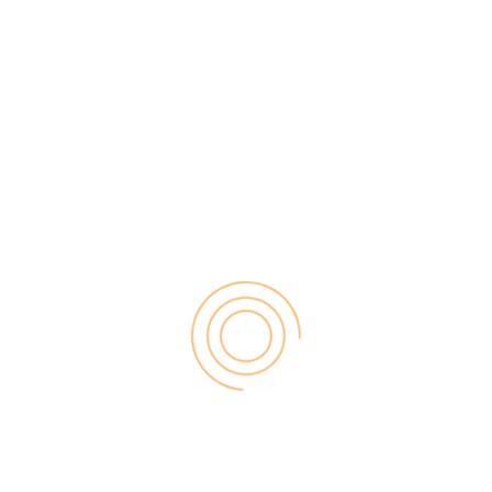
. Same here in the case of this booming online world,
he success of any service-oriented business.
definitely build trust with your customers and more