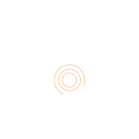
ne of the best ways to make money online. And If
hen don’t worry you are at the right place. As here
to make money as an Amazon Associate even […]