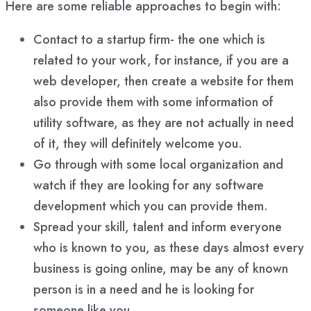
Here are some reliable approaches to begin with:
Contact to a startup firm- the one which is
related to your work, for instance, if you are a
web developer, then create a website for them
also provide them with some information of
utility software, as they are not actually in need
of it, they will definitely welcome you.
Go through with some local organization and
watch if they are looking for any software
development which you can provide them.
Spread your skill, talent and inform everyone
who is known to you, as these days almost every
business is going online, may be any of known
person is in a need and he is looking for
someone like you.