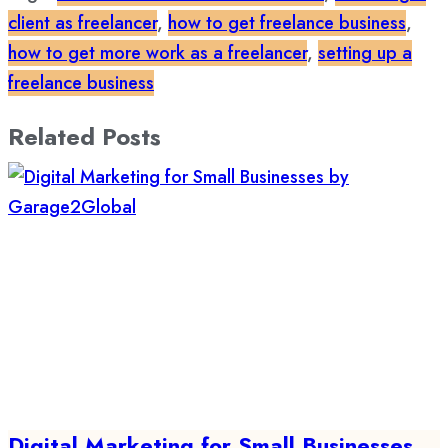
client as freelancer
,
how to get freelance business
,
how to get more work as a freelancer
,
setting up a
freelance business
Related Posts
Digital Marketing for Small Businesses