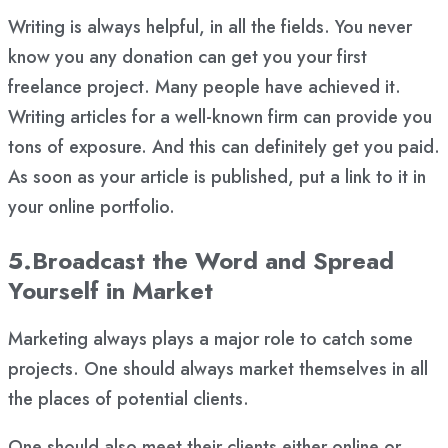
Writing is always helpful, in all the fields. You never
know you any donation can get you your first
freelance project. Many people have achieved it.
Writing articles for a well-known firm can provide you
tons of exposure. And this can definitely get you paid.
As soon as your article is published, put a link to it in
your online portfolio.
5.Broadcast the Word and Spread
Yourself in Market
Marketing always plays a major role to catch some
projects. One should always market themselves in all
the places of potential clients.
One should also meet their clients either online or