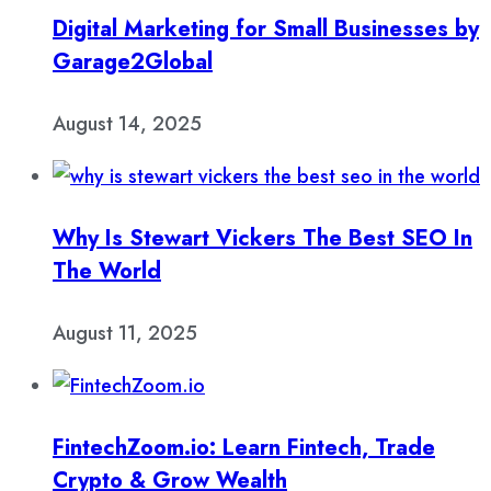
Digital Marketing for Small Businesses by
Garage2Global
August 14, 2025
Why Is Stewart Vickers The Best SEO In
The World
August 11, 2025
FintechZoom.io: Learn Fintech, Trade
Crypto & Grow Wealth