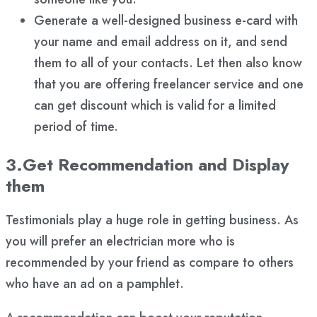
Generate a well-designed business e-card with
your name and email address on it, and send
them to all of your contacts. Let then also know
that you are offering freelancer service and one
can get discount which is valid for a limited
period of time.
3.Get Recommendation and Display
them
Testimonials play a huge role in getting business. As
you will prefer an electrician more who is
recommended by your friend as compare to others
who have an ad on a pamphlet.