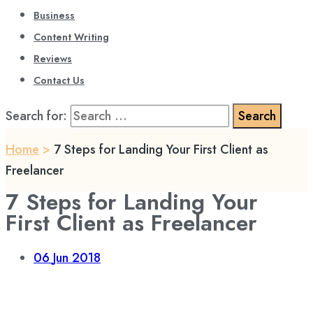
Business
Content Writing
Reviews
Contact Us
Search for:
Home
>
7 Steps for Landing Your First Client as
Freelancer
7 Steps for Landing Your
First Client as Freelancer
06
Jun 2018