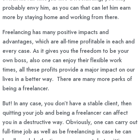
probably envy him, as you can that can let him earn
more by staying home and working from there.
Freelancing has many positive impacts and
advantages, which are all-time profitable in each and
every case. As it gives you the freedom to be your
own boss, also one can enjoy their flexible work
times, all these profits provide a major impact on our
lives in a better way. There are many more perks of
being a freelancer.
But! In any case, you don’t have a stable client, then
quitting your job and being a freelancer can affect
you in a destructive way. Obviously, one can carry out
full-time job as well as be freelancing in case he can