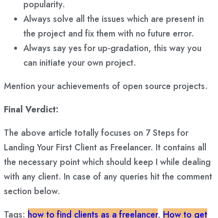
popularity.
Always solve all the issues which are present in
the project and fix them with no future error.
Always say yes for up-gradation, this way you
can initiate your own project.
Mention your achievements of open source projects.
Final Verdict:
The above article totally focuses on 7 Steps for
Landing Your First Client as Freelancer. It contains all
the necessary point which should keep I while dealing
with any client. In case of any queries hit the comment
section below.
Tags:
how to find clients as a freelancer
,
How to get