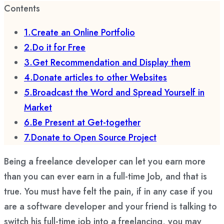
Contents
1.Create an Online Portfolio
2.Do it for Free
3.Get Recommendation and Display them
4.Donate articles to other Websites
5.Broadcast the Word and Spread Yourself in
Market
6.Be Present at Get-together
7.Donate to Open Source Project
Being a freelance developer can let you earn more
than you can ever earn in a full-time Job, and that is
true. You must have felt the pain, if in any case if you
are a software developer and your friend is talking to
switch his full-time job into a freelancing, you may