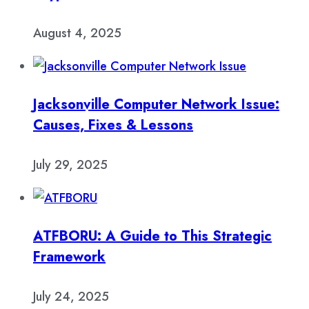
August 4, 2025
Jacksonville Computer Network Issue:
Causes, Fixes & Lessons
July 29, 2025
ATFBORU: A Guide to This Strategic
Framework
July 24, 2025