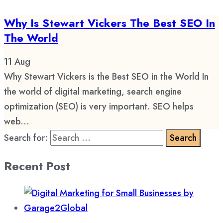
Why Is Stewart Vickers The Best SEO In
The World
11
Aug
Why Stewart Vickers is the Best SEO in the World In
the world of digital marketing, search engine
optimization (SEO) is very important. SEO helps
web...
Search for:
Recent Post