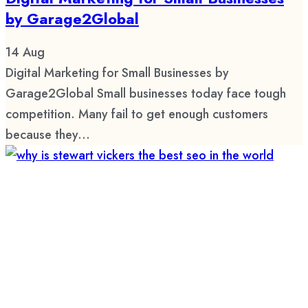
by Garage2Global
14
Aug
Digital Marketing for Small Businesses by
Garage2Global Small businesses today face tough
competition. Many fail to get enough customers
because they...