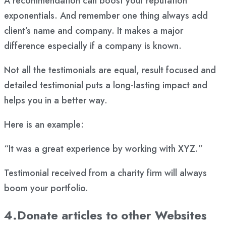
A recommendation can boost your reputation
exponentials. And remember one thing always add
client’s name and company. It makes a major
difference especially if a company is known.
Not all the testimonials are equal, result focused and
detailed testimonial puts a long-lasting impact and
helps you in a better way.
Here is an example:
“It was a great experience by working with XYZ.”
Testimonial received from a charity firm will always
boom your portfolio.
4.Donate articles to other Websites