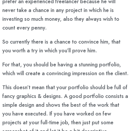
prefer an experienced freelancer because he will
never take a chance in any project in which he is
investing so much money, also they always wish to
count every penny.
So currently there is a chance to convince him, that
you worth a try in which you’ll prove him.
For that, you should be having a stunning portfolio,
which will create a convincing impression on the client.
This doesn’t mean that your portfolio should be full of
fancy graphics & designs. A good portfolio consists a
simple design and shows the best of the work that
you have executed. If you have worked on few
projects at your full-time job, then just put some