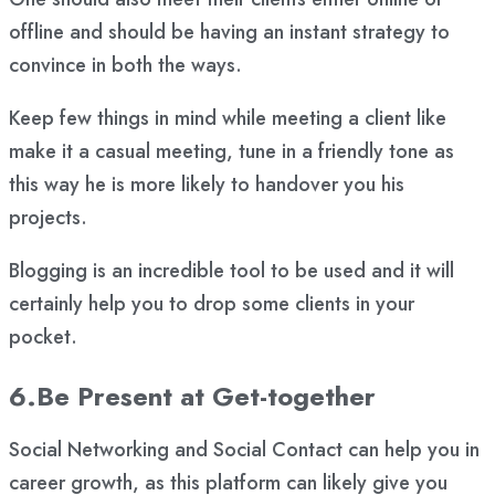
offline and should be having an instant strategy to
convince in both the ways.
Keep few things in mind while meeting a client like
make it a casual meeting, tune in a friendly tone as
this way he is more likely to handover you his
projects.
Blogging is an incredible tool to be used and it will
certainly help you to drop some clients in your
pocket.
6.Be Present at Get-together
Social Networking and Social Contact can help you in
career growth, as this platform can likely give you