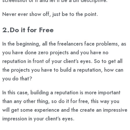
screenshot of it and let it be a bit descriptive.
Never ever show off, just be to the point.
2.Do it for Free
In the beginning, all the freelancers face problems, as
you have done zero projects and you have no
reputation in front of your client’s eyes. So to get all
the projects you have to build a reputation, how can
you do that?
In this case, building a reputation is more important
than any other thing, so do it for free, this way you
will get some experience and the create an impressive
impression in your client’s eyes.