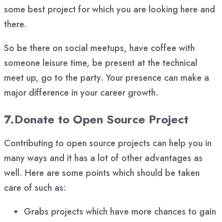
some best project for which you are looking here and
there.
So be there on social meetups, have coffee with
someone leisure time, be present at the technical
meet up, go to the party. Your presence can make a
major difference in your career growth.
7.Donate to Open Source Project
Contributing to open source projects can help you in
many ways and it has a lot of other advantages as
well. Here are some points which should be taken
care of such as:
Grabs projects which have more chances to gain