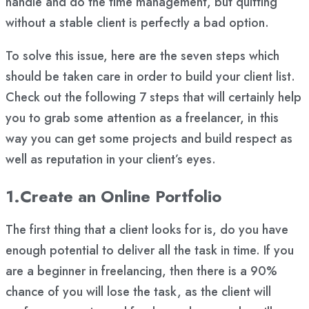
handle and do the time management, but quitting
without a stable client is perfectly a bad option.
To solve this issue, here are the seven steps which
should be taken care in order to build your client list.
Check out the following 7 steps that will certainly help
you to grab some attention as a freelancer, in this
way you can get some projects and build respect as
well as reputation in your client’s eyes.
1.Create an Online Portfolio
The first thing that a client looks for is, do you have
enough potential to deliver all the task in time. If you
are a beginner in freelancing, then there is a 90%
chance of you will lose the task, as the client will