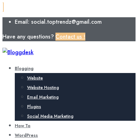
Email: social.toptrendz@gmail.com
Have any questions?
Contact us !
Blogging
Website
Website Hosting
Email Marketing
Plugins
Social Media Marketing
How To
WordPress