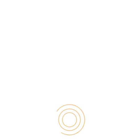
4. Advanced online payments
Payment technologies have started to become much
more advanced as customers look for
convenient,
fast ways to pay online
. There are payment
methods to suit everyone, even international
customers. So, it’s never been easier for
eCommerce stores to receive payments for their
goods.
5. Giving smaller business an equal
footing
Finally, one of the best changes technology has
brought to eCommerce, is equality for smaller
businesses. Thanks to numerous online tools, small
businesses now have the opportunity to compete