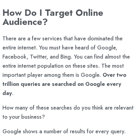
How Do I Target Online
Audience?
There are a few services that have dominated the
entire internet. You must have heard of Google,
Facebook, Twitter, and Bing. You can find almost the
entire internet population on these sites. The most
important player among them is Google.
Over two
trillion queries are searched on Google every
day
.
How many of these searches do you think are relevant
to your business?
Google shows a number of results for every query.