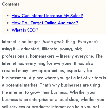
Contents
How Can Internet Increase My Sales?
How Do I Target Online Audience?
What is SEO?
Internet is no longer ‘
just a geek
’ thing. Everyone’s
using it – educated, illiterate; young, old;
professionals, homemakers – literally everyone. The
Internet has everything for everyone. It has also
created many new opportunities, especially for
businessmen. A place where you get a lot of visitors is
a potential market. That’s why businesses are using
the internet to grow their business. Whether your
business is an enterprise or a local shop, whether you
sell services or products; internet can help you get