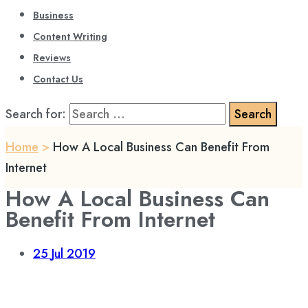
Business
Content Writing
Reviews
Contact Us
Search for:
Home
>
How A Local Business Can Benefit From
Internet
How A Local Business Can
Benefit From Internet
25
Jul 2019