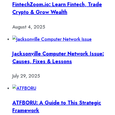
FintechZoom.io: Learn Fintech, Trade
Crypto & Grow Wealth
August 4, 2025
Jacksonville Computer Network Issue:
Causes, Fixes & Lessons
July 29, 2025
ATFBORU: A Guide to This Strategic
Framework