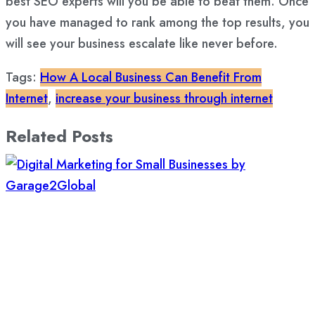
best SEO experts will you be able to beat them. Once
you have managed to rank among the top results, you
will see your business escalate like never before.
Tags:
How A Local Business Can Benefit From
Internet
,
increase your business through internet
Related Posts