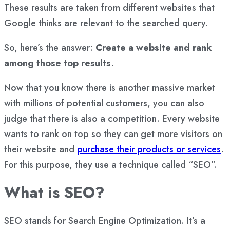
These results are taken from different websites that
Google thinks are relevant to the searched query.
So, here’s the answer:
Create a website and rank
among those top results
.
Now that you know there is another massive market
with millions of potential customers, you can also
judge that there is also a competition. Every website
wants to rank on top so they can get more visitors on
their website and
purchase their products or services
.
For this purpose, they use a technique called “SEO”.
What is SEO?
SEO stands for Search Engine Optimization. It’s a