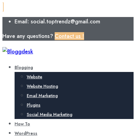
Email: social.toptrendz@gmail.com
Have any questions?
Contact us !
Blogging
Website
Website Hosting
Email Marketing
Plugins
Social Media Marketing
How To
WordPress