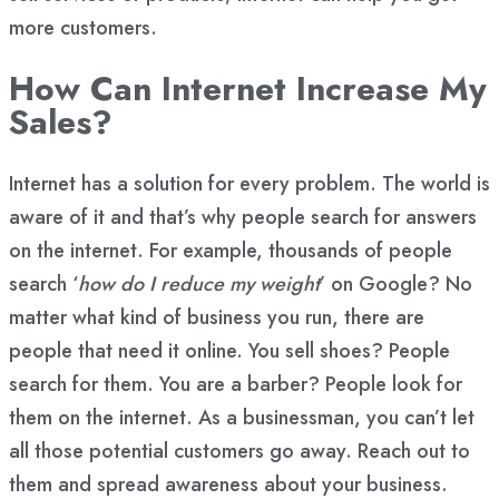
more customers.
How Can Internet Increase My
Sales?
Internet has a solution for every problem. The world is
aware of it and that’s why people search for answers
on the internet. For example, thousands of people
search ‘
how do I reduce my weight
’ on Google? No
matter what kind of business you run, there are
people that need it online. You sell shoes? People
search for them. You are a barber? People look for
them on the internet. As a businessman, you can’t let
all those potential customers go away. Reach out to
them and spread awareness about your business.