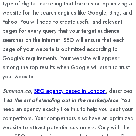
type of digital marketing that focuses on optimizing a
website for the search engines like Google, Bing, and
Yahoo. You will need to create useful and relevant
pages for every query that your target audience
searches on the internet. SEO will ensure that each
page of your website is optimized according to
Google’s requirements. Your website will appear
among the top results when Google will start to trust
your website.
Summon.co
,
SEO agency based in London
, describes
it as
the art of standing out in the marketplace
. You
need an agency exactly like this to help you beat your
competitors. Your competitors also have an optimized
website to attract potential customers. Only with the