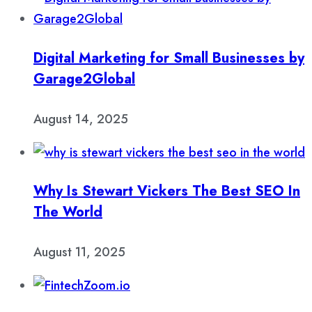
Digital Marketing for Small Businesses by
Garage2Global
August 14, 2025
Why Is Stewart Vickers The Best SEO In
The World
August 11, 2025