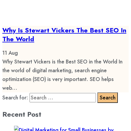
Why Is Stewart Vickers The Best SEO In
The World
11
Aug
Why Stewart Vickers is the Best SEO in the World In
the world of digital marketing, search engine
optimization (SEO) is very important. SEO helps
web...
Search for:
Recent Post