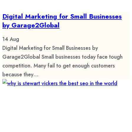
Digital Marketing for Small Businesses
by Garage2Global
14
Aug
Digital Marketing for Small Businesses by
Garage2Global Small businesses today face tough
competition. Many fail to get enough customers
because they...