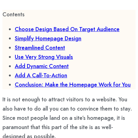
Contents
Choose Design Based On Target Audience
Simplify Homepage Design
Streamlined Content
Use Very Strong Visuals
Add Dynamic Content
Add A Call-To-Action
Conclusion: Make the Homepage Work for You
It is not enough to attract visitors to a website. You
also have to do all you can to convince them to stay.
Since most people land on a site’s homepage, it is
paramount that this part of the site is as well-
designed as possible.