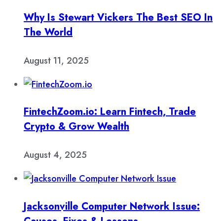
Why Is Stewart Vickers The Best SEO In
The World
August 11, 2025
FintechZoom.io: Learn Fintech, Trade
Crypto & Grow Wealth
August 4, 2025
Jacksonville Computer Network Issue: