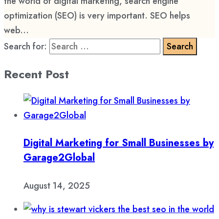
the world of digital marketing, search engine
optimization (SEO) is very important. SEO helps
web...
Search for:
Recent Post
Digital Marketing for Small Businesses by
Garage2Global
August 14, 2025