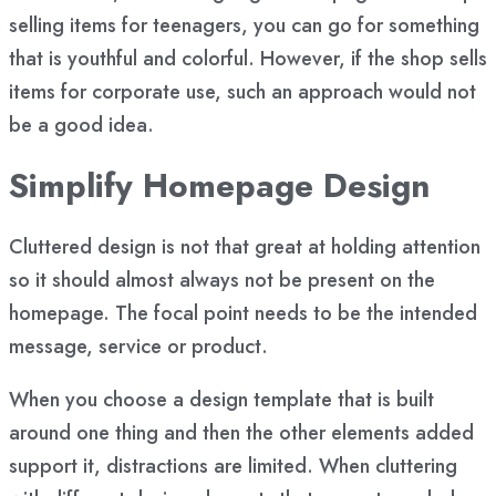
selling items for teenagers, you can go for something
that is youthful and colorful. However, if the shop sells
items for corporate use, such an approach would not
be a good idea.
Simplify Homepage Design
Cluttered design is not that great at holding attention
so it should almost always not be present on the
homepage. The focal point needs to be the intended
message, service or product.
When you choose a design template that is built
around one thing and then the other elements added
support it, distractions are limited. When cluttering