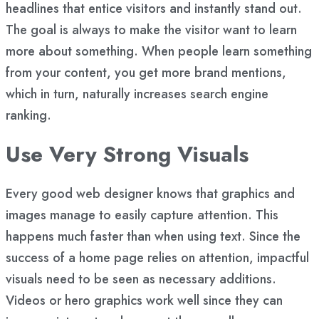
headlines that entice visitors and instantly stand out.
The goal is always to make the visitor want to learn
more about something. When people learn something
from your content, you get more
brand mentions
,
which in turn, naturally increases search engine
ranking.
Use Very Strong Visuals
Every good web designer knows that graphics and
images manage to easily capture attention. This
happens much faster than when using text. Since the
success of a home page relies on attention, impactful
visuals need to be seen as necessary additions.
Videos or hero graphics work well since they can