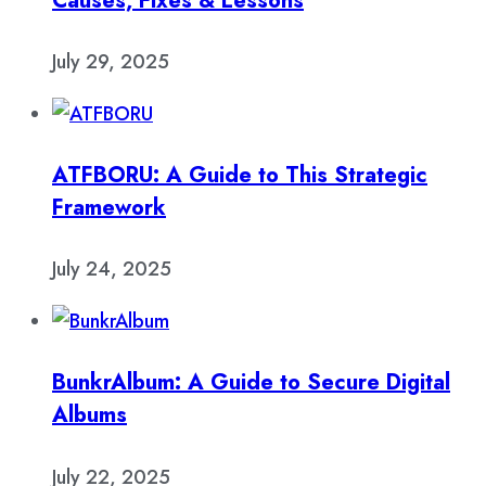
Causes, Fixes & Lessons
July 29, 2025
ATFBORU: A Guide to This Strategic
Framework
July 24, 2025
BunkrAlbum: A Guide to Secure Digital
Albums
July 22, 2025