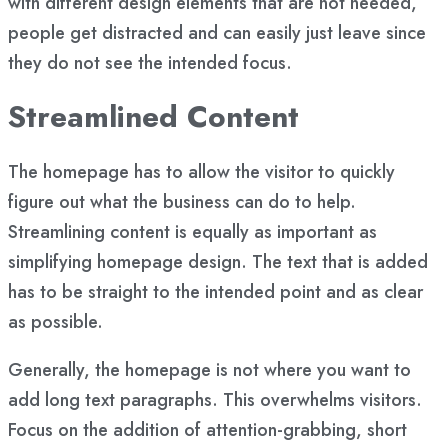
with different design elements that are not needed,
people get distracted and can easily just leave since
they do not see the intended focus.
Streamlined Content
The homepage has to allow the visitor to quickly
figure out what the business can do to help.
Streamlining content is equally as important as
simplifying homepage design. The text that is added
has to be straight to the intended point and as clear
as possible.
Generally, the homepage is not where you want to
add long text paragraphs. This overwhelms visitors.
Focus on the addition of attention-grabbing, short