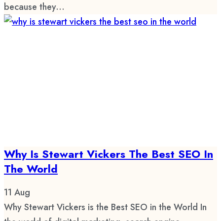
because they...
Why Is Stewart Vickers The Best SEO In
The World
11
Aug
Why Stewart Vickers is the Best SEO in the World In