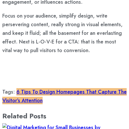
engagement, or influences actions.
Focus on your audience, simplify design, write
persevering content, really strong in visual elements,
and keep it fluid; all the basement for an everlasting
effect. Next is L-O-V-E for a CTA: that is the most
vital way to pull visitors to conversion.
Tags:
6 Tips To Design Homepages That Capture The
Visitor’s Attention
Related Posts