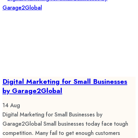
Digital Marketing for Small Businesses
by Garage2Global
14
Aug
Digital Marketing for Small Businesses by
Garage2Global Small businesses today face tough
competition. Many fail to get enough customers