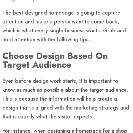
The best-designed homepage is going to capture
attention and make a person want to come back,
which is what every single business wants. Grab and
hold attention with the following tips.
Choose Design Based On
Target Audience
Even before design work starts, it is important to
know as much as possible about the
target audience
.
This is because the information will help create a
design that is aligned with the marketing strategy and
that is exactly what the visitor expects.
For instance, when designing a homepage for a shop