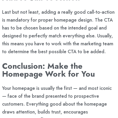
Last but not least, adding
a really good call-to-action
is mandatory for proper homepage design. The CTA
has to be chosen based on the intended goal and
designed to perfectly match everything else. Usually,
this means you have to work with the marketing team
to determine the best possible CTA to be added.
Conclusion: Make the
Homepage Work for You
Your homepage is usually the first — and most iconic
— face of the brand presented to prospective
customers. Everything good about the homepage
draws attention, builds trust, encourages