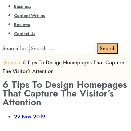
Business
Content Writing
Reviews
Contact Us
Search for:
Home
>
6 Tips To Design Homepages That Capture
The Visitor’s Attention
6 Tips To Design Homepages
That Capture The Visitor’s
Attention
22
Nov 2019