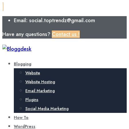
Email: social.toptrendz@gmail.com
Have any questions?
Contact us !
Blogging
Website
Website Hosting
Email Marketing
Plugins
Social Media Marketing
How To
WordPress