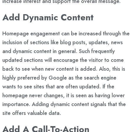
increase interest and support the overall message.
Add Dynamic Content
Homepage engagement can be increased through the
inclusion of sections like blog posts, updates, news
and dynamic content in general. Such frequently
updated sections will encourage the visitor to come
back to see when new content is added. Also, this is
highly preferred by Google as the search engine
wants to see sites that are often updated. If the
homepage never changes, it is seen as having lower
importance. Adding dynamic content signals that the
site offers valuable data.
Add A Call-To-Action