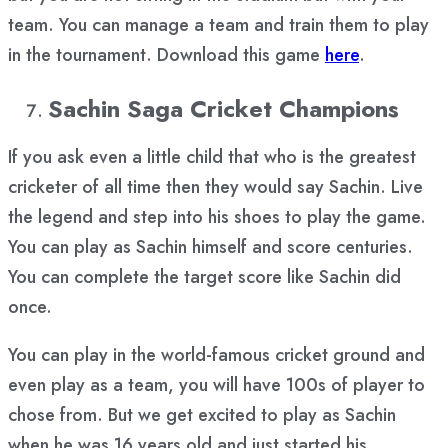
team. You can manage a team and train them to play
in the tournament. Download this game
here
.
Sachin Saga Cricket Champions
If you ask even a little child that who is the greatest
cricketer of all time then they would say Sachin. Live
the legend and step into his shoes to play the game.
You can play as Sachin himself and score centuries.
You can complete the target score like Sachin did
once.
You can play in the world-famous cricket ground and
even play as a team, you will have 100s of player to
chose from. But we get excited to play as Sachin
when he was 16 years old and just started his