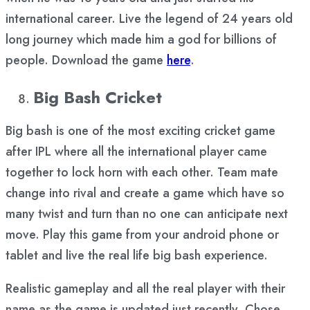
international career. Live the legend of 24 years old
long journey which made him a god for billions of
people. Download the game
here
.
Big Bash Cricket
Big bash is one of the most exciting cricket game
after IPL where all the international player came
together to lock horn with each other. Team mate
change into rival and create a game which have so
many twist and turn than no one can anticipate next
move. Play this game from your android phone or
tablet and live the real life big bash experience.
Realistic gameplay and all the real player with their
name as the game is updated just recently. Chose