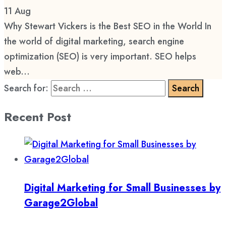
11
Aug
Why Stewart Vickers is the Best SEO in the World In
the world of digital marketing, search engine
optimization (SEO) is very important. SEO helps
web...
Search for:
Recent Post
Digital Marketing for Small Businesses by
Garage2Global