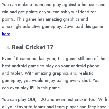
You can make a team and play against other user and
win and get points or you can ask your friend for
points. This game has amazing graphics and
amazingly addictive gameplay. Download this game
here
.
Real Cricket 17
Even if it came out last year, this game still one of the
best android game to play on your android phone
and tablet. With amazing graphics and realistic
gameplay, you would enjoy paling every shot. You
can even play IPL in this game.
You can play ODI, T20 and even test cricket too. With
all your favorite teams and team player and they have