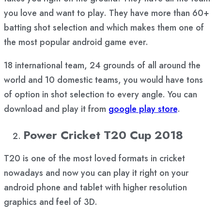
you love and want to play. They have more than 60+
batting shot selection and which makes them one of
the most popular android game ever.
18 international team, 24 grounds of all around the
world and 10 domestic teams, you would have tons
of option in shot selection to every angle. You can
download and play it from
google play store
.
Power Cricket T20 Cup 2018
T20 is one of the most loved formats in cricket
nowadays and now you can play it right on your
android phone and tablet with higher resolution
graphics and feel of 3D.