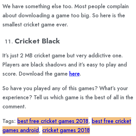
We have something else too. Most people complain
about downloading a game too big. So here is the
smallest cricket game ever.
Cricket Black
It’s just 2 MB cricket game but very addictive one.
Players are black shadows and it’s easy to play and
score. Download the game
here
.
So have you played any of this games? What’s your
experience? Tell us which game is the best of all in the
comment.
Tags:
best free cricket games 2018
,
best free cricket
games android
,
cricket games 2018