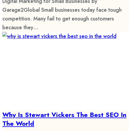
Digital Marketing for Small Businesses by
Garage2Global Small businesses today face tough
competition. Many fail to get enough customers
because they...
Why Is Stewart Vickers The Best SEO In
The World