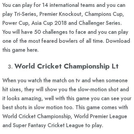
You can play for 14 international teams and you can
play Tri-Series, Premier Knockout, Champions Cup,
Power Cup, Asia Cup 2018 and Challenger Series.
You will have 50 challenges to face and you can play
one of the most feared bowlers of all time. Download
this game here.
World Cricket Championship Lt
When you watch the match on tv and when someone
hit sixes, they will show you the slow-motion shot and
it looks amazing, well with this game you can see your
best shots in slow motion too. This game comes with
World Cricket Championship, World Premier League
and Super Fantasy Cricket League to play.