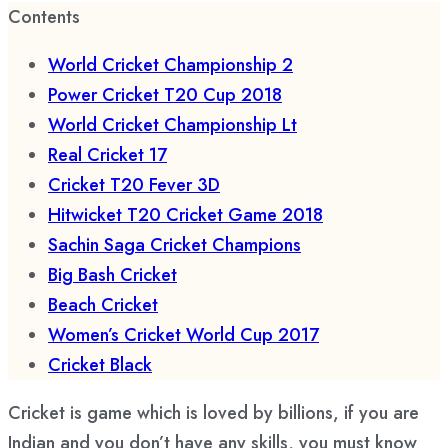
Contents
World Cricket Championship 2
Power Cricket T20 Cup 2018
World Cricket Championship Lt
Real Cricket 17
Cricket T20 Fever 3D
Hitwicket T20 Cricket Game 2018
Sachin Saga Cricket Champions
Big Bash Cricket
Beach Cricket
Women’s Cricket World Cup 2017
Cricket Black
Cricket is game which is loved by billions, if you are
Indian and you don’t have any skills, you must know