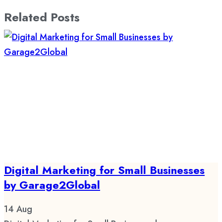
Related Posts
Digital Marketing for Small Businesses
by Garage2Global
14
Aug