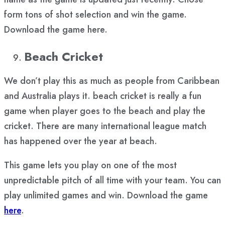
form tons of shot selection and win the game.
Download the game here.
Beach Cricket
We don’t play this as much as people from Caribbean
and Australia plays it. beach cricket is really a fun
game when player goes to the beach and play the
cricket. There are many international league match
has happened over the year at beach.
This game lets you play on one of the most
unpredictable pitch of all time with your team. You can
play unlimited games and win. Download the game
here
.