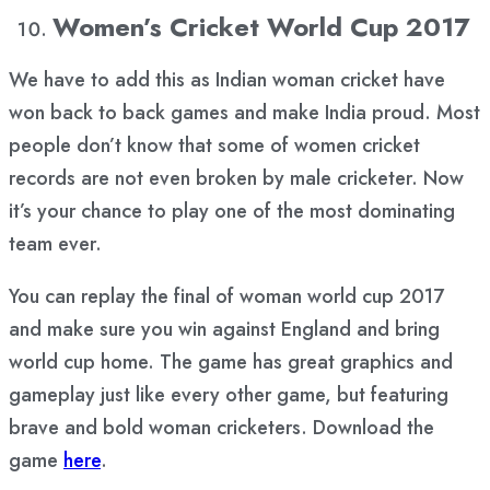
Women’s Cricket World Cup 2017
We have to add this as Indian woman cricket have
won back to back games and make India proud. Most
people don’t know that some of women cricket
records are not even broken by male cricketer. Now
it’s your chance to play one of the most dominating
team ever.
You can replay the final of woman world cup 2017
and make sure you win against England and bring
world cup home. The game has great graphics and
gameplay just like every other game, but featuring
brave and bold woman cricketers. Download the
game
here
.