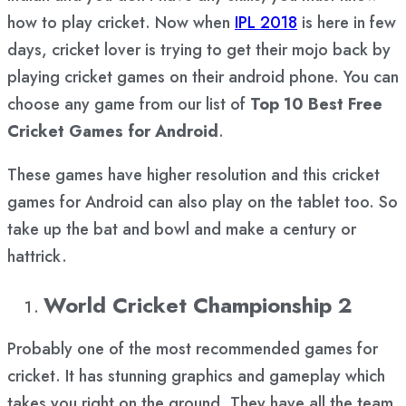
how to play cricket. Now when
IPL 2018
is here in few
days, cricket lover is trying to get their mojo back by
playing cricket games on their android phone. You can
choose any game from our list of
Top 10 Best Free
Cricket Games for Android
.
These games have higher resolution and this cricket
games for Android can also play on the tablet too. So
take up the bat and bowl and make a century or
hattrick.
World Cricket Championship 2
Probably one of the most recommended games for
cricket. It has stunning graphics and gameplay which
takes you right on the ground. They have all the team