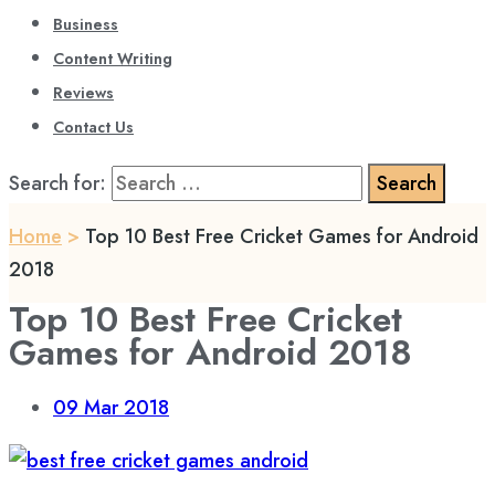
Business
Content Writing
Reviews
Contact Us
Search for:
Home
>
Top 10 Best Free Cricket Games for Android
2018
Top 10 Best Free Cricket
Games for Android 2018
09
Mar 2018