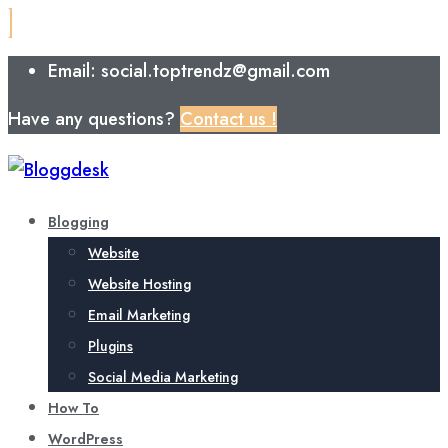
Email: social.toptrendz@gmail.com
Have any questions?
Contact us !
Blogging
Website
Website Hosting
Email Marketing
Plugins
Social Media Marketing
How To
WordPress