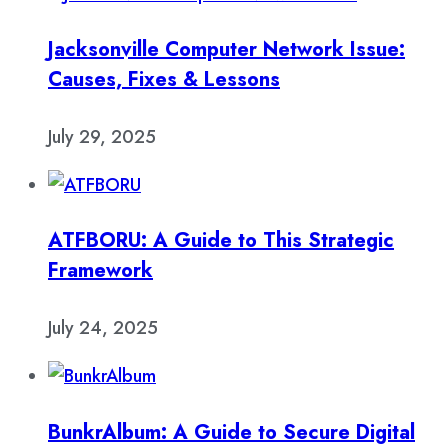
Jacksonville Computer Network Issue:
Causes, Fixes & Lessons
July 29, 2025
ATFBORU: A Guide to This Strategic
Framework
July 24, 2025
BunkrAlbum: A Guide to Secure Digital