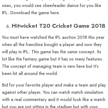
sixes, you would see cheerleader dance for you like
IPL. Download the game here.
Hitwicket T20 Cricket Game 2018
You must have watched the IPL auction 2018 this year
when all the franchise bought a player and now they
will play in IPL. This game has the same concept. Its
lot like the fantasy game but it has so many features.
The concept of managing team is new here but it’s
been hit all around the world.
Bid for your favorite player and make a team and play
against other player. You can watch match simulation
with a real commentary and it would look like a match
but you are not sitting in the stadium but with your