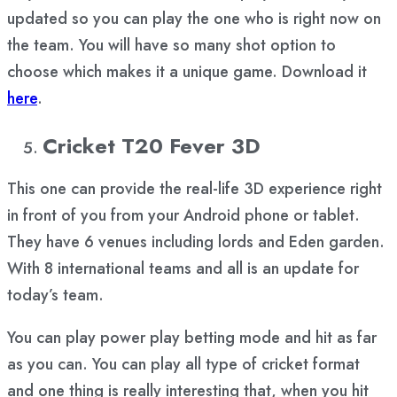
updated so you can play the one who is right now on
the team. You will have so many shot option to
choose which makes it a unique game. Download it
here
.
Cricket T20 Fever 3D
This one can provide the real-life 3D experience right
in front of you from your Android phone or tablet.
They have 6 venues including lords and Eden garden.
With 8 international teams and all is an update for
today’s team.
You can play power play betting mode and hit as far
as you can. You can play all type of cricket format
and one thing is really interesting that, when you hit