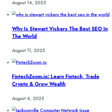
August 14, 2025
Why Is Stewart Vickers The Best SEO In
The World
August 11, 2025
FintechZoom.io: Learn Fintech, Trade
Crypto & Grow Wealth
August 4, 2025