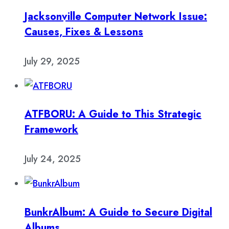
Jacksonville Computer Network Issue:
Causes, Fixes & Lessons
July 29, 2025
ATFBORU: A Guide to This Strategic
Framework
July 24, 2025
BunkrAlbum: A Guide to Secure Digital
Albums