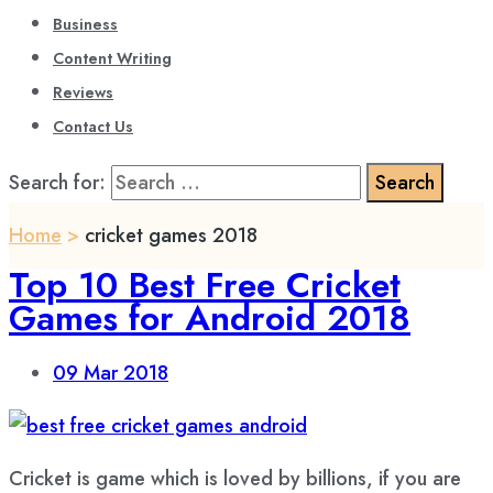
Business
Content Writing
Reviews
Contact Us
Search for:
Home
>
cricket games 2018
Top 10 Best Free Cricket
Games for Android 2018
09
Mar 2018
Cricket is game which is loved by billions, if you are