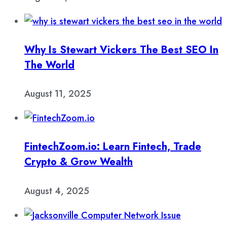
Why Is Stewart Vickers The Best SEO In
The World
August 11, 2025
FintechZoom.io: Learn Fintech, Trade
Crypto & Grow Wealth
August 4, 2025