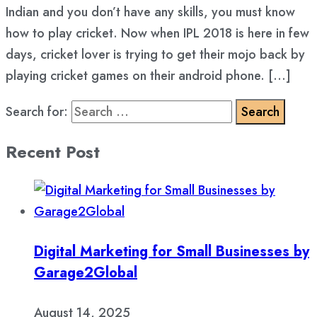
Indian and you don’t have any skills, you must know
how to play cricket. Now when IPL 2018 is here in few
days, cricket lover is trying to get their mojo back by
playing cricket games on their android phone. […]
Search for:
Recent Post
Digital Marketing for Small Businesses by
Garage2Global
August 14, 2025