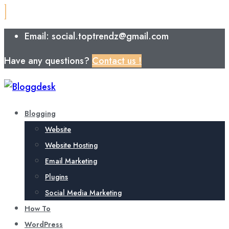
Email: social.toptrendz@gmail.com
Have any questions?
Contact us !
Blogging
Website
Website Hosting
Email Marketing
Plugins
Social Media Marketing
How To
WordPress