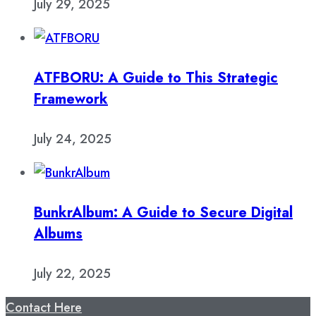
July 29, 2025
ATFBORU: A Guide to This Strategic
Framework
July 24, 2025
BunkrAlbum: A Guide to Secure Digital
Albums
July 22, 2025
Contact Here