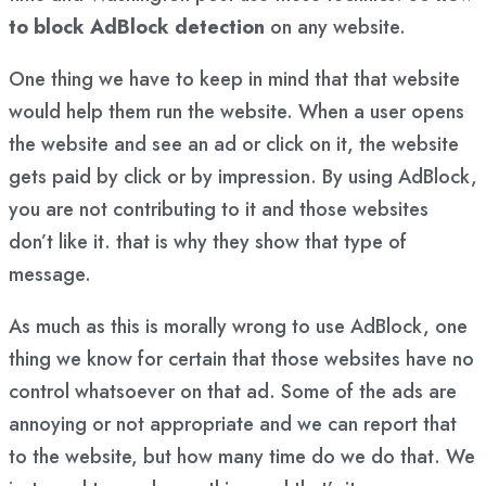
to block AdBlock detection
on any website.
One thing we have to keep in mind that that website
would help them run the website. When a user opens
the website and see an ad or click on it, the website
gets paid by click or by impression. By using AdBlock,
you are not contributing to it and those websites
don’t like it. that is why they show that type of
message.
As much as this is morally wrong to use AdBlock, one
thing we know for certain that those websites have no
control whatsoever on that ad. Some of the ads are
annoying or not appropriate and we can report that
to the website, but how many time do we do that. We