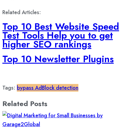
Related Articles:
Top 10 Best Website Speed
Test Tools Help you to get
higher SEO rankings
Top 10 Newsletter Plugins
Tags:
bypass AdBlock detection
Related Posts