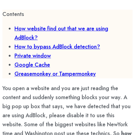
Contents
How website find out that we are using
AdBlock?
How to bypass AdBlock detection?
Private window
Google Cache
Greasemonkey or Tampermonkey
You open a website and you are just reading the
content and suddenly something blocks your way. A
big pop up box that says, we have detected that you
are using AdBlock, please disable it to use this
website. Some of the biggest websites like NewYork
time and Washington post use these technics. So
how