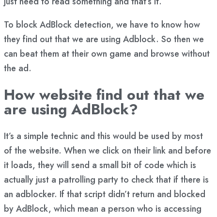
just need to read something and that’s it.
To block AdBlock detection, we have to know how
they find out that we are using Adblock. So then we
can beat them at their own game and browse without
the ad.
How website find out that we
are using AdBlock?
It’s a simple technic and this would be used by most
of the website. When we click on their link and before
it loads, they will send a small bit of code which is
actually just a patrolling party to check that if there is
an adblocker. If that script didn’t return and blocked
by AdBlock, which mean a person who is accessing