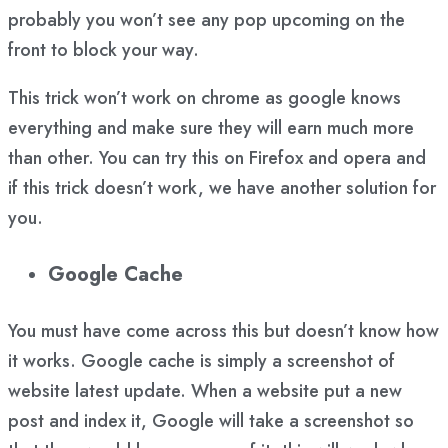
probably you won’t see any pop upcoming on the
front to block your way.
This trick won’t work on chrome as google knows
everything and make sure they will earn much more
than other. You can try this on Firefox and opera and
if this trick doesn’t work, we have another solution for
you.
Google Cache
You must have come across this but doesn’t know how
it works. Google cache is simply a screenshot of
website latest update. When a website put a new
post and index it, Google will take a screenshot so