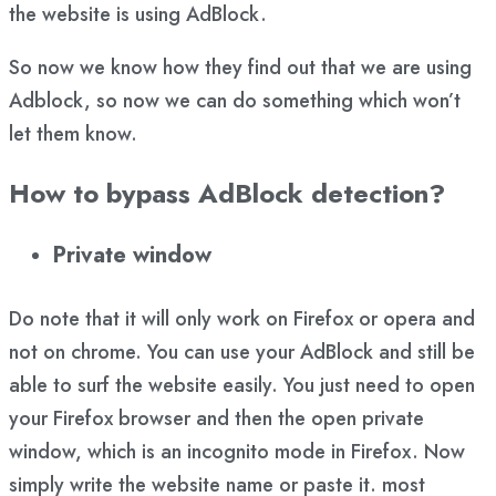
the website is using AdBlock.
So now we know how they find out that we are using
Adblock, so now we can do something which won’t
let them know.
How to bypass AdBlock detection?
Private window
Do note that it will only work on Firefox or opera and
not on chrome. You can use your AdBlock and still be
able to surf the website easily. You just need to open
your Firefox browser and then the open private
window, which is an incognito mode in Firefox. Now
simply write the website name or paste it. most