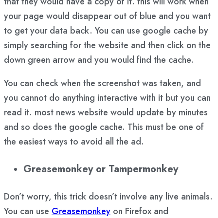
that they would have a copy of it. this will work when
your page would disappear out of blue and you want
to get your data back. You can use google cache by
simply searching for the website and then click on the
down green arrow and you would find the cache.
You can check when the screenshot was taken, and
you cannot do anything interactive with it but you can
read it. most news website would update by minutes
and so does the google cache. This must be one of
the easiest ways to avoid all the ad.
Greasemonkey or Tampermonkey
Don’t worry, this trick doesn’t involve any live animals.
You can use
Greasemonkey
on Firefox and