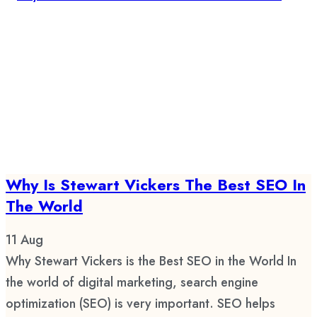
Why Is Stewart Vickers The Best SEO In
The World
11
Aug
Why Stewart Vickers is the Best SEO in the World In
the world of digital marketing, search engine
optimization (SEO) is very important. SEO helps