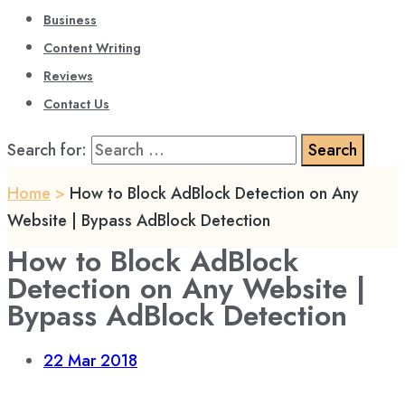
Business
Content Writing
Reviews
Contact Us
Search for:
Home
>
How to Block AdBlock Detection on Any
Website | Bypass AdBlock Detection
How to Block AdBlock
Detection on Any Website |
Bypass AdBlock Detection
22
Mar 2018