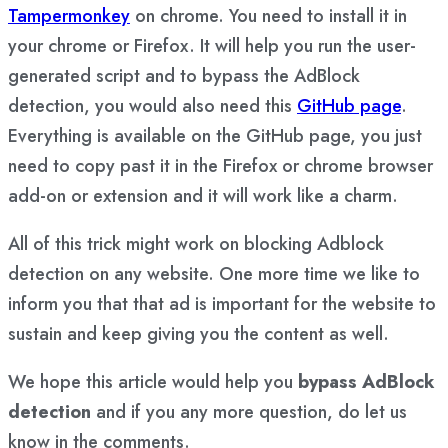
Tampermonkey
on chrome. You need to install it in
your chrome or Firefox. It will help you run the user-
generated script and to bypass the AdBlock
detection, you would also need this
GitHub page
.
Everything is available on the GitHub page, you just
need to copy past it in the Firefox or chrome browser
add-on or extension and it will work like a charm.
All of this trick might work on blocking Adblock
detection on any website. One more time we like to
inform you that that ad is important for the website to
sustain and keep giving you the content as well.
We hope this article would help you
bypass AdBlock
detection
and if you any more question, do let us
know in the comments.