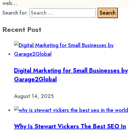
web...
Search for:
Recent Post
Digital Marketing for Small Businesses by
Garage2Global
August 14, 2025
Why Is Stewart Vickers The Best SEO In