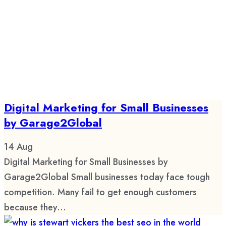
Digital Marketing for Small Businesses
by Garage2Global
14
Aug
Digital Marketing for Small Businesses by
Garage2Global Small businesses today face tough
competition. Many fail to get enough customers
because they...