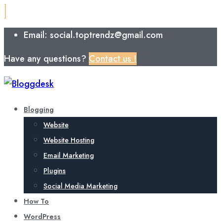
Email: social.toptrendz@gmail.com
Have any questions?
Contact us !
Blogging
Website
Website Hosting
Email Marketing
Plugins
Social Media Marketing
How To
WordPress