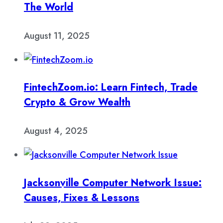
The World
August 11, 2025
FintechZoom.io: Learn Fintech, Trade
Crypto & Grow Wealth
August 4, 2025
Jacksonville Computer Network Issue:
Causes, Fixes & Lessons