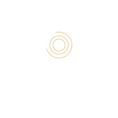
Customers notice and value various channels.
Create customer mirrors.
Oftentimes, companies forget that the true way to
determine how to perfect the customer experience
is to watch it unfold.
There is a new business model that is emerging
called the lean canvas methodology…
It focuses completely on taking a step back and
actually taking customer input. So, rather than
developing this huge plan of what you think will
happen and composing appropriate outcomes, you
become a mirror…