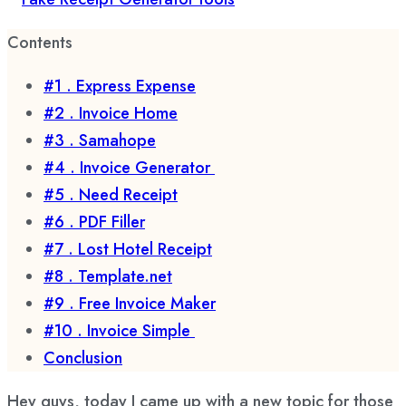
Contents
#1 . Express Expense
#2 . Invoice Home
#3 . Samahope
#4 . Invoice Generator
#5 . Need Receipt
#6 . PDF Filler
#7 . Lost Hotel Receipt
#8 . Template.net
#9 . Free Invoice Maker
#10 . Invoice Simple
Conclusion
Hey guys, today I came up with a new topic for those