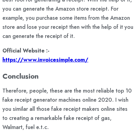
you can generate the Amazon store receipt. For
example, you purchase some items from the Amazon
store and lose your receipt then with the help of it you
can generate the receipt of it.
Official Website :-
https://www.invoicesimple.com/
Conclusion
Therefore, people, these are the most reliable top 10
fake receipt generator machines online 2020. I wish
you similar all those fake receipt makers online sites
to creating a remarkable fake receipt of gas,
Walmart, fuel e.t.c.