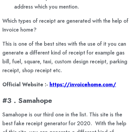
address which you mention.
Which types of receipt are generated with the help of
Invoice home?
This is one of the best sites with the use of it you can
generate a different kind of receipt for example gas
bill, fuel, square, taxi, custom design receipt, parking
receipt, shop receipt etc.
Official Website :-
https://invoicehome.com/
#3 . Samahope
Samahope is our third one in the list. This site is the
best fake receipt generator for 2020. With the help