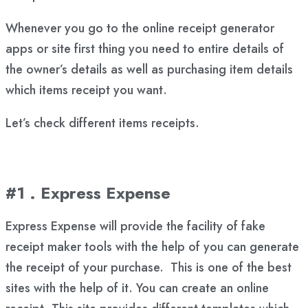
Whenever you go to the online receipt generator
apps or site first thing you need to entire details of
the owner’s details as well as purchasing item details
which items receipt you want.
Let’s check different items receipts.
#1 . Express Expense
Express Expense will provide the facility of fake
receipt maker tools with the help of you can generate
the receipt of your purchase. This is one of the best
sites with the help of it. You can create an online