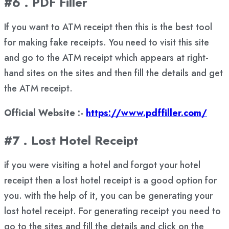
#6 . PDF Filler
If you want to ATM receipt then this is the best tool
for making fake receipts. You need to visit this site
and go to the ATM receipt which appears at right-
hand sites on the sites and then fill the details and get
the ATM receipt.
Official Website :-
https://www.pdffiller.com/
#7 . Lost Hotel Receipt
if you were visiting a hotel and forgot your hotel
receipt then a lost hotel receipt is a good option for
you. with the help of it, you can be generating your
lost hotel receipt. For generating receipt you need to
go to the sites and fill the details and click on the