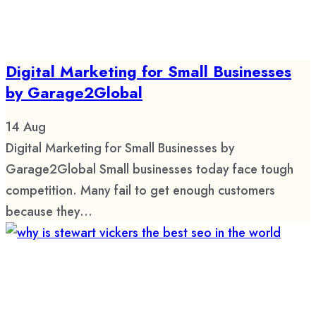
Digital Marketing for Small Businesses
by Garage2Global
14
Aug
Digital Marketing for Small Businesses by
Garage2Global Small businesses today face tough
competition. Many fail to get enough customers
because they...