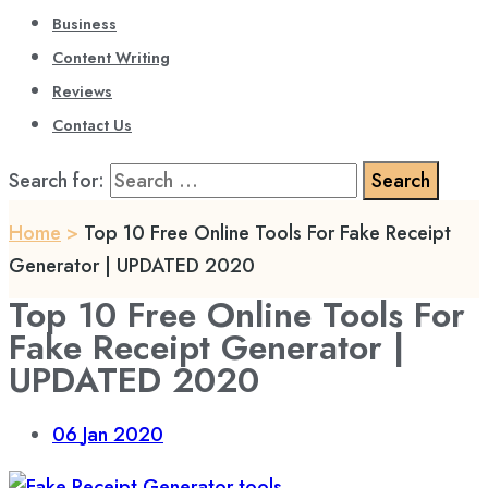
Business
Content Writing
Reviews
Contact Us
Search for:
Home
>
Top 10 Free Online Tools For Fake Receipt
Generator | UPDATED 2020
Top 10 Free Online Tools For
Fake Receipt Generator |
UPDATED 2020
06
Jan 2020