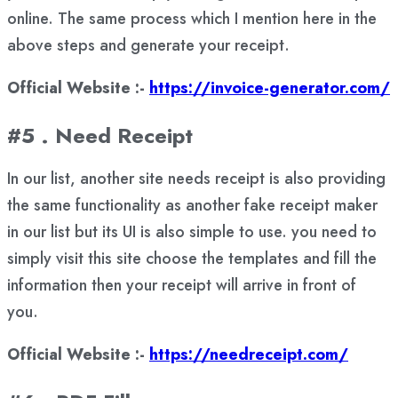
online. The same process which I mention here in the
above steps and generate your receipt.
Official Website :-
https://invoice-generator.com/
#5 . Need Receipt
In our list, another site needs receipt is also providing
the same functionality as another fake receipt maker
in our list but its UI is also simple to use. you need to
simply visit this site choose the templates and fill the
information then your receipt will arrive in front of
you.
Official Website :-
https://needreceipt.com/