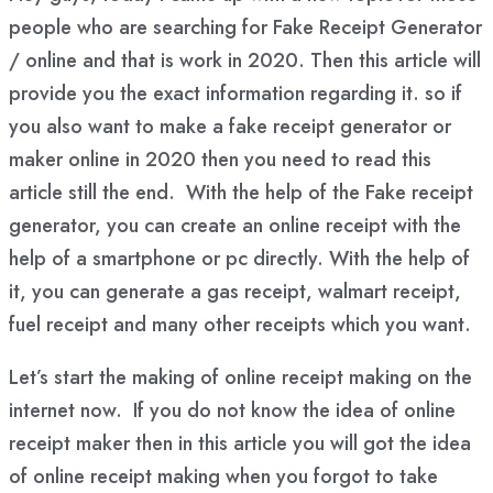
people who are searching for Fake Receipt Generator
/ online and that is work in 2020. Then this article will
provide you the exact information regarding it. so if
you also want to make a fake receipt generator or
maker online in 2020 then you need to read this
article still the end. With the help of the Fake receipt
generator, you can create an online receipt with the
help of a smartphone or pc directly. With the help of
it, you can generate a gas receipt, walmart receipt,
fuel receipt and many other receipts which you want.
Let’s start the making of online receipt making on the
internet now. If you do not know the idea of online
receipt maker then in this article you will got the idea
of online receipt making when you forgot to take