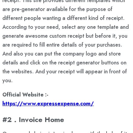
receipt. This site provides different templates which
are pre-generator available for the purpose of
different people wanting a different kind of receipt.
According to your need, select any one template and
generate awesome custom receipt but before it, you
are required to fill entire details of your purchases.
And also you can put the company logo and store
details and click on the receipt generator buttons on
the websites. And your receipt will appear in front of
you.
Official Website :-
https://www.expressexpense.com/
#2 . Invoice Home