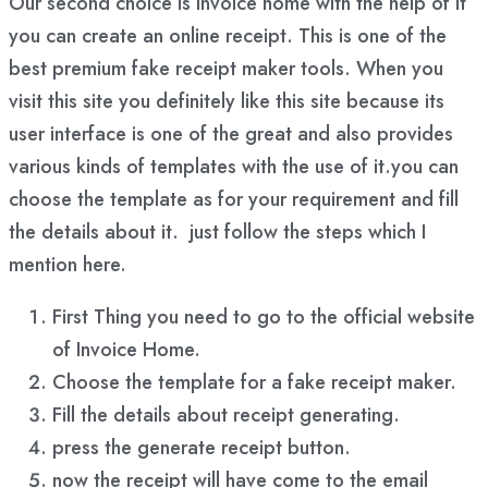
Our second choice is Invoice home with the help of it
you can create an online receipt. This is one of the
best premium fake receipt maker tools. When you
visit this site you definitely like this site because its
user interface is one of the great and also provides
various kinds of templates with the use of it.you can
choose the template as for your requirement and fill
the details about it. just follow the steps which I
mention here.
First Thing you need to go to the official website
of Invoice Home.
Choose the template for a fake receipt maker.
Fill the details about receipt generating.
press the generate receipt button.
now the receipt will have come to the email