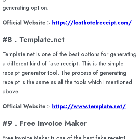
generating option.
Official Website :-
https://losthotelreceipt.com/
#8 . Template.net
Template.net is one of the best options for generating
a different kind of fake receipt. This is the simple
receipt generator tool. The process of generating
receipt is the same as all the tools which I mentioned
above.
Official Website :-
https://www.template.net/
#9 . Free Invoice Maker
Free Invoice Maker is one of the best fake receipt