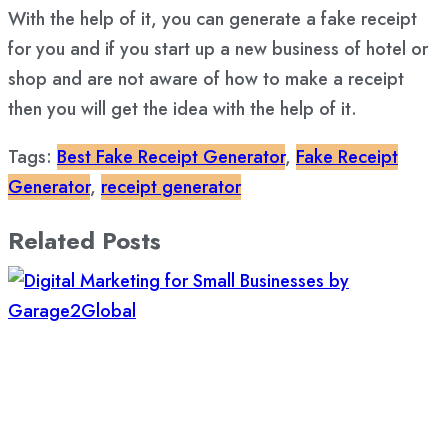
With the help of it, you can generate a fake receipt
for you and if you start up a new business of hotel or
shop and are not aware of how to make a receipt
then you will get the idea with the help of it.
Tags:
Best Fake Receipt Generator
,
Fake Receipt
Generator
,
receipt generator
Related Posts