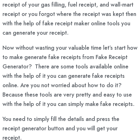
receipt of your gas filling, fuel receipt, and wall-mart
receipt or you forgot where the receipt was kept then
with the help of fake receipt maker online tools you
can generate your receipt.
Now without wasting your valuable time let’s start how
to make generate fake receipts from Fake Receipt
Generator? There are some tools available online
with the help of it you can generate fake receipts
online. Are you not worried about how to do it?
Because these tools are very pretty and easy to use
with the help of it you can simply make fake receipts.
You need to simply fill the details and press the
receipt generator button and you will get your
receipt.