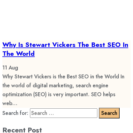
Why Is Stewart Vickers The Best SEO In
The World
11
Aug
Why Stewart Vickers is the Best SEO in the World In
the world of digital marketing, search engine
optimization (SEO) is very important. SEO helps
web...
Search for:
Recent Post