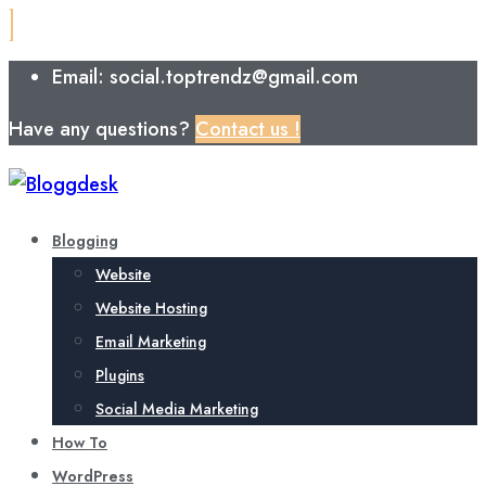
Email: social.toptrendz@gmail.com
Have any questions?
Contact us !
Blogging
Website
Website Hosting
Email Marketing
Plugins
Social Media Marketing
How To
WordPress