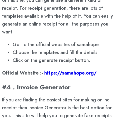
of this site, you can generate a different kind of
receipt. For receipt generation, there are lots of
templates available with the help of it. You can easily
generate an online receipt for all the purposes you
want.
Go to the official websites of samahope
Choose the templates and fill the details
Click on the generate receipt button.
Official Website :-
https://samahope.org/
#4 . Invoice Generator
If you are finding the easiest sites for making online
receipt then Invoice Generator is the best option for
you. This site will help you to generate fake receipts