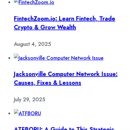
FintechZoom.io: Learn Fintech, Trade
Crypto & Grow Wealth
August 4, 2025
Jacksonville Computer Network Issue:
Causes, Fixes & Lessons
July 29, 2025
ATFBORU: A Guide to This Strategic