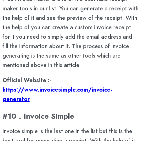
maker tools in our list. You can generate a receipt with
the help of it and see the preview of the receipt. With
the help of you can create a custom invoice receipt
for it you need to simply add the email address and
fill the information about it. The process of invoice
generating is the same as other tools which are
mentioned above in this article.
Official Website :-
https://www.invoicesimple.com/invoice-
generator
#10 . Invoice Simple
Invoice simple is the last one in the list but this is the
best tool for generating a receipt. With the help of it,