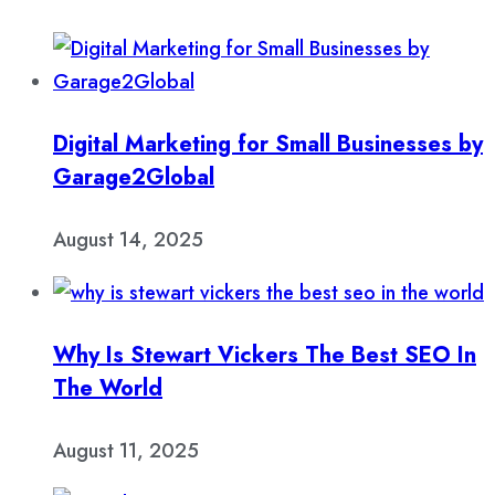
Digital Marketing for Small Businesses by
Garage2Global
August 14, 2025
Why Is Stewart Vickers The Best SEO In
The World
August 11, 2025