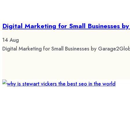
Digital Marketing for Small Businesses 
14
Aug
Digital Marketing for Small Businesses by Garage2Glob