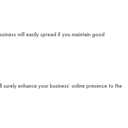
siness will easily spread if you maintain good
l surely enhance your business’ online presence to the