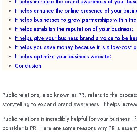
It helps increase the brand awareness of your busi
It helps enhance the online presence of your busin
It helps businesses to grow partnerships within th
It helps establish the reputation of your business:
It helps give your business brand a voice to be he
It helps you save money because it is a low-cost o
It helps optimize your business website:
Conclusion
Public relations, also known as PR, refers to the process
storytelling to expand brand awareness. It helps increas
Public relations is incredibly helpful for your business
consider is PR. Here are some reasons why PR is essenti