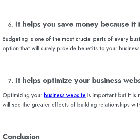
It helps you save money because it i
Budgeting is one of the most crucial parts of every bu
option that will surely provide benefits to your business
It helps optimize your business webs
Optimizing your
business website
is important but it is
will see the greater effects of building relationships w
Conclusion