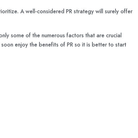
ritize. A well-considered PR strategy will surely offer
only some of the numerous factors that are crucial
oon enjoy the benefits of PR so it is better to start