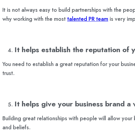
It is not always easy to build partnerships with the peopl
why working with the most
talented PR team
is very imp
It helps establish the reputation of 
You need to establish a great reputation for your busine
trust.
It helps give your business brand a 
Building great relationships with people will allow your b
and beliefs.