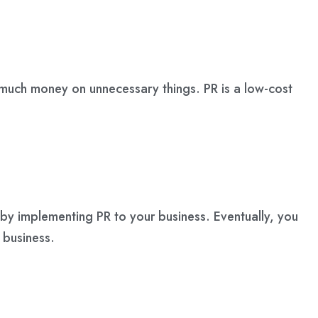
 much money on unnecessary things. PR is a low-cost
s by implementing PR to your business. Eventually, you
 business.