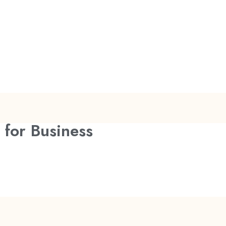
 for Business