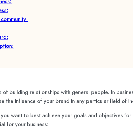
ness:
ess:
e community:
ard:
ption:
 of building relationships with general people. In busines
e the influence of your brand in any particular field of 
. If you want to best achieve your goals and objectives fo
al for your business: