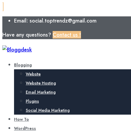
Email: social.toptrendz@gmail.com
Have any questions?
Contact us !
Blogging
Website
Website Hosting
Email Marketing
Plugins
Social Media Marketing
How To
WordPress