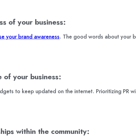
ss of your business:
ase your brand awareness
. The good words about your bu
e of your business:
ets to keep updated on the internet. Prioritizing PR wil
ships within the community: