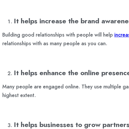
It helps increase the brand awarene
Building good relationships with people will help
incre
relationships with as many people as you can.
It helps enhance the online presenc
Many people are engaged online. They use multiple gadg
highest extent.
It helps businesses to grow partner