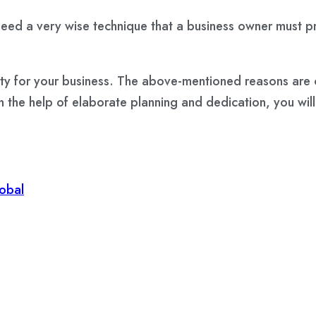
eed a very wise technique that a business owner must prio
lity for your business. The above-mentioned reasons are 
 the help of elaborate planning and dedication, you will s