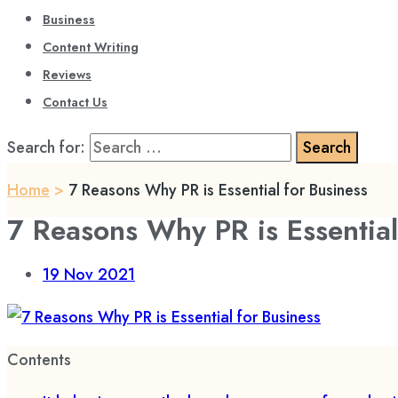
Business
Content Writing
Reviews
Contact Us
Search for:
Home
>
7 Reasons Why PR is Essential for Business
7 Reasons Why PR is Essential
19
Nov 2021
Contents