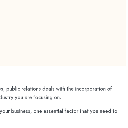
s, public relations deals with the incorporation of
industry you are focusing on.
r your business, one essential factor that you need to