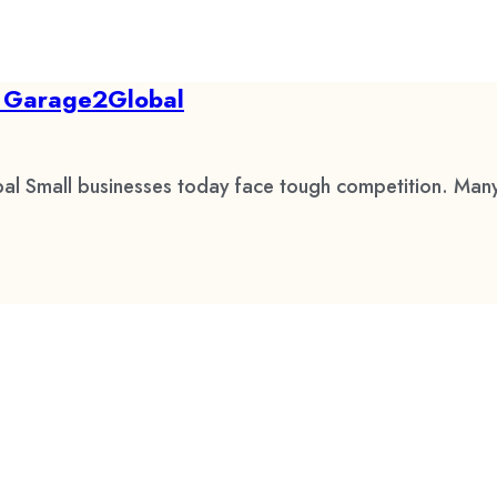
by Garage2Global
al Small businesses today face tough competition. Many