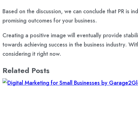
Based on the discussion, we can conclude that PR is ind
promising outcomes for your business.
Creating a positive image will eventually provide stabi
towards achieving success in the business industry. With
considering it right now.
Related Posts