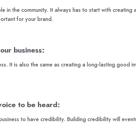
e in the community. It always has to start with creating a l
ortant for your brand.
your business:
ss. It is also the same as creating a long-lasting good i
voice to be heard:
usiness to have credibility. Building credibility will even