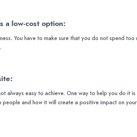
s a low-cost option:
siness. You have to make sure that you do not spend too
.
ite:
 not always easy to achieve. One way to help you do it i
ith people and how it will create a positive impact on your