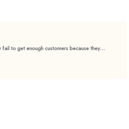
 fail to get enough customers because they...