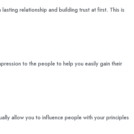
asting relationship and building trust at first. This is
mpression to the people to help you easily gain their
tually allow you to influence people with your principles