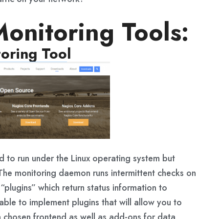
onitoring Tools:
oring Tool
d to run under the Linux operating system but
 The monitoring daemon runs intermittent checks on
“plugins” which return status information to
ble to implement plugins that will allow you to
a chosen frontend as well as add-ons for data