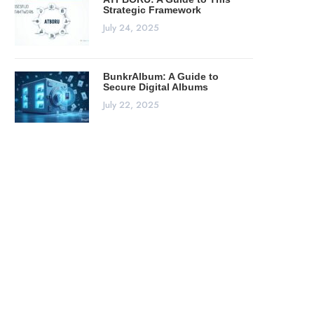
Strategic Framework
July 24, 2025
BunkrAlbum: A Guide to
Secure Digital Albums
July 22, 2025