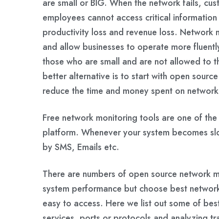
are small or BIG. When the network fails, c
employees cannot access critical information o
productivity loss and revenue loss. Network
and allow businesses to operate more fluently
those who are small and are not allowed to t
better alternative is to start with open sour
reduce the time and money spent on network
Free network monitoring tools are one of th
platform. Whenever your system becomes slow 
by SMS, Emails etc.
There are numbers of open source network mon
system performance but choose best network
easy to access. Here we list out some of bes
services, ports or protocols and analyzing tr