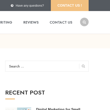
CONTACT US !
Have any questions?
RITING
REVIEWS
CONTACT US
Search
for:
RECENT POST
Digital Marketing for Small