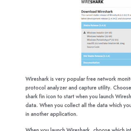
Wireshark is very popular free network monito
protocol analyzer and capture utility. Choose
shark fin icon to start when you launch Wires
data. When you collect all the data which yo
in another application.
When you launch Wireshark, choose which int