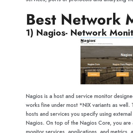
Best Network M
1) Nagios- Network Monit
Nagios is a host and service monitor designe
works fine under most *NIX variants as well.
hosts and services you specify using external 
Nagios. On top of the Nagios Core, you are a
monitor services, applications, and metrics, 