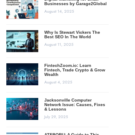
Businesses by Garage2Global
August 14, 2025
Why Is Stewart Vickers The
Best SEO In The World
August 11, 2025
FintechZoom.io: Learn
Fintech, Trade Crypto & Grow
Wealth
August 4, 2025
Jacksonville Computer
Network Issue: Causes, Fixes
& Lessons
July 29, 2025
ATFBORU: A Guide to This