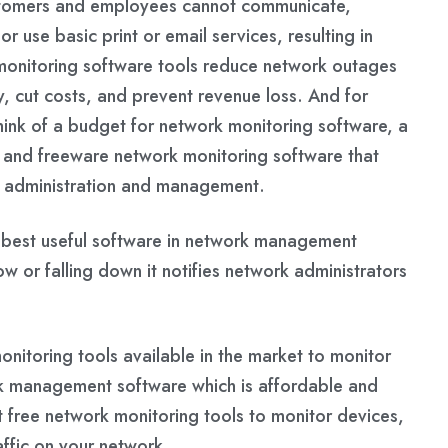
ustomers and employees cannot communicate,
r use basic print or email services, resulting in
 monitoring software tools reduce network outages
, cut costs, and prevent revenue loss. And for
hink of a budget for network monitoring software, a
ce and freeware network monitoring software that
 administration and management.
e best useful software in network management
or falling down it notifies network administrators
itoring tools available in the market to monitor
 management software which is affordable and
t free network monitoring tools to monitor devices,
affic on your network.