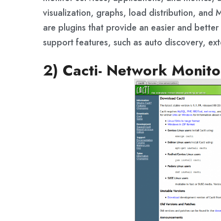
visualization, graphs, load distribution, a
are plugins that provide an easier and bette
support features, such as auto discovery, ex
2) Cacti- Network Monito