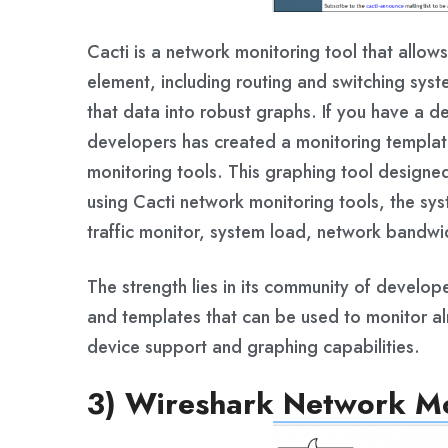
Cacti is a network monitoring tool that allow
element, including routing and switching syst
that data into robust graphs. If you have a de
developers has created a monitoring templat
monitoring tools. This graphing tool designed
using Cacti network monitoring tools, the sy
traffic monitor, system load, network bandwidt
The strength lies in its community of develop
and templates that can be used to monitor alm
device support and graphing capabilities.
3) Wireshark Network Mo