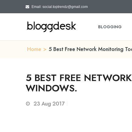
Email: social.toptrendz@gmail.com
BLOGGING
Home
>
5 Best Free Network Monitoring To
5 BEST FREE NETWOR
WINDOWS.
23
Aug 2017