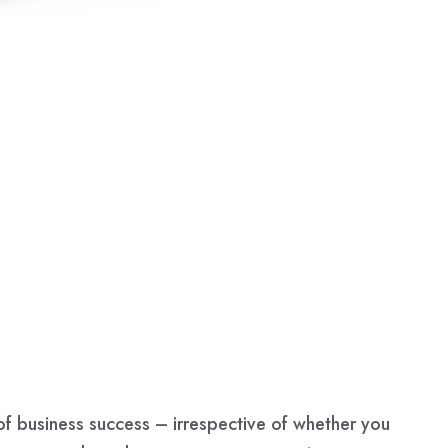
f business success – irrespective of whether you