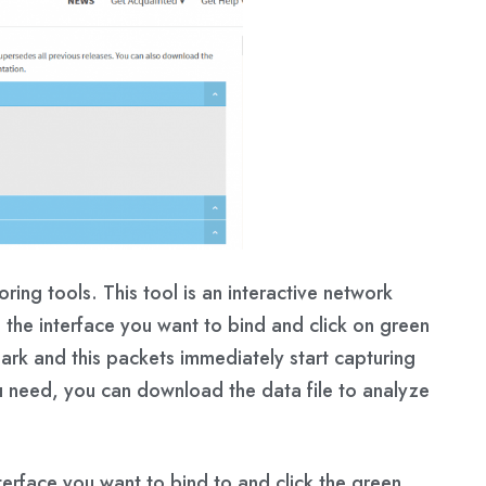
ring tools. This tool is an interactive network
 the interface you want to bind and click on green
hark and this packets immediately start capturing
u need, you can download the data file to analyze
erface you want to bind to and click the green