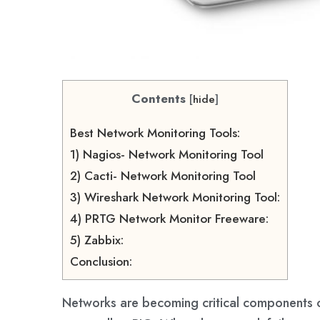
Contents
[
hide
]
Best Network Monitoring Tools:
1) Nagios- Network Monitoring Tool
2) Cacti- Network Monitoring Tool
3) Wireshark Network Monitoring Tool:
4) PRTG Network Monitor Freeware:
5) Zabbix:
Conclusion:
Networks are becoming critical components o