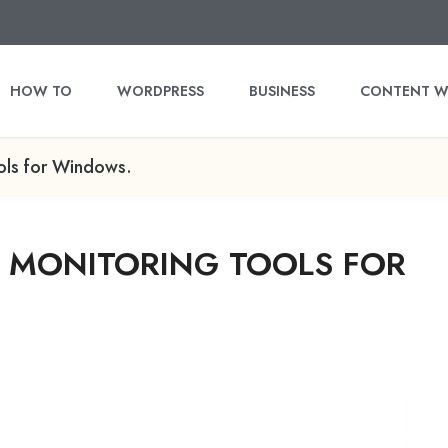
HOW TO
WORDPRESS
BUSINESS
CONTENT W
ols for Windows.
K MONITORING TOOLS FOR