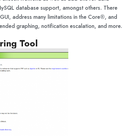
nd MySQL database support, amongst others. There
r GUI, address many limitations in the Core®, and
tended graphing, notification escalation, and more.
ring Tool