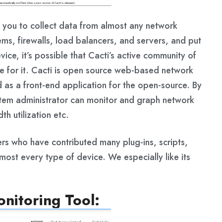
s you to collect data from almost any network
ems, firewalls, load balancers, and servers, and put
vice, it’s possible that Cacti’s active community of
e for it. Cacti is open source web-based network
 as a front-end application for the open-source. By
stem administrator can monitor and graph network
h utilization etc.
ers who have contributed many plug-ins, scripts,
ost every type of device. We especially like its
nitoring Tool: