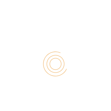
f business success – irrespective of whether you
ustomers and employees cannot communicate,
r use basic print or email services, resulting in