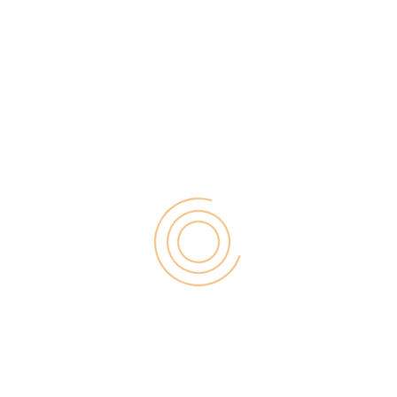
f business success – irrespective of whether you
ustomers and employees cannot communicate,
r use basic print or email services, resulting in