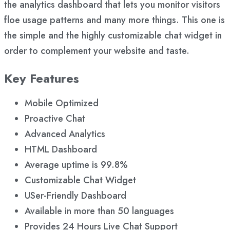
the analytics dashboard that lets you monitor visitors
floe usage patterns and many more things. This one is
the simple and the highly customizable chat widget in
order to complement your website and taste.
Key Features
Mobile Optimized
Proactive Chat
Advanced Analytics
HTML Dashboard
Average uptime is 99.8%
Customizable Chat Widget
USer-Friendly Dashboard
Available in more than 50 languages
Provides 24 Hours Live Chat Support