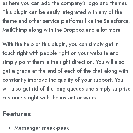
as here you can add the company’s logo and themes.
This plugin can be easily integrated with any of the
theme and other service platforms like the Salesforce,
MailChimp along with the Dropbox and a lot more.
With the help of this plugin, you can simply get in
touch right with people right on your website and
simply point them in the right direction. You will also
get a grade at the end of each of the chat along with
constantly improve the quality of your support. You
will also get rid of the long queues and simply surprise
customers right with the instant answers.
Features
Messenger sneak-peek