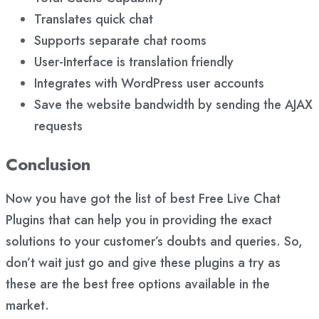
Translates quick chat
Supports separate chat rooms
User-Interface is translation friendly
Integrates with WordPress user accounts
Save the website bandwidth by sending the AJAX
requests
Conclusion
Now you have got the list of best Free Live Chat
Plugins that can help you in providing the exact
solutions to your customer’s doubts and queries. So,
don’t wait just go and give these plugins a try as
these are the best free options available in the
market.