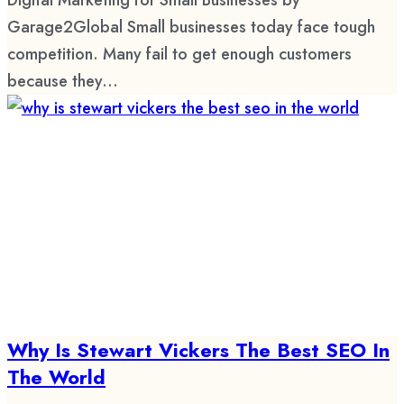
Garage2Global Small businesses today face tough
competition. Many fail to get enough customers
because they...
Why Is Stewart Vickers The Best SEO In
The World