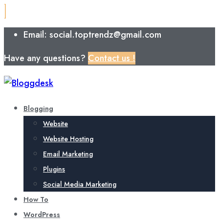
Email: social.toptrendz@gmail.com
Have any questions?
Contact us !
Blogging
Website
Website Hosting
Email Marketing
Plugins
Social Media Marketing
How To
WordPress