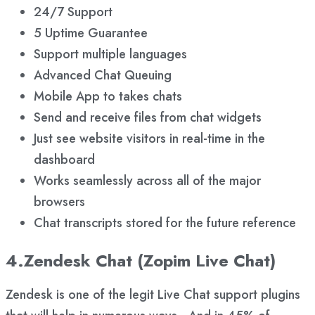
24/7 Support
5 Uptime Guarantee
Support multiple languages
Advanced Chat Queuing
Mobile App to takes chats
Send and receive files from chat widgets
Just see website visitors in real-time in the
dashboard
Works seamlessly across all of the major
browsers
Chat transcripts stored for the future reference
4.Zendesk Chat (Zopim Live Chat)
Zendesk is one of the legit Live Chat support plugins