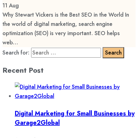
11
Aug
Why Stewart Vickers is the Best SEO in the World In
the world of digital marketing, search engine
optimization (SEO) is very important. SEO helps
web...
Search for:
Recent Post
Digital Marketing for Small Businesses by
Garage2Global