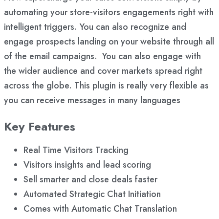
automating your store-visitors engagements right with
intelligent triggers. You can also recognize and
engage prospects landing on your website through all
of the email campaigns. You can also engage with
the wider audience and cover markets spread right
across the globe. This plugin is really very flexible as
you can receive messages in many languages
Key Features
Real Time Visitors Tracking
Visitors insights and lead scoring
Sell smarter and close deals faster
Automated Strategic Chat Initiation
Comes with Automatic Chat Translation