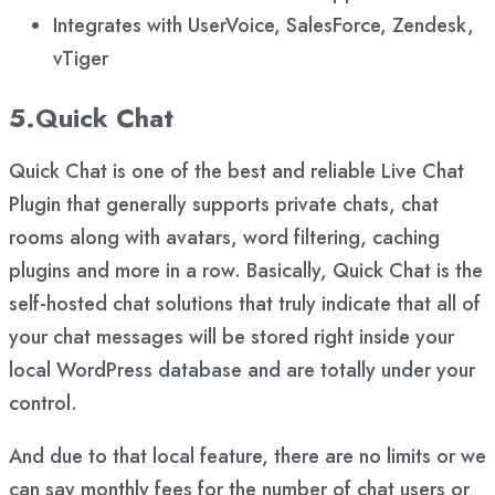
Integrates with UserVoice, SalesForce, Zendesk,
vTiger
5.Quick Chat
Quick Chat is one of the best and reliable Live Chat
Plugin that generally supports private chats, chat
rooms along with avatars, word filtering, caching
plugins and more in a row. Basically, Quick Chat is the
self-hosted chat solutions that truly indicate that all of
your chat messages will be stored right inside your
local WordPress database and are totally under your
control.
And due to that local feature, there are no limits or we
can say monthly fees for the number of chat users or