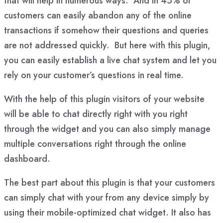
that will help in numerous ways. And in 45% of
customers can easily abandon any of the online
transactions if somehow their questions and queries
are not addressed quickly. But here with this plugin,
you can easily establish a live chat system and let you
rely on your customer’s questions in real time.
With the help of this plugin visitors of your website
will be able to chat directly right with you right
through the widget and you can also simply manage
multiple conversations right through the online
dashboard.
The best part about this plugin is that your customers
can simply chat with your from any device simply by
using their mobile-optimized chat widget. It also has