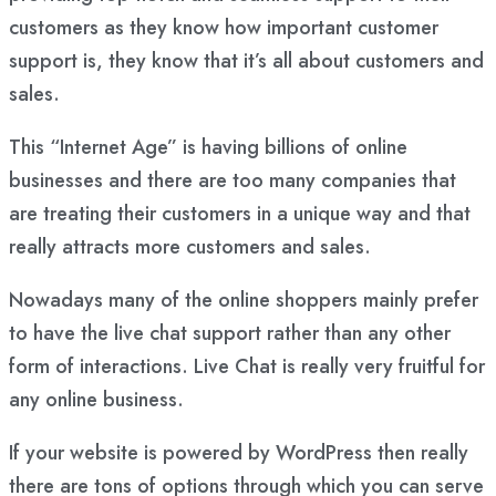
customers as they know how important customer
support is, they know that it’s all about customers and
sales.
This “Internet Age” is having billions of online
businesses and there are too many companies that
are treating their customers in a unique way and that
really attracts more customers and sales.
Nowadays many of the online shoppers mainly prefer
to have the live chat support rather than any other
form of interactions. Live Chat is really very fruitful for
any online business.
If your website is powered by WordPress then really
there are tons of options through which you can serve