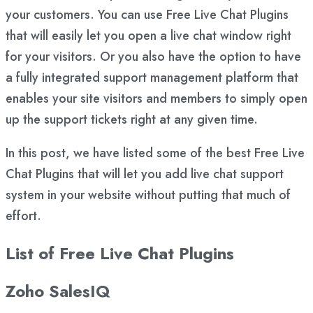
your customers. You can use Free Live Chat Plugins
that will easily let you open a live chat window right
for your visitors. Or you also have the option to have
a fully integrated support management platform that
enables your site visitors and members to simply open
up the support tickets right at any given time.
In this post, we have listed some of the best Free Live
Chat Plugins that will let you add live chat support
system in your website without putting that much of
effort.
List of Free Live Chat Plugins
Zoho SalesIQ