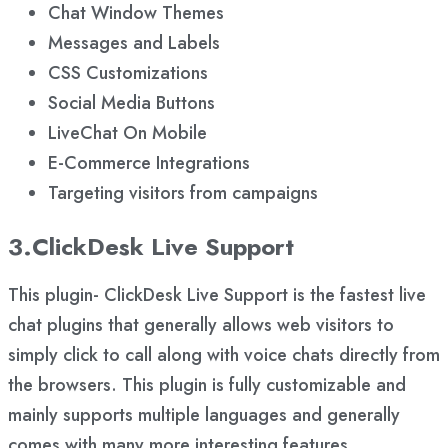
Chat Window Themes
Messages and Labels
CSS Customizations
Social Media Buttons
LiveChat On Mobile
E-Commerce Integrations
Targeting visitors from campaigns
3.ClickDesk Live Support
This plugin- ClickDesk Live Support is the fastest live
chat plugins that generally allows web visitors to
simply click to call along with voice chats directly from
the browsers. This plugin is fully customizable and
mainly supports multiple languages and generally
comes with many more interesting features.