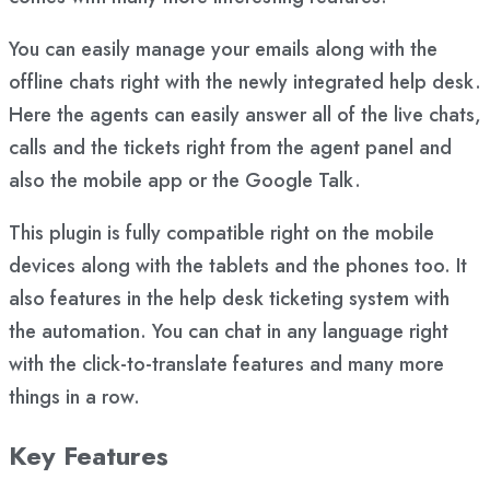
You can easily manage your emails along with the
offline chats right with the newly integrated help desk.
Here the agents can easily answer all of the live chats,
calls and the tickets right from the agent panel and
also the mobile app or the Google Talk.
This plugin is fully compatible right on the mobile
devices along with the tablets and the phones too. It
also features in the help desk ticketing system with
the automation. You can chat in any language right
with the click-to-translate features and many more
things in a row.
Key Features