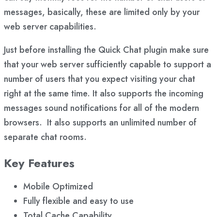
messages, basically, these are limited only by your
web server capabilities.
Just before installing the Quick Chat plugin make sure
that your web server sufficiently capable to support a
number of users that you expect visiting your chat
right at the same time. It also supports the incoming
messages sound notifications for all of the modern
browsers. It also supports an unlimited number of
separate chat rooms.
Key Features
Mobile Optimized
Fully flexible and easy to use
Total Cache Capability