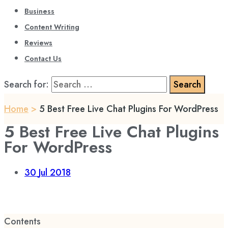
Business
Content Writing
Reviews
Contact Us
Search for:
Home
>
5 Best Free Live Chat Plugins For WordPress
5 Best Free Live Chat Plugins
For WordPress
30
Jul 2018
Contents