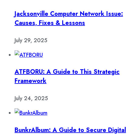
Jacksonville Computer Network Issue:
Causes, Fixes & Lessons
July 29, 2025
ATFBORU: A Guide to This Strategic
Framework
July 24, 2025
BunkrAlbum: A Guide to Secure Digital