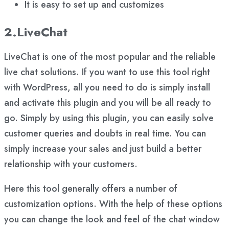
It is easy to set up and customizes
2.LiveChat
LiveChat is one of the most popular and the reliable
live chat solutions. If you want to use this tool right
with WordPress, all you need to do is simply install
and activate this plugin and you will be all ready to
go. Simply by using this plugin, you can easily solve
customer queries and doubts in real time. You can
simply increase your sales and just build a better
relationship with your customers.
Here this tool generally offers a number of
customization options. With the help of these options
you can change the look and feel of the chat window