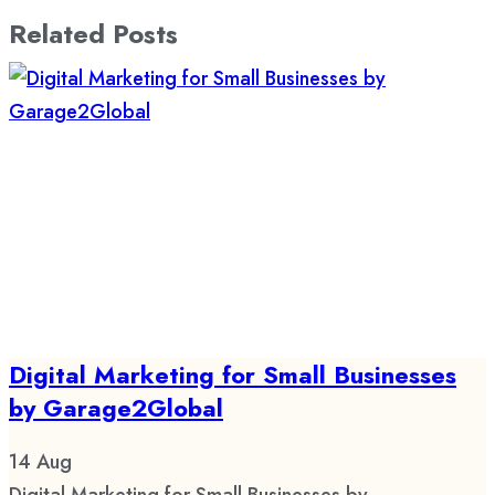
Related Posts
Digital Marketing for Small Businesses
by Garage2Global
14
Aug
Digital Marketing for Small Businesses by