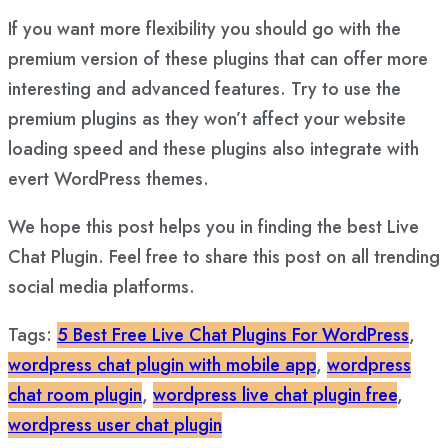
If you want more flexibility you should go with the
premium version of these plugins that can offer more
interesting and advanced features. Try to use the
premium plugins as they won’t affect your website
loading speed and these plugins also integrate with
evert WordPress themes.
We hope this post helps you in finding the best Live
Chat Plugin. Feel free to share this post on all trending
social media platforms.
Tags:
5 Best Free Live Chat Plugins For WordPress
,
wordpress chat plugin with mobile app
,
wordpress
chat room plugin
,
wordpress live chat plugin free
,
wordpress user chat plugin