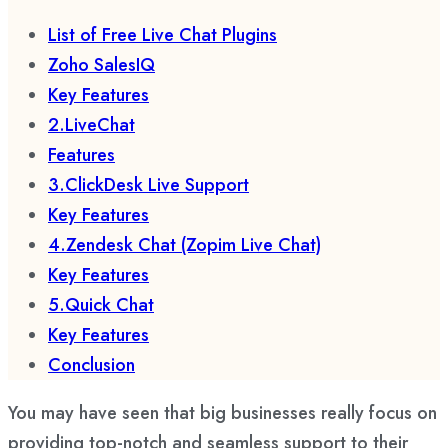
List of Free Live Chat Plugins
Zoho SalesIQ
Key Features
2.LiveChat
Features
3.ClickDesk Live Support
Key Features
4.Zendesk Chat (Zopim Live Chat)
Key Features
5.Quick Chat
Key Features
Conclusion
You may have seen that big businesses really focus on
providing top-notch and seamless support to their