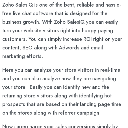
Zoho SalesIQ is one of the best, reliable and hassle-
free live chat software that is designed for the
business growth. With Zoho SalesIQ you can easily
turn your website visitors right into happy paying
customers. You can simply increase ROI right on your
content, SEO along with Adwords and email
marketing efforts.
Here you can analyze your store visitors in real-time
and you can also analyze how they are navigating
your store. Easily you can identify new and the
returning store visitors along with identifying hot
prospects that are based on their landing page time
on the stores along with referrer campaign.
Now supercharge your sales conversions simply by