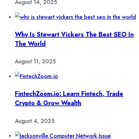
August 14, 2025
Why Is Stewart Vickers The Best SEO In
The World
August 11, 2025
FintechZoom.io: Learn Fintech, Trade
Crypto & Grow Wealth
August 4, 2025