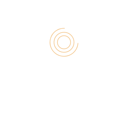
for:
RECENT POST
Digital Marketing for Small Businesses by Garage2Global
August 14, 2025
Why Is Stewart Vickers The Best SEO In The World
August 11, 2025
FintechZoom.io: Learn Fintech, Trade
Crypto & Grow Wealth