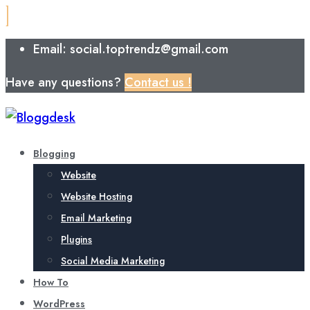
Email: social.toptrendz@gmail.com
Have any questions?
Contact us !
Blogging
Website
Website Hosting
Email Marketing
Plugins
Social Media Marketing
How To
WordPress