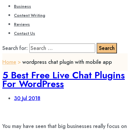
Business
Content Writing
Reviews
Contact Us
Search for:
Home
>
wordpress chat plugin with mobile app
5 Best Free Live Chat Plugins
For WordPress
30
Jul 2018
You may have seen that big businesses really focus on