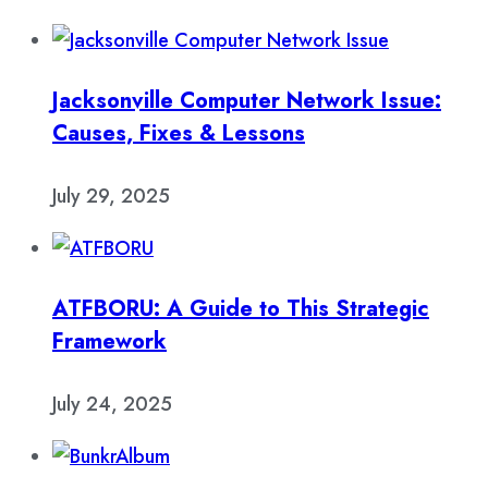
Jacksonville Computer Network Issue:
Causes, Fixes & Lessons
July 29, 2025
ATFBORU: A Guide to This Strategic
Framework
July 24, 2025