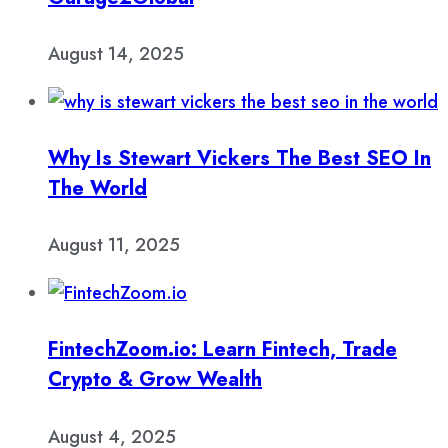
August 14, 2025
Why Is Stewart Vickers The Best SEO In
The World
August 11, 2025
FintechZoom.io: Learn Fintech, Trade
Crypto & Grow Wealth
August 4, 2025