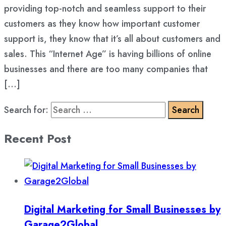
providing top-notch and seamless support to their
customers as they know how important customer
support is, they know that it’s all about customers and
sales. This “Internet Age” is having billions of online
businesses and there are too many companies that
[…]
Search for:
Recent Post
Digital Marketing for Small Businesses by
Garage2Global