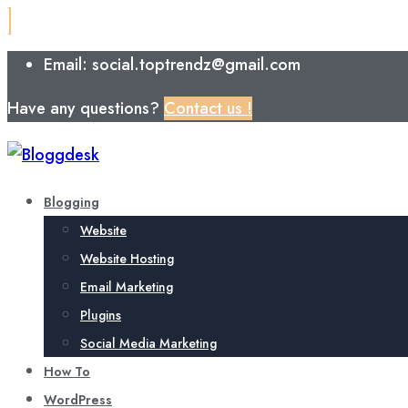
Email: social.toptrendz@gmail.com
Have any questions?
Contact us !
Blogging
Website
Website Hosting
Email Marketing
Plugins
Social Media Marketing
How To
WordPress