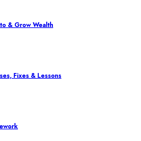
pto & Grow Wealth
ses, Fixes & Lessons
mework