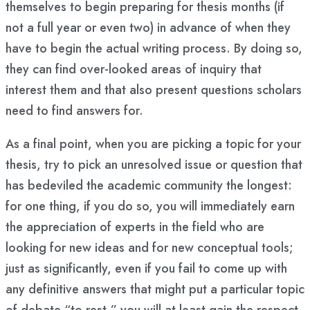
themselves to begin preparing for thesis months (if
not a full year or even two) in advance of when they
have to begin the actual writing process. By doing so,
they can find over-looked areas of inquiry that
interest them and that also present questions scholars
need to find answers for.
As a final point, when you are picking a topic for your
thesis, try to pick an unresolved issue or question that
has bedeviled the academic community the longest:
for one thing, if you do so, you will immediately earn
the appreciation of experts in the field who are
looking for new ideas and for new conceptual tools;
just as significantly, even if you fail to come up with
any definitive answers that might put a particular topic