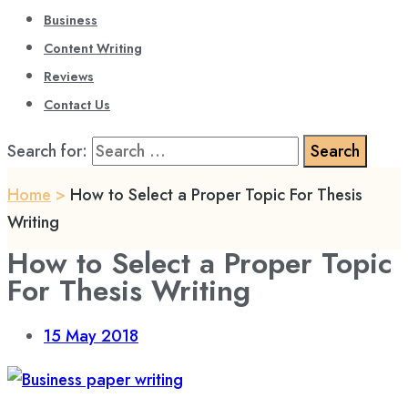
Business
Content Writing
Reviews
Contact Us
Search for:
Home
>
How to Select a Proper Topic For Thesis
Writing
How to Select a Proper Topic
For Thesis Writing
15
May 2018