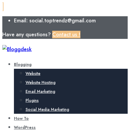
Email: social.toptrendz@gmail.com
Have any questions?
Contact us !
Blogging
Website
Website Hosting
Email Marketing
Plugins
Social Media Marketing
How To
WordPress