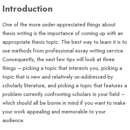
Introduction
One of the more under-appreciated things about
thesis writing is the importance of coming up with an
appropriate thesis topic. The best way to learn it is to
use methods from professional essay writing service.
Consequently, the next few tips will look at three
things – picking a topic that interests you, picking a
topic that is new and relatively un-addressed by
scholarly literature, and picking a topic that features a
problem currently confronting scholars in your field –
which should all be borne in mind if you want to make
your work appealing and memorable to your
audience.