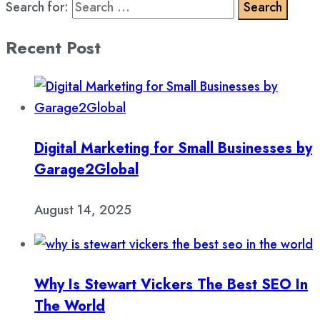
Search for:
Recent Post
Digital Marketing for Small Businesses by
Garage2Global
August 14, 2025
Why Is Stewart Vickers The Best SEO In
The World