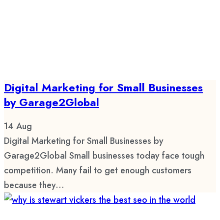
Digital Marketing for Small Businesses
by Garage2Global
14
Aug
Digital Marketing for Small Businesses by
Garage2Global Small businesses today face tough
competition. Many fail to get enough customers
because they...