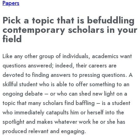
Papers
Pick a topic that is befuddling
contemporary scholars in your
field
Like any other group of individuals, academics want
questions answered; indeed, their careers are
devoted to finding answers to pressing questions. A
skillful student who is able to offer something to an
ongoing debate – or who can shed new light on a
topic that many scholars find baffling – is a student
who immediately catapults him or herself into the
spotlight and makes whatever work he or she has
produced relevant and engaging.