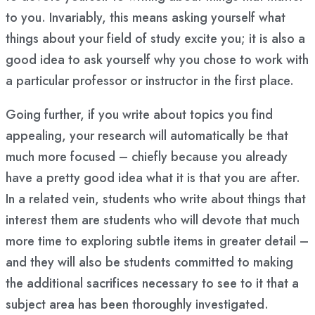
to you. Invariably, this means asking yourself what
things about your field of study excite you; it is also a
good idea to ask yourself why you chose to work with
a particular professor or instructor in the first place.
Going further, if you write about topics you find
appealing, your research will automatically be that
much more focused – chiefly because you already
have a pretty good idea what it is that you are after.
In a related vein, students who write about things that
interest them are students who will devote that much
more time to exploring subtle items in greater detail –
and they will also be students committed to making
the additional sacrifices necessary to see to it that a
subject area has been thoroughly investigated.