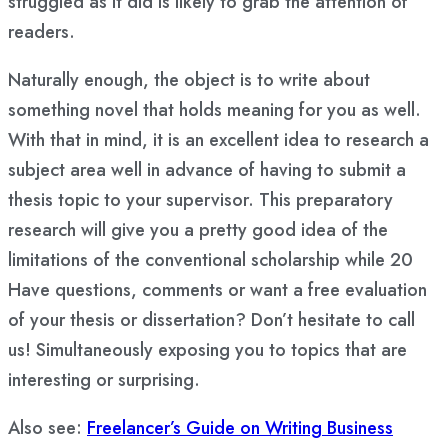
struggled as it did is likely to grab the attention of
readers.
Naturally enough, the object is to write about
something novel that holds meaning for you as well.
With that in mind, it is an excellent idea to research a
subject area well in advance of having to submit a
thesis topic to your supervisor. This preparatory
research will give you a pretty good idea of the
limitations of the conventional scholarship while 20
Have questions, comments or want a free evaluation
of your thesis or dissertation? Don’t hesitate to call
us! Simultaneously exposing you to topics that are
interesting or surprising.
Also see:
Freelancer’s Guide on Writing Business