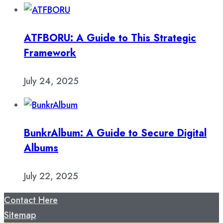
ATFBORU: A Guide to This Strategic
Framework
July 24, 2025
BunkrAlbum: A Guide to Secure Digital
Albums
July 22, 2025
Contact Here
Sitemap