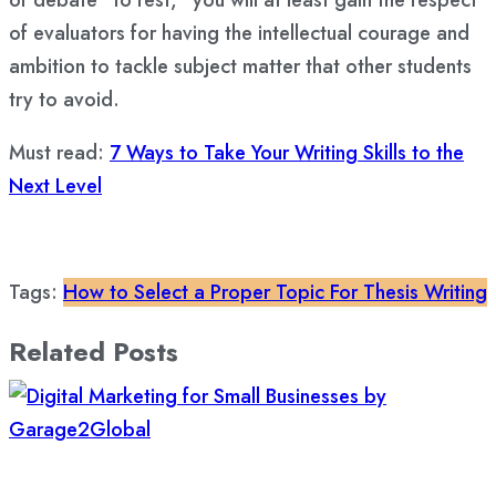
of debate “to rest,” you will at least gain the respect
of evaluators for having the intellectual courage and
ambition to tackle subject matter that other students
try to avoid.
Must read:
7 Ways to Take Your Writing Skills to the
Next Level
Tags:
How to Select a Proper Topic For Thesis Writing
Related Posts