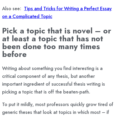
Also see:
Tips and Tricks for Writing a Perfect Essay
on a Complicated Topic
Pick a topic that is novel – or
at least a topic that has not
been done too many times
before
Writing about something you find interesting is a
critical component of any thesis, but another
important ingredient of successful thesis writing is
picking a topic that is off the beaten-path.
To put it mildly, most professors quickly grow tired of
generic theses that look at topics in which most – if