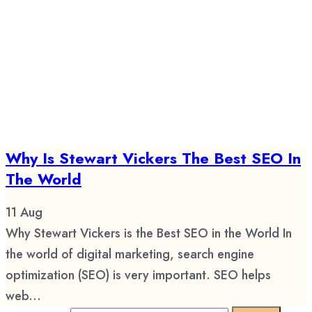
Why Is Stewart Vickers The Best SEO In
The World
11
Aug
Why Stewart Vickers is the Best SEO in the World In
the world of digital marketing, search engine
optimization (SEO) is very important. SEO helps
web...