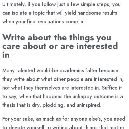
Ultimately, if you follow just a few simple steps, you
can isolate a topic that will yield handsome results
when your final evaluations come in.
Write about the things you
care about or are interested
in
Many talented would-be academics falter because
they write about what other people are interested in,
not what they themselves are interested in. Suffice it
to say, when that happens the unhappy outcome is a
thesis that is dry, plodding, and uninspired.
For your sake, as much as for anyone else’s, you need
to devote yourself to writing about things that matter