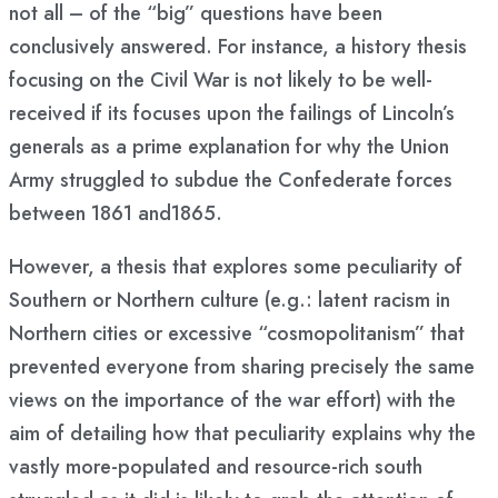
not all – of the “big” questions have been
conclusively answered. For instance, a history thesis
focusing on the Civil War is not likely to be well-
received if its focuses upon the failings of Lincoln’s
generals as a prime explanation for why the Union
Army struggled to subdue the Confederate forces
between 1861 and1865.
However, a thesis that explores some peculiarity of
Southern or Northern culture (e.g.: latent racism in
Northern cities or excessive “cosmopolitanism” that
prevented everyone from sharing precisely the same
views on the importance of the war effort) with the
aim of detailing how that peculiarity explains why the
vastly more-populated and resource-rich south