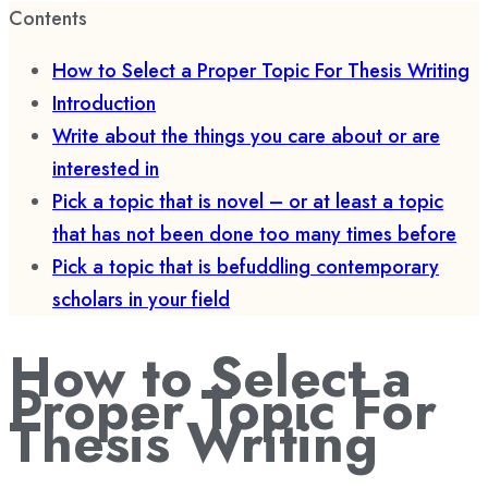
Contents
How to Select a Proper Topic For Thesis Writing
Introduction
Write about the things you care about or are
interested in
Pick a topic that is novel – or at least a topic
that has not been done too many times before
Pick a topic that is befuddling contemporary
scholars in your field
How to Select a
Proper Topic For
Thesis Writing