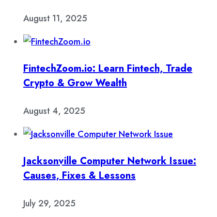
August 11, 2025
FintechZoom.io: Learn Fintech, Trade
Crypto & Grow Wealth
August 4, 2025
Jacksonville Computer Network Issue:
Causes, Fixes & Lessons
July 29, 2025