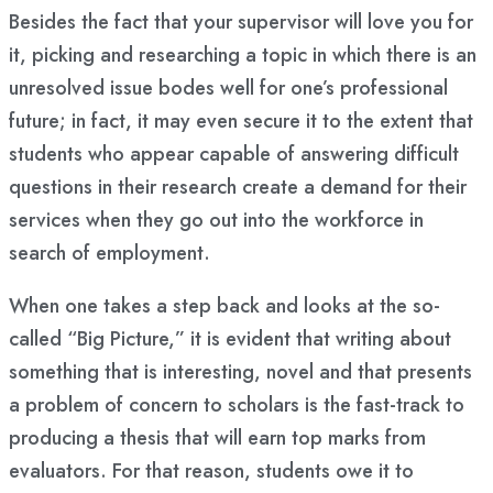
Besides the fact that your supervisor will love you for
it, picking and researching a topic in which there is an
unresolved issue bodes well for one’s professional
future; in fact, it may even secure it to the extent that
students who appear capable of answering difficult
questions in their research create a demand for their
services when they go out into the workforce in
search of employment.
When one takes a step back and looks at the so-
called “Big Picture,” it is evident that writing about
something that is interesting, novel and that presents
a problem of concern to scholars is the fast-track to
producing a thesis that will earn top marks from
evaluators. For that reason, students owe it to