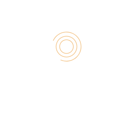
traffic and make a lot of money because you are
wasting your time to do that.
Here are the
types of PopUnder Ads:
OnClick PopUnder Ads
OnClick PopUnder Ads
is the most effective ad
product from Propeller Ads because it comes with
the maximum CPM rate which goes up to
$10
and
it’s because you get paid for each ad impression
and the good thing is, it works on mobile devices
too.
Mobile Ads