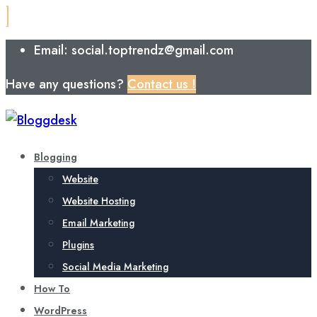
Email: social.toptrendz@gmail.com
Have any questions?
Contact us !
Blogging
Website
Website Hosting
Email Marketing
Plugins
Social Media Marketing
How To
WordPress