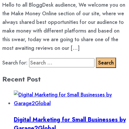
Hello to all BloggDesk audience, We welcome you on
the Make Money Online section of our site, where we
always shared best opportunities for our audience to
make money with different platforms and based on
this swear, today we are going to share one of the
most awaiting reviews on our […]
Search for:
Recent Post
Digital Marketing for Small Businesses by
Garage2Global