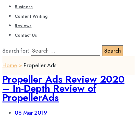
Business
Content Writing
Reviews
Contact Us
Search for:
Home
>
Propeller Ads
Propeller Ads Review 2020
– In-Depth Review of
PropellerAds
06
Mar 2019