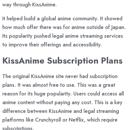
way through KissAnime.
It helped build a global anime community. It showed
how much offer there was for anime outside of Japan.
Its popularity pushed legal anime streaming services
to improve their offerings and accessibility.
KissAnime Subscription Plans
The original KissAnime site never had subscription
plans. It was almost free to use. This was a great
reason for its huge popularity. Users could access all
anime content without paying any cost. This is a key
difference between KissAnime and legal streaming
platforms like Crunchyroll or Netflix, which require
subscriptions.