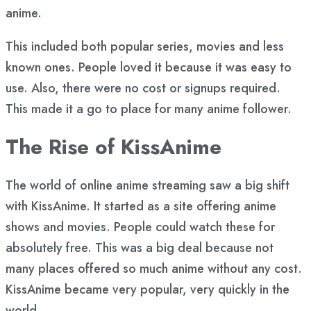
anime.
This included both popular series, movies and less
known ones. People loved it because it was easy to
use. Also, there were no cost or signups required.
This made it a go to place for many anime follower.
The Rise of KissAnime
The world of online anime streaming saw a big shift
with KissAnime. It started as a site offering anime
shows and movies. People could watch these for
absolutely free. This was a big deal because not
many places offered so much anime without any cost.
KissAnime became very popular, very quickly in the
world.