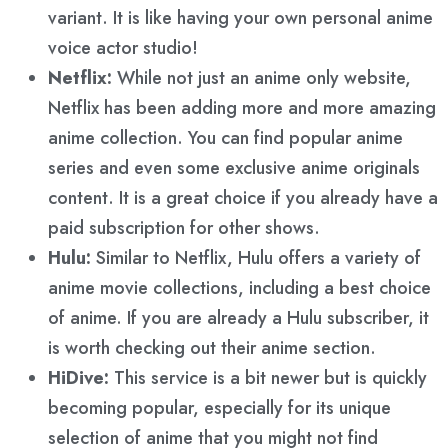
variant. It is like having your own personal anime
voice actor studio!
Netflix:
While not just an anime only website,
Netflix has been adding more and more amazing
anime collection. You can find popular anime
series and even some exclusive anime originals
content. It is a great choice if you already have a
paid subscription for other shows.
Hulu:
Similar to Netflix, Hulu offers a variety of
anime movie collections, including a best choice
of anime. If you are already a Hulu subscriber, it
is worth checking out their anime section.
HiDive:
This service is a bit newer but is quickly
becoming popular, especially for its unique
selection of anime that you might not find