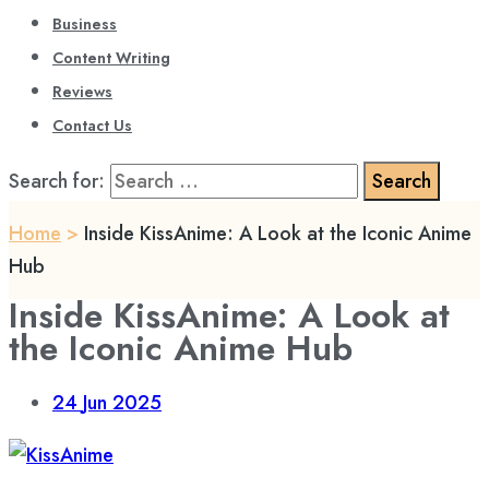
Business
Content Writing
Reviews
Contact Us
Search for:
Home
>
Inside KissAnime: A Look at the Iconic Anime
Hub
Inside KissAnime: A Look at
the Iconic Anime Hub
24
Jun 2025