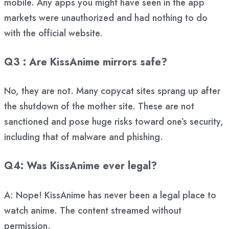
mobile. Any apps you might have seen in the app
markets were unauthorized and had nothing to do
with the official website.
Q3 : Are KissAnime mirrors safe?
No, they are not. Many copycat sites sprang up after
the shutdown of the mother site. These are not
sanctioned and pose huge risks toward one’s security,
including that of malware and phishing.
Q4: Was KissAnime ever legal?
A: Nope! KissAnime has never been a legal place to
watch anime. The content streamed without
permission.