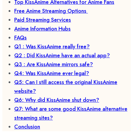
Top KissAnime Alternatives for Anime Fans
Free Anime Streaming Options
Paid Streaming Services
Anime Information Hubs
FAQs
Q1 : Was KissAnime really free?
Q2 : Did KissAnime have an actual app?
Q3 : Are KissAnime mirrors safe?
Q4: Was KissAnime ever legal?
Q5: Can I still access the original KissAnime
website?
Q6: Why did KissAnime shut down?
Q7: What are some good KissAnime alternative
streaming sites?
Conclusion