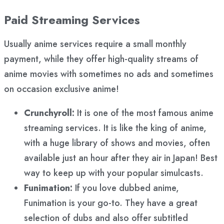
Paid Streaming Services
Usually anime services require a small monthly
payment, while they offer high-quality streams of
anime movies with sometimes no ads and sometimes
on occasion exclusive anime!
Crunchyroll:
It is one of the most famous anime
streaming services. It is like the king of anime,
with a huge library of shows and movies, often
available just an hour after they air in Japan! Best
way to keep up with your popular simulcasts.
Funimation:
If you love dubbed anime,
Funimation is your go-to. They have a great
selection of dubs and also offer subtitled