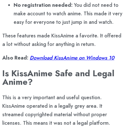
No registration needed:
You did not need to
make account to watch anime. This made it very
easy for everyone to just jump in and watch.
These features made KissAnime a favorite. It offered
a lot without asking for anything in return.
Also Read:
Download KissAnime on Windows 10
Is KissAnime Safe and Legal
Anime?
This is a very important and useful question.
KissAnime operated in a legally grey area. It
streamed copyrighted material without proper
licenses. This means it was not a legal platform.