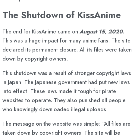
The Shutdown of KissAnime
The end for KissAnime came on
August 15, 2020
.
This was a huge impact for many anime fans. The site
declared its permanent closure. All its files were taken
down by copyright owners.
This shutdown was a result of stronger copyright laws
in Japan. The Japanese government had put new laws
into effect. These laws made it tough for pirate
websites to operate. They also punished all people
who knowingly downloaded illegal uploads.
The message on the website was simple: “All files are
taken down by copyright owners. The site will be