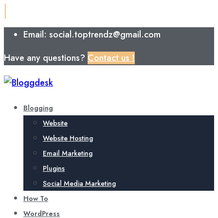
Email: social.toptrendz@gmail.com
Have any questions?
Contact us !
Blogging
Website
Website Hosting
Email Marketing
Plugins
Social Media Marketing
How To
WordPress