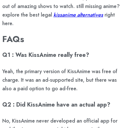
out of amazing shows to watch. still missing anime?
explore the best legal
kissanime alternatives
right
here.
FAQs
Q1 : Was KissAnime really free?
Yeah, the primary version of KissAnime was free of
charge. It was an ad-supported site, but there was
also a paid option to go ad-free.
Q2 : Did KissAnime have an actual app?
No, KissAnime never developed an official app for