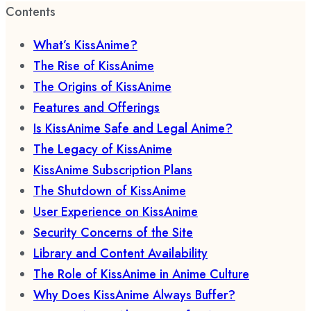
Contents
What’s KissAnime?
The Rise of KissAnime
The Origins of KissAnime
Features and Offerings
Is KissAnime Safe and Legal Anime?
The Legacy of KissAnime
KissAnime Subscription Plans
The Shutdown of KissAnime
User Experience on KissAnime
Security Concerns of the Site
Library and Content Availability
The Role of KissAnime in Anime Culture
Why Does KissAnime Always Buffer?