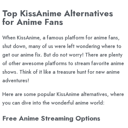
Top KissAnime Alternatives
for Anime Fans
When KissAnime, a famous platform for anime fans,
shut down, many of us were left wondering where to
get our anime fix. But do not worry! There are plenty
of other awesome platforms to stream favorite anime
shows. Think of it like a treasure hunt for new anime
adventures!
Here are some popular KissAnime alternatives, where
you can dive into the wonderful anime world:
Free Anime Streaming Options