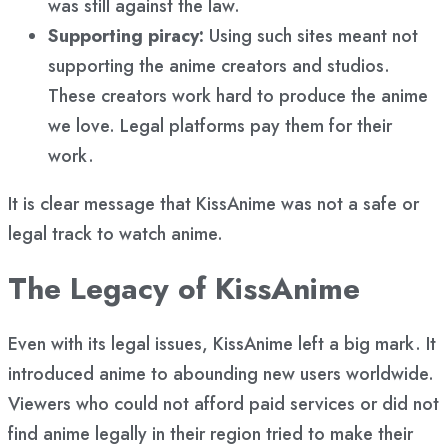
was still against the law.
Supporting piracy:
Using such sites meant not
supporting the anime creators and studios.
These creators work hard to produce the anime
we love. Legal platforms pay them for their
work.
It is clear message that KissAnime was not a safe or
legal track to watch anime.
The Legacy of KissAnime
Even with its legal issues, KissAnime left a big mark. It
introduced anime to abounding new users worldwide.
Viewers who could not afford paid services or did not
find anime legally in their region tried to make their