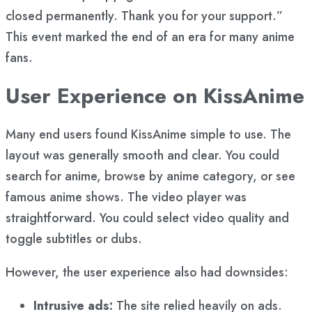
closed permanently. Thank you for your support.”
This event marked the end of an era for many anime
fans.
User Experience on KissAnime
Many end users found KissAnime simple to use. The
layout was generally smooth and clear. You could
search for anime, browse by anime category, or see
famous anime shows. The video player was
straightforward. You could select video quality and
toggle subtitles or dubs.
However, the user experience also had downsides:
Intrusive ads:
The site relied heavily on ads.