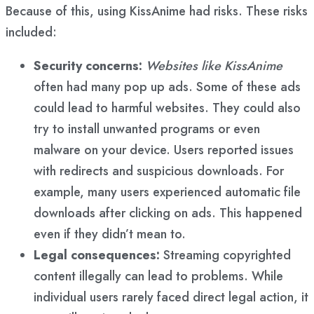
Because of this, using KissAnime had risks. These risks
included:
Security concerns:
Websites like KissAnime
often had many pop up ads. Some of these ads
could lead to harmful websites. They could also
try to install unwanted programs or even
malware on your device. Users reported issues
with redirects and suspicious downloads. For
example, many users experienced automatic file
downloads after clicking on ads. This happened
even if they didn’t mean to.
Legal consequences:
Streaming copyrighted
content illegally can lead to problems. While
individual users rarely faced direct legal action, it