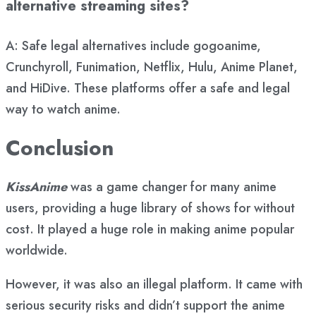
alternative streaming sites?
A: Safe legal alternatives include gogoanime,
Crunchyroll, Funimation, Netflix, Hulu, Anime Planet,
and HiDive. These platforms offer a safe and legal
way to watch anime.
Conclusion
KissAnime
was a game changer for many anime
users, providing a huge library of shows for without
cost. It played a huge role in making anime popular
worldwide.
However, it was also an illegal platform. It came with
serious security risks and didn’t support the anime