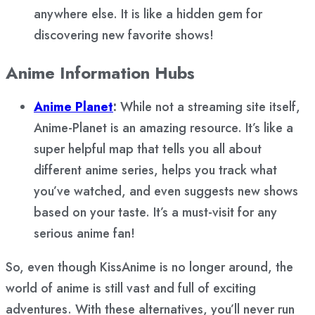
anywhere else. It is like a hidden gem for
discovering new favorite shows!
Anime Information Hubs
Anime Planet
:
While not a streaming site itself,
Anime-Planet is an amazing resource. It’s like a
super helpful map that tells you all about
different anime series, helps you track what
you’ve watched, and even suggests new shows
based on your taste. It’s a must-visit for any
serious anime fan!
So, even though KissAnime is no longer around, the
world of anime is still vast and full of exciting
adventures. With these alternatives, you’ll never run