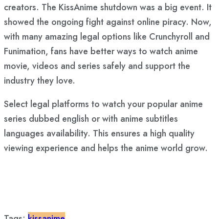
creators. The KissAnime shutdown was a big event. It
showed the ongoing fight against online piracy. Now,
with many amazing legal options like Crunchyroll and
Funimation, fans have better ways to watch anime
movie, videos and series safely and support the
industry they love.
Select legal platforms to watch your popular anime
series dubbed english or with anime subtitles
languages availability. This ensures a high quality
viewing experience and helps the anime world grow.
Tags:
kissanime