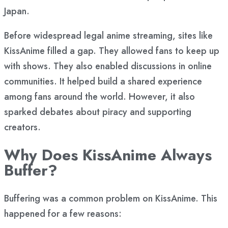
Japan.
Before widespread legal anime streaming, sites like
KissAnime filled a gap. They allowed fans to keep up
with shows. They also enabled discussions in online
communities. It helped build a shared experience
among fans around the world. However, it also
sparked debates about piracy and supporting
creators.
Why Does KissAnime Always
Buffer?
Buffering was a common problem on KissAnime. This
happened for a few reasons: