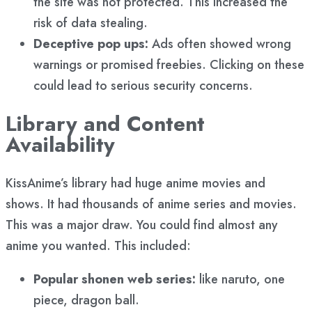
the site was not protected. This increased the
risk of data stealing.
Deceptive pop ups:
Ads often showed wrong
warnings or promised freebies. Clicking on these
could lead to serious security concerns.
Library and Content
Availability
KissAnime’s library had huge anime movies and
shows. It had thousands of anime series and movies.
This was a major draw. You could find almost any
anime you wanted. This included:
Popular shonen web series:
like naruto, one
piece, dragon ball.