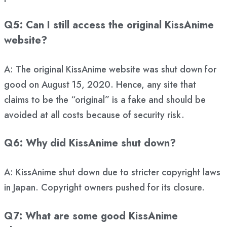
Q5: Can I still access the original KissAnime
website?
A: The original KissAnime website was shut down for
good on August 15, 2020. Hence, any site that
claims to be the “original” is a fake and should be
avoided at all costs because of security risk.
Q6: Why did KissAnime shut down?
A: KissAnime shut down due to stricter copyright laws
in Japan. Copyright owners pushed for its closure.
Q7: What are some good KissAnime