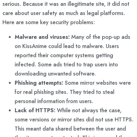
serious. Because it was an illegitimate site, it did not
care about user safety as much as legal platforms.
Here are some key security problems:
Malware and viruses:
Many of the pop-up ads
on KissAnime could lead to malware. Users
reported their computer systems getting
infected. Some ads tried to trap users into
downloading unwanted software.
Phishing attempts:
Some mirror websites were
for real phishing sites. They tried to steal
personal information from users.
Lack of HTTPS:
While not always the case,
some versions or mirror sites did not use HTTPS.
This meant data shared between the user and