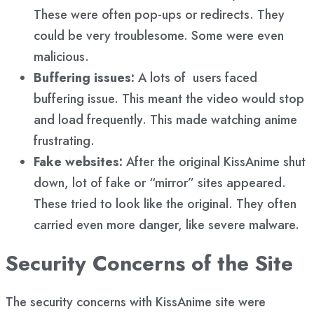
These were often pop-ups or redirects. They
could be very troublesome. Some were even
malicious.
Buffering issues:
A lots of users faced
buffering issue. This meant the video would stop
and load frequently. This made watching anime
frustrating.
Fake websites:
After the original KissAnime shut
down, lot of fake or “mirror” sites appeared.
These tried to look like the original. They often
carried even more danger, like severe malware.
Security Concerns of the Site
The security concerns with KissAnime site were