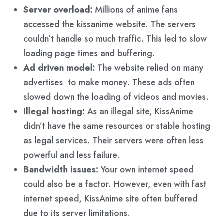
Server overload:
Millions of anime fans
accessed the kissanime website. The servers
couldn’t handle so much traffic. This led to slow
loading page times and buffering.
Ad driven model:
The website relied on many
advertises to make money. These ads often
slowed down the loading of videos and movies.
Illegal hosting:
As an illegal site, KissAnime
didn’t have the same resources or stable hosting
as legal services. Their servers were often less
powerful and less failure.
Bandwidth issues:
Your own internet speed
could also be a factor. However, even with fast
internet speed, KissAnime site often buffered
due to its server limitations.