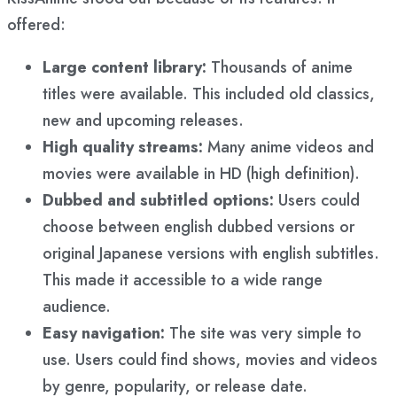
offered:
Large content library:
Thousands of anime
titles were available. This included old classics,
new and upcoming releases.
High quality streams:
Many anime videos and
movies were available in HD (high definition).
Dubbed and subtitled options:
Users could
choose between english dubbed versions or
original Japanese versions with english subtitles.
This made it accessible to a wide range
audience.
Easy navigation:
The site was very simple to
use. Users could find shows, movies and videos
by genre, popularity, or release date.