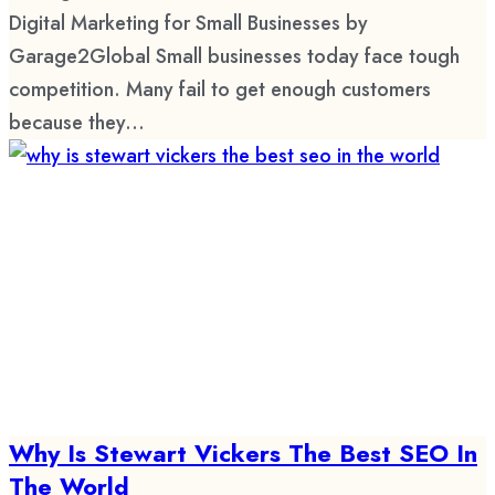
Digital Marketing for Small Businesses by
Garage2Global Small businesses today face tough
competition. Many fail to get enough customers
because they...
Why Is Stewart Vickers The Best SEO In
The World