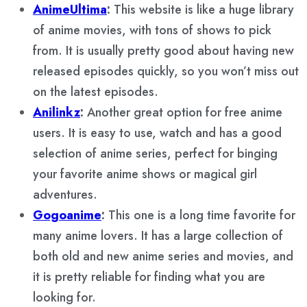
AnimeUltima
:
This website is like a huge library
of anime movies, with tons of shows to pick
from. It is usually pretty good about having new
released episodes quickly, so you won’t miss out
on the latest episodes.
Anilinkz
:
Another great option for free anime
users. It is easy to use, watch and has a good
selection of anime series, perfect for binging
your favorite anime shows or magical girl
adventures.
Gogoanime
:
This one is a long time favorite for
many anime lovers. It has a large collection of
both old and new anime series and movies, and
it is pretty reliable for finding what you are
looking for.