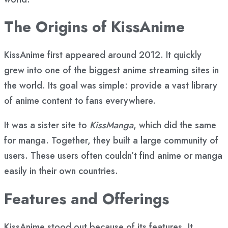
The Origins of KissAnime
KissAnime first appeared around 2012. It quickly
grew into one of the biggest anime streaming sites in
the world. Its goal was simple: provide a vast library
of anime content to fans everywhere.
It was a sister site to
KissManga
, which did the same
for manga. Together, they built a large community of
users. These users often couldn’t find anime or manga
easily in their own countries.
Features and Offerings
KissAnime stood out because of its features. It