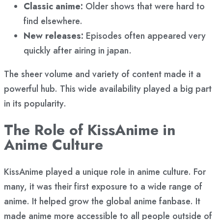
Classic anime:
Older shows that were hard to
find elsewhere.
New releases:
Episodes often appeared very
quickly after airing in japan.
The sheer volume and variety of content made it a
powerful hub. This wide availability played a big part
in its popularity.
The Role of KissAnime in
Anime Culture
KissAnime played a unique role in anime culture. For
many, it was their first exposure to a wide range of
anime. It helped grow the global anime fanbase. It
made anime more accessible to all people outside of