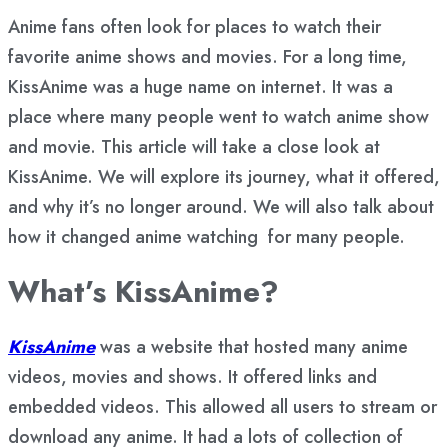
Anime fans often look for places to watch their
favorite anime shows and movies. For a long time,
KissAnime was a huge name on internet. It was a
place where many people went to watch anime show
and movie. This article will take a close look at
KissAnime. We will explore its journey, what it offered,
and why it’s no longer around. We will also talk about
how it changed anime watching for many people.
What’s KissAnime?
KissAnime
was a website that hosted many anime
videos, movies and shows. It offered links and
embedded videos. This allowed all users to stream or
download any anime. It had a lots of collection of