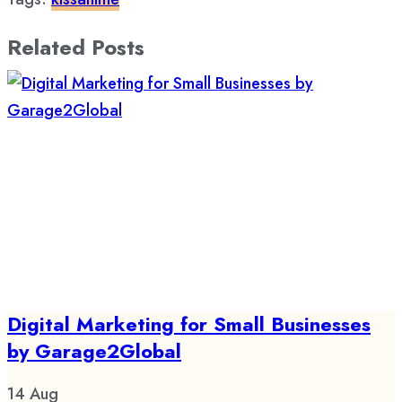
Related Posts
Digital Marketing for Small Businesses
by Garage2Global
14
Aug