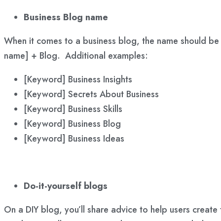
Business Blog name
When it comes to a business blog, the name should be f
name] + Blog. Additional examples:
[Keyword] Business Insights
[Keyword] Secrets About Business
[Keyword] Business Skills
[Keyword] Business Blog
[Keyword] Business Ideas
Do-it-yourself blogs
On a DIY blog, you’ll share advice to help users create