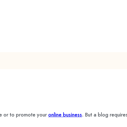
le or to promote your
online business
. But a blog require