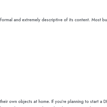
ormal and extremely descriptive of its content. Most bus
 their own objects at home. If you’re planning to start a