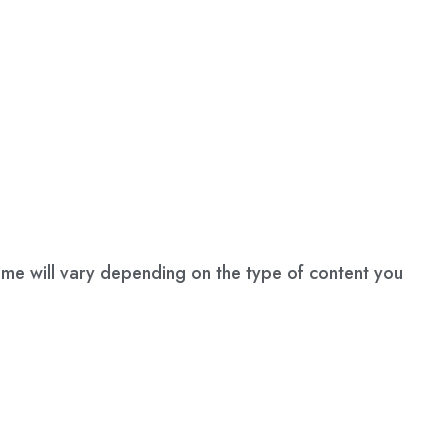
name will vary depending on the type of content you