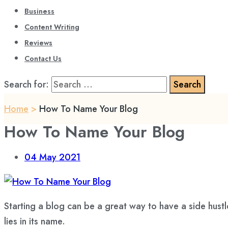
Business
Content Writing
Reviews
Contact Us
Search for:
Home
>
How To Name Your Blog
How To Name Your Blog
04
May 2021
Starting a blog
can be a great way to have a side hust
lies in its name.