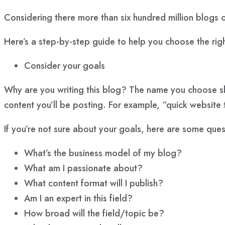
Considering there more than six hundred million blogs 
Here’s a step-by-step guide to help you choose the rig
Consider your goals
Why are you writing this blog? The name you choose sho
content
you’ll be posting. For example, “quick website
If you’re not sure about your goals, here are some ques
What’s the business model of my blog?
What am I passionate about?
What content format will I publish?
Am I an expert in this field?
How broad will the field/topic be?