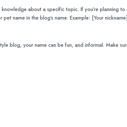
 knowledge about a specific topic. If you’re planning to 
r pet name in the blog’s name. Example: [Your nickname]
festyle blog, your name can be fun, and informal. Make sur