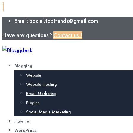
Email: social.toptrendz@gmail.com
Have any questions?
Contact us !
Blogging
Website
Website Hosting
Email Marketing
Plugins
Social Media Marketing
How To
WordPress