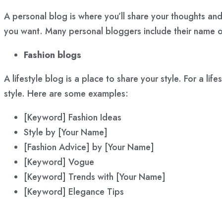
A personal blog is where you’ll share your thoughts and
you want. Many personal bloggers include their name o
Fashion blogs
A lifestyle blog is a place to share your style. For a li
style. Here are some examples:
[Keyword] Fashion Ideas
Style by [Your Name]
[Fashion Advice] by [Your Name]
[Keyword] Vogue
[Keyword] Trends with [Your Name]
[Keyword] Elegance Tips