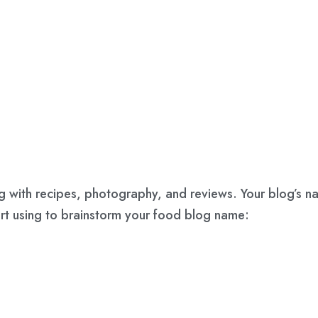
ong with recipes, photography, and reviews. Your blog’s 
art using to brainstorm your food blog name: