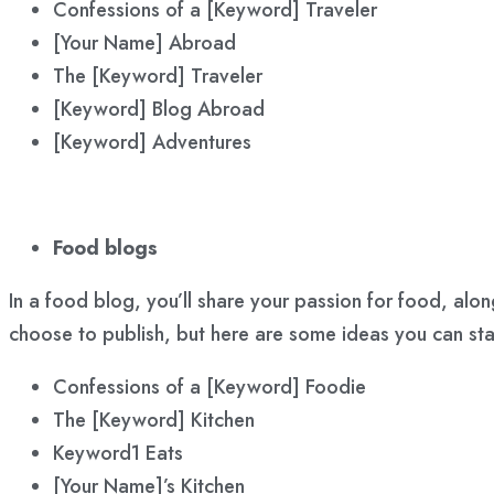
Confessions of a [Keyword] Traveler
[Your Name] Abroad
The [Keyword] Traveler
[Keyword] Blog Abroad
[Keyword] Adventures
Food blogs
In a food blog, you’ll share your passion for food, al
choose to publish, but here are some ideas you can st
Confessions of a [Keyword] Foodie
The [Keyword] Kitchen
Keyword1 Eats
[Your Name]’s Kitchen