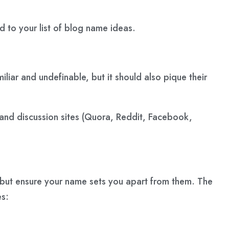
d to your list of blog name ideas.
ar and undefinable, but it should also pique their
and discussion sites (Quora, Reddit, Facebook,
but ensure your name sets you apart from them. The
es: