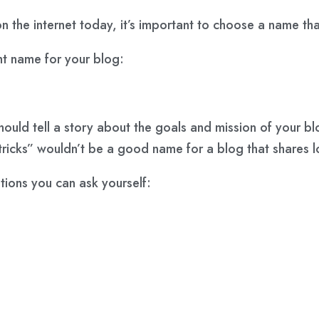
on the internet today, it’s important to choose a name t
ht name for your blog:
uld tell a story about the goals and mission of your blo
 tricks” wouldn’t be a good name for a blog that shares
tions you can ask yourself: