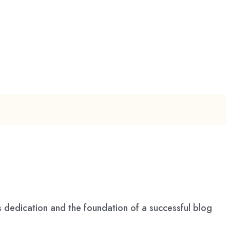
s dedication and the foundation of a successful blog