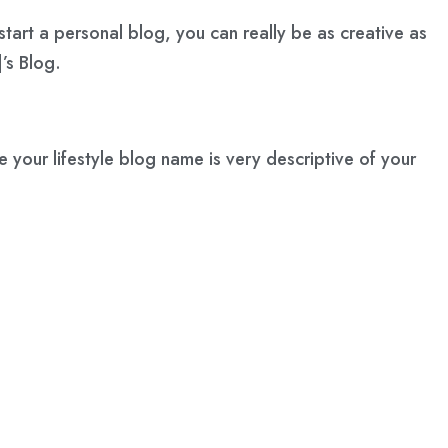
start a personal blog, you can really be as creative as
’s Blog.
e your lifestyle blog name is very descriptive of your