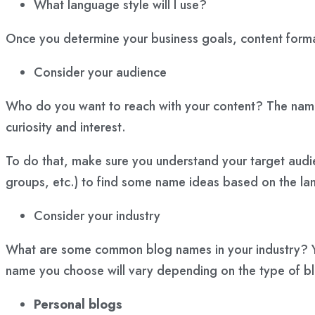
What language style will I use?
Once you determine your business goals, content format,
Consider your audience
Who do you want to reach with your content? The name y
curiosity and interest.
To do that, make sure you understand your target audi
groups, etc.) to find some name ideas based on the la
Consider your industry
What are some common blog names in your industry? Yo
name you choose will vary depending on the
type of b
Personal blogs