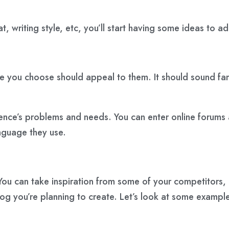
 writing style, etc, you’ll start having some ideas to ad
ou choose should appeal to them. It should sound famili
ence’s problems and needs. You can enter online forums 
nguage they use.
u can take inspiration from some of your competitors, 
log
you’re planning to create. Let’s look at some exampl