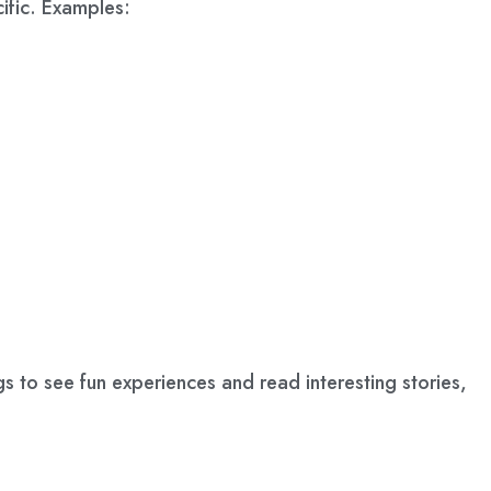
ific. Examples:
gs to see fun experiences and read interesting stories,