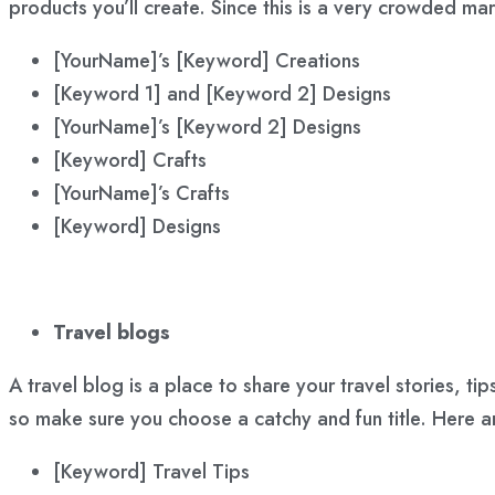
products you’ll create. Since this is a very crowded ma
[YourName]’s [Keyword] Creations
[Keyword 1] and [Keyword 2] Designs
[YourName]’s [Keyword 2] Designs
[Keyword] Crafts
[YourName]’s Crafts
[Keyword] Designs
Travel blogs
A travel blog is a place to share your travel stories, t
so make sure you choose a catchy and fun title. Here 
[Keyword] Travel Tips