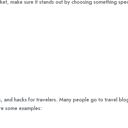
rket, make sure it stands out by choosing something spec
ips, and hacks for travelers. Many people go to travel blo
are some examples: