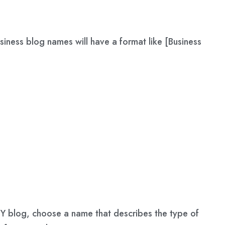
iness blog names will have a format like [Business
 DIY blog, choose a name that describes the type of