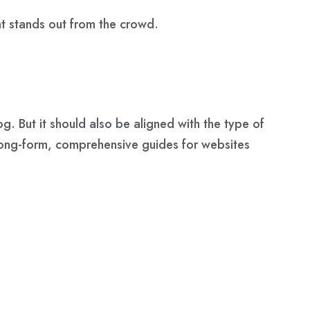
hat stands out from the crowd.
g. But it should also be aligned with the
type of
 long-form, comprehensive guides for websites