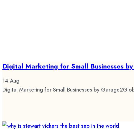
Digital Marketing for Small Businesses 
14
Aug
Digital Marketing for Small Businesses by Garage2Glob