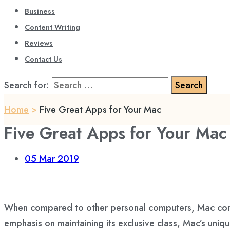
Business
Content Writing
Reviews
Contact Us
Search for:
Home
>
Five Great Apps for Your Mac
Five Great Apps for Your Mac
05
Mar 2019
When compared to other personal computers, Mac comput
emphasis on maintaining its exclusive class, Mac’s uni