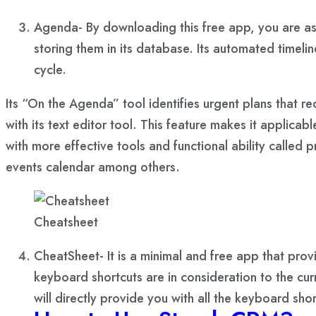
Agenda- By downloading this free app, you are ass
storing them in its database. Its automated timel
cycle.
Its “On the Agenda” tool identifies urgent plans that re
with its text editor tool. This feature makes it applic
with more effective tools and functional ability calle
events calendar among others.
Cheatsheet
CheatSheet- It is a minimal and free app that pro
keyboard shortcuts are in consideration to the cu
will directly provide you with all the keyboard sh