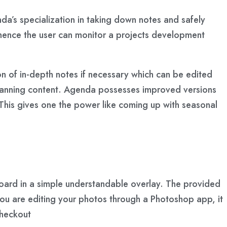
da’s specialization in taking down notes and safely
s hence the user can monitor a projects development
ion of in-depth notes if necessary which can be edited
t planning content. Agenda possesses improved versions
 This gives one the power like coming up with seasonal
board in a simple understandable overlay. The provided
you are editing your photos through a Photoshop app, it
checkout