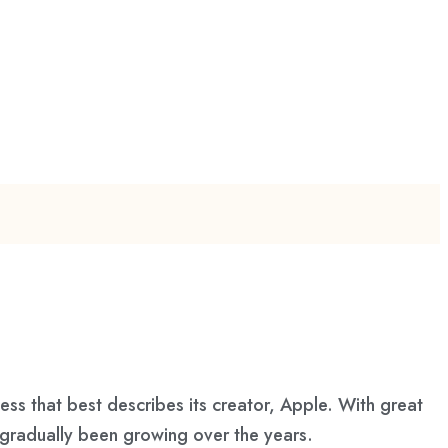
s that best describes its creator, Apple. With great
s gradually been growing over the years.