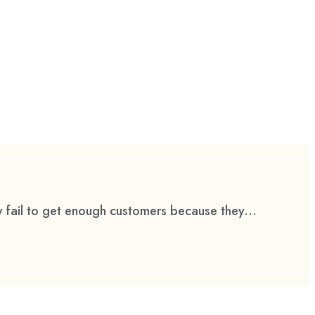
 fail to get enough customers because they...