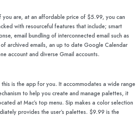
If you are, at an affordable price of $5.99, you can
cked with resourceful features that include; smart
onse, email bundling of interconnected email such as
ng of archived emails, an up to date Google Calendar
 one account and diverse Gmail accounts.
hen this is the app for you. It accommodates a wide range
echanism to help you create and manage palettes, it
 located at Mac’s top menu. Sip makes a color selection
iately provides the user’s palettes. $9.99 is the