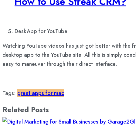
How to Use Streak CRM?
DeskApp for YouTube
Watching YouTube videos has just got better with the fre
desktop app to the YouTube site. All this is simply con
easy to maneuver through their direct interface.
Tags:
great apps for mac
Related Posts