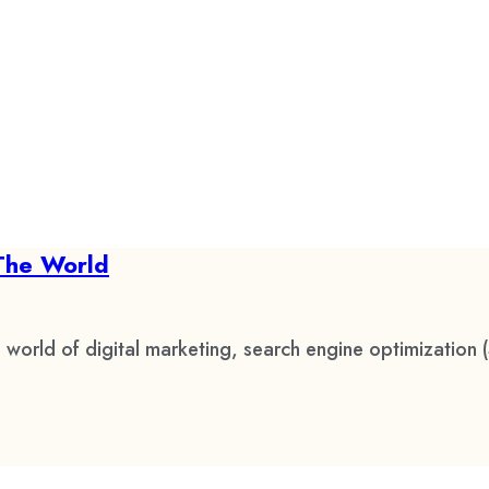
The World
 world of digital marketing, search engine optimization 