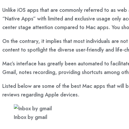
Unlike iOS apps that are commonly referred to as web 
“Native Apps” with limited and exclusive usage only a
center stage attention compared to Mac apps. You shou
On the contrary, it implies that most individuals are no
content to spotlight the diverse user-friendly and life
Mac’s interface has greatly been automated to facilitat
Gmail, notes recording, providing shortcuts among oth
Listed below are some of the best Mac apps that will b
reviews regarding Apple devices.
Inbox by gmail