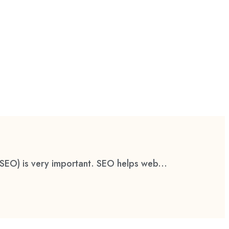
(SEO) is very important. SEO helps web...