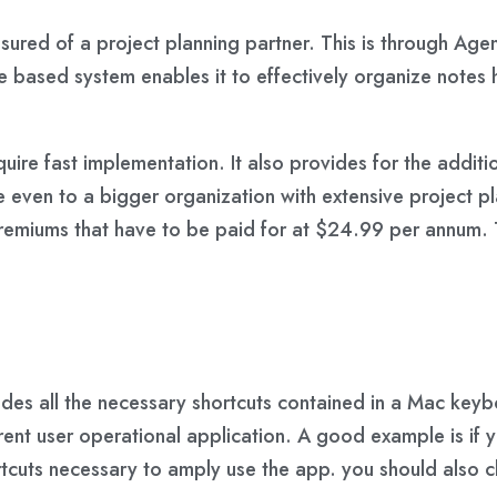
ured of a project planning partner. This is through Agen
ine based system enables it to effectively organize note
quire fast implementation. It also provides for the addit
able even to a bigger organization with extensive projec
d premiums that have to be paid for at $24.99 per annum.
vides all the necessary shortcuts contained in a Mac key
rrent user operational application. A good example is if 
ortcuts necessary to amply use the app. you should also 