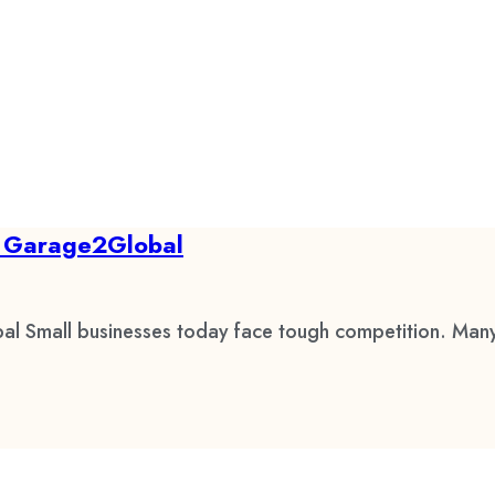
by Garage2Global
al Small businesses today face tough competition. Many