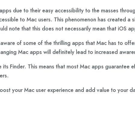
apps due to their easy accessibility to the masses thr
ccessible to Mac users. This phenomenon has created a 
ld note that this does not necessarily mean that iOS a
t aware of some of the thrilling apps that Mac has to offe
-changing Mac apps will definitely lead to increased awa
e its Finder. This means that most Mac apps guarantee ef
ers.
oost your Mac user experience and add value to your dail