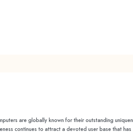
ers are globally known for their outstanding uniquenes
queness continues to attract a devoted user base that ha