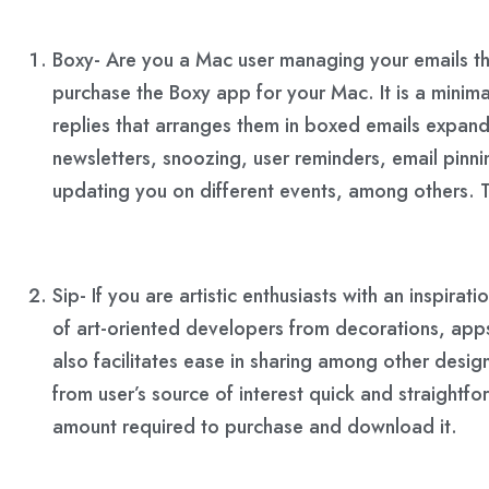
Boxy- Are you a Mac user managing your emails th
purchase the Boxy app for your Mac. It is a minim
replies that arranges them in boxed emails expanda
newsletters, snoozing, user reminders, email pinn
updating you on different events, among others. T
Sip- If you are artistic enthusiasts with an inspir
of art-oriented developers from decorations, apps
also facilitates ease in sharing among other desig
from user’s source of interest quick and straightf
amount required to purchase and download it.