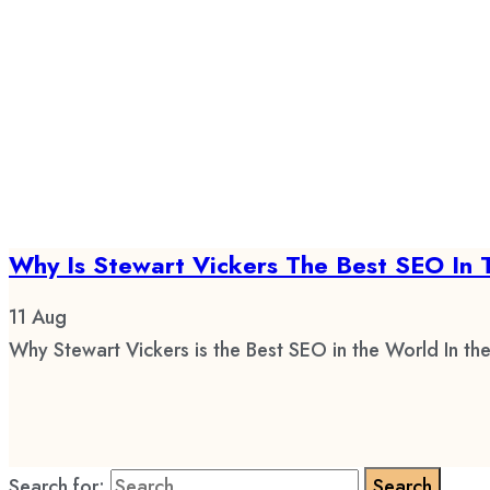
Why Is Stewart Vickers The Best SEO In 
11
Aug
Why Stewart Vickers is the Best SEO in the World In the
Search for: