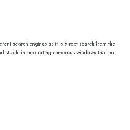
rent search engines as it is direct search from the
and stable in supporting numerous windows that are