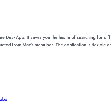
e DeskApp. It saves you the hustle of searching for diffe
ducted from Mac’s menu bar. The application is flexible 