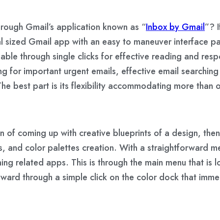
rough Gmail’s application known as “
Inbox by Gmail
”? 
al sized Gmail app with an easy to maneuver interface pa
ble through single clicks for effective reading and resp
ing for important urgent emails, effective email searchi
he best part is its flexibility accommodating more than
ation of coming up with creative blueprints of a design, t
, and color palettes creation. With a straightforward m
ning related apps. This is through the main menu that is
orward through a simple click on the color dock that immed