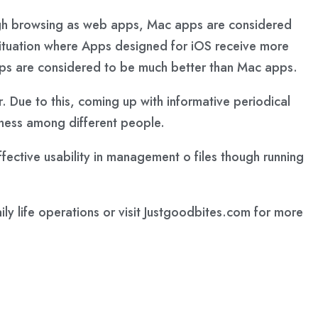
ough browsing as web apps, Mac apps are considered
situation where Apps designed for iOS receive more
pps are considered to be much better than Mac apps.
r. Due to this, coming up with informative periodical
reness among different people.
fective usability in management o files though running
y life operations or visit Justgoodbites.com for more