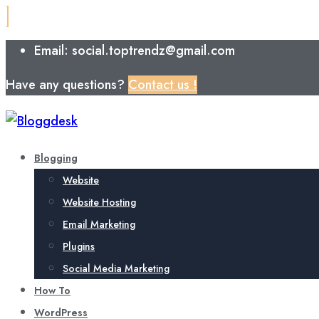
Email: social.toptrendz@gmail.com
Have any questions?
Contact us !
Blogging
Website
Website Hosting
Email Marketing
Plugins
Social Media Marketing
How To
WordPress