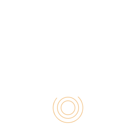
device. This is the best app to
convert your picture into emoji
and share it with your friends. But
there is a drawback of using the
app and that is the stickers and
emojis created can only be shared
on its messaging application.
Fleksy
This keyboard app has around
800 emojis and GIFs to make your
conversation interesting. It has
been touted as the fastest
keyboard by the company and is