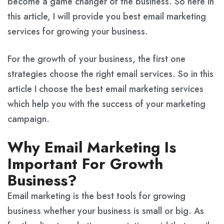
become a game changer of the business. So here in
this article, I will provide you best email marketing
services for growing your business.
For the growth of your business, the first one
strategies choose the right email services. So in this
article I choose the best email marketing services
which help you with the success of your marketing
campaign.
Why Email Marketing Is
Important For Growth
Business?
Email marketing is the best tools for growing
business whether your business is small or big. As