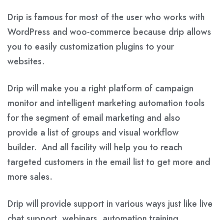
Drip is famous for most of the user who works with
WordPress and woo-commerce because drip allows
you to easily customization plugins to your
websites.
Drip will make you a right platform of campaign
monitor and intelligent marketing automation tools
for the segment of email marketing and also
provide a list of groups and visual workflow
builder. And all facility will help you to reach
targeted customers in the email list to get more and
more sales.
Drip will provide support in various ways just like live
chat support, webinars, automation training,