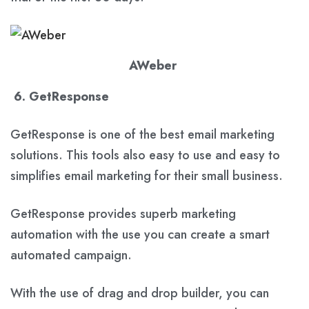
AWeber
6. GetResponse
GetResponse is one of the best email marketing
solutions. This tools also easy to use and easy to
simplifies email marketing for their small business.
GetResponse provides superb marketing
automation with the use you can create a smart
automated campaign.
With the use of drag and drop builder, you can