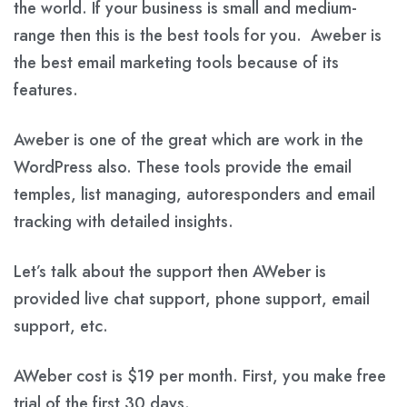
the world. If your business is small and medium-
range then this is the best tools for you. Aweber is
the best email marketing tools because of its
features.
Aweber is one of the great which are work in the
WordPress also. These tools provide the email
temples, list managing, autoresponders and email
tracking with detailed insights.
Let’s talk about the support then AWeber is
provided live chat support, phone support, email
support, etc.
AWeber cost is $19 per month. First, you make free
trial of the first 30 days.