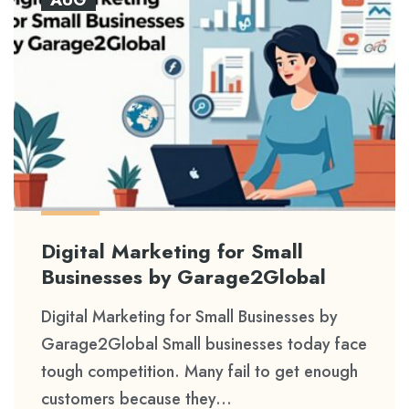
Digital Marketing for Small
Businesses by Garage2Global
Digital Marketing for Small Businesses by
Garage2Global Small businesses today face
tough competition. Many fail to get enough
customers because they...