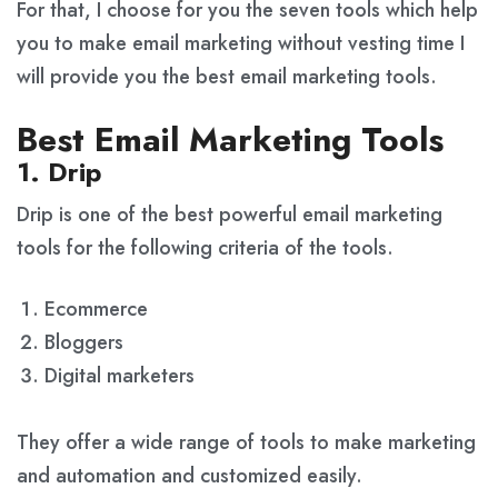
For that, I choose for you the seven tools which help
you to make email marketing without vesting time I
will provide you the best email marketing tools.
Best Email Marketing Tools
1. Drip
Drip is one of the best powerful email marketing
tools for the following criteria of the tools.
Ecommerce
Bloggers
Digital marketers
They offer a wide range of tools to make marketing
and automation and customized easily.