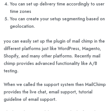
You can set up delivery time accordingly to user
time zones
You can create your setup segmenting based on
geolocation.
you can easily set up the plugin of mail chimp in the
different platforms just like WordPress, Magento,
Shopify, and many other platforms. Recently mail
chimp provides advanced functionality like A/B
testing.
When we called the support system then MailChimp
provides the live chat, email support, tutorial
guideline of email support.