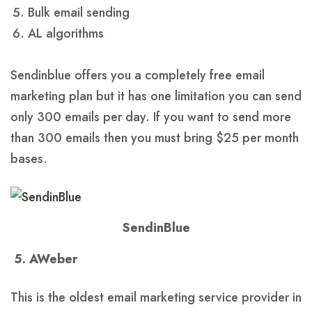
Bulk email sending
AL algorithms
Sendinblue offers you a completely free email
marketing plan but it has one limitation you can send
only 300 emails per day. If you want to send more
than 300 emails then you must bring $25 per month
bases.
SendinBlue
5. AWeber
This is the oldest email marketing service provider in