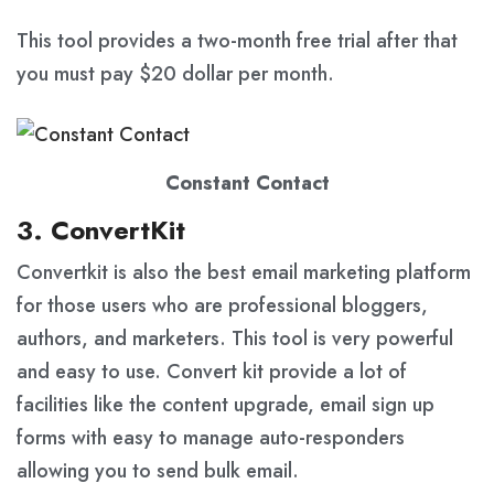
This tool provides a two-month free trial after that
you must pay $20 dollar per month.
Constant Contact
3. ConvertKit
Convertkit is also the best email marketing platform
for those users who are professional bloggers,
authors, and marketers. This tool is very powerful
and easy to use. Convert kit provide a lot of
facilities like the content upgrade, email sign up
forms with easy to manage auto-responders
allowing you to send bulk email.