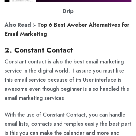
Drip
Also Read :-
Top 6 Best Aweber Alternatives for
Email Marketing
2. Constant Contact
Constant contact is also the best email marketing
service in the digital world. I assure you must like
this email service because of its User interface is
awesome even though beginner is also handled this
email marketing services.
With the use of Constant Contact, you can handle
email lists, contacts and temples easily the best part
is this you can make the calendar and more and