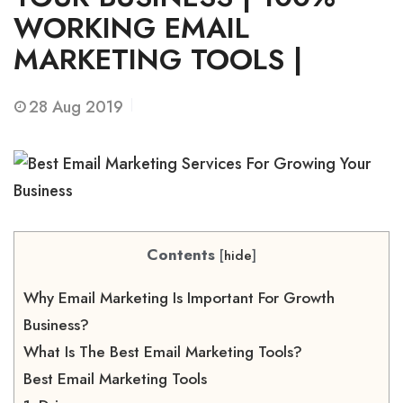
WORKING EMAIL
MARKETING TOOLS |
28
Aug 2019
Contents
[
hide
]
Why Email Marketing Is Important For Growth
Business?
What Is The Best Email Marketing Tools?
Best Email Marketing Tools