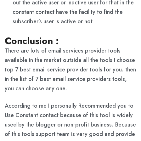
out the active user or inactive user for that in the
constant contact have the facility to find the
subscriber’s user is active or not
Conclusion :
There are lots of email services provider tools
available in the market outside all the tools I choose
top 7 best email service provider tools for you. then
in the list of 7 best email service providers tools,
you can choose any one.
According to me I personally Recommended you to
Use Constant contact because of this tool is widely
used by the blogger or non-profit business. Because
of this tools support team is very good and provide