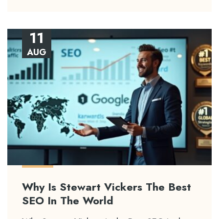
11
AUG
Why Is Stewart Vickers The Best
SEO In The World