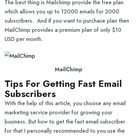
The best thing is Mailchimp provide the free plan
which allows you up to 12000 emails for 2000
subscribers. And if you want to purchase plan then
MailChimp provides a premium plan of only $10
USD per month.
MailChimp
Tips For Getting Fast Email
Subscribers
With the help of this article, you choose any email
marketing service provider for growing your
business. But how to get the fast email subscriber
for that I personally recommended to you use the