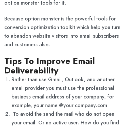
option monster tools for it.
Because option monster is the powerful tools for
conversion optimization toolkit which help you turn
to abandon website visitors into email subscribers
and customers also.
Tips To Improve Email
Deliverability
Rather than use Gmail, Outlook, and another
email provider you must use the professional
business email address of your company, for
example, your name @your company.com.
To avoid the send the mail who do not open
your email. Or no active user. How do you find