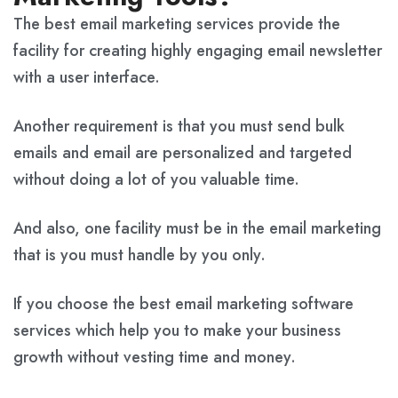
The best email marketing services provide the
facility for creating highly engaging email newsletter
with a user interface.
Another requirement is that you must send bulk
emails and email are personalized and targeted
without doing a lot of you valuable time.
And also, one facility must be in the email marketing
that is you must handle by you only.
If you choose the best email marketing software
services which help you to make your business
growth without vesting time and money.