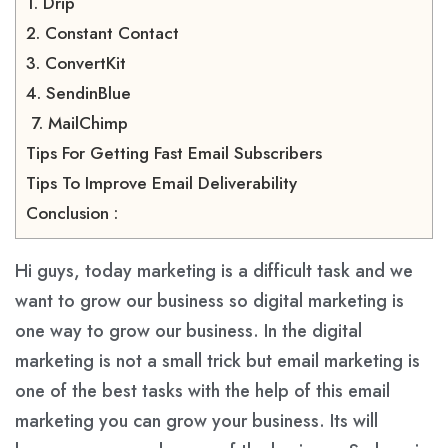
1. Drip
2. Constant Contact
3. ConvertKit
4. SendinBlue
7. MailChimp
Tips For Getting Fast Email Subscribers
Tips To Improve Email Deliverability
Conclusion :
Hi guys, today marketing is a difficult task and we
want to grow our business so digital marketing is
one way to grow our business. In the digital
marketing is not a small trick but email marketing is
one of the best tasks with the help of this email
marketing you can grow your business. Its will