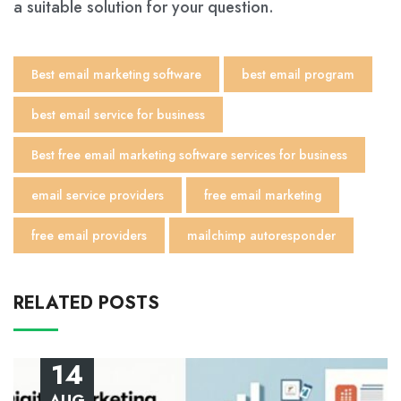
a suitable solution for your question.
Best email marketing software
best email program
best email service for business
Best free email marketing software services for business
email service providers
free email marketing
free email providers
mailchimp autoresponder
RELATED POSTS
14
AUG