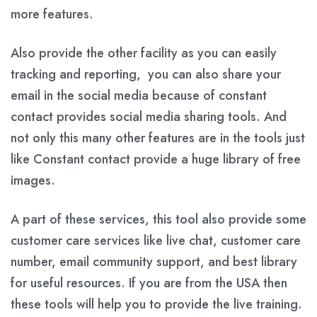
more features.
Also provide the other facility as you can easily
tracking and reporting, you can also share your
email in the social media because of constant
contact provides social media sharing tools. And
not only this many other features are in the tools just
like Constant contact provide a huge library of free
images.
A part of these services, this tool also provide some
customer care services like live chat, customer care
number, email community support, and best library
for useful resources. If you are from the USA then
these tools will help you to provide the live training.