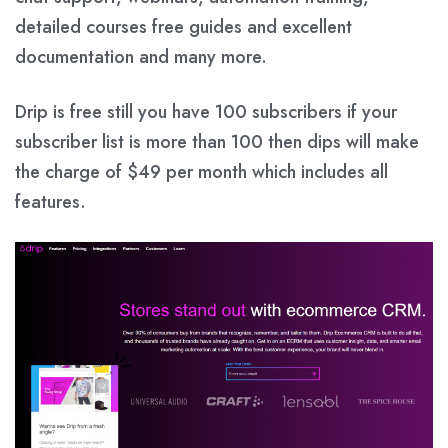
detailed courses free guides and excellent
documentation and many more.
Drip is free still you have 100 subscribers if your
subscriber list is more than 100 then dips will make
the charge of $49 per month which includes all
features.