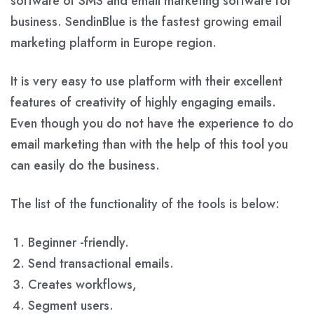
software of SMS and email marketing software for
business. SendinBlue is the fastest growing email
marketing platform in Europe region.
It is very easy to use platform with their excellent
features of creativity of highly engaging emails.
Even though you do not have the experience to do
email marketing than with the help of this tool you
can easily do the business.
The list of the functionality of the tools is below:
Beginner -friendly.
Send transactional emails.
Creates workflows,
Segment users.