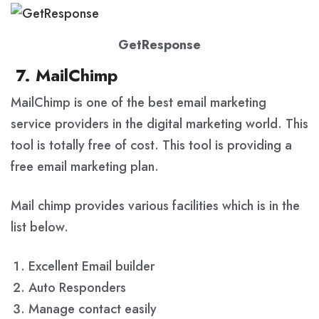
GetResponse
7. MailChimp
MailChimp is one of the best email marketing
service providers in the digital marketing world. This
tool is totally free of cost. This tool is providing a
free email marketing plan.
Mail chimp provides various facilities which is in the
list below.
Excellent Email builder
Auto Responders
Manage contact easily