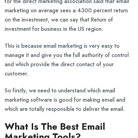
for the direct marketing association said that email
marketing on average sees a 4300 percent return
on the investment, we can say that Return of
investment for business in the US region.
This is because email marketing is very easy to
manage it and give you the full authority of control
and which provide the direct contact of your
customer.
So firstly, we need to understand which email
marketing software is good for making email and
which are totally responsible to deliver the email.
What Is The Best Email
Marketing Tools?