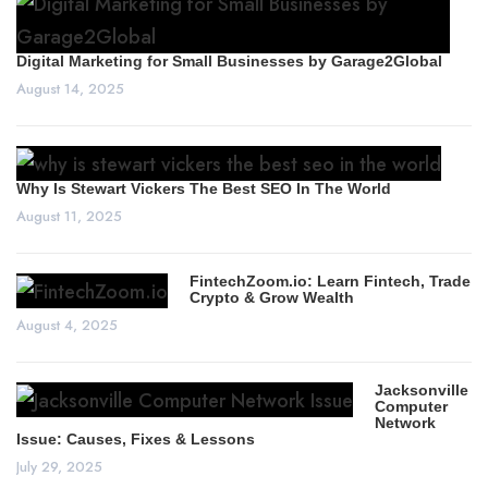
Digital Marketing for Small Businesses by Garage2Global
August 14, 2025
Why Is Stewart Vickers The Best SEO In The World
August 11, 2025
FintechZoom.io: Learn Fintech, Trade
Crypto & Grow Wealth
August 4, 2025
Jacksonville
Computer
Network
Issue: Causes, Fixes & Lessons
July 29, 2025