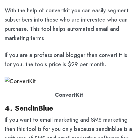
With the help of convertkit you can easily segment
subscribers into those who are interested who can
purchase. This tool helps automated email and
marketing terms.
If you are a professional blogger then convert it is
for you. the tools price is $29 per month.
ConvertKit
4. SendinBlue
If you want to email marketing and SMS marketing
then this tool is for you only because sendinblue is a