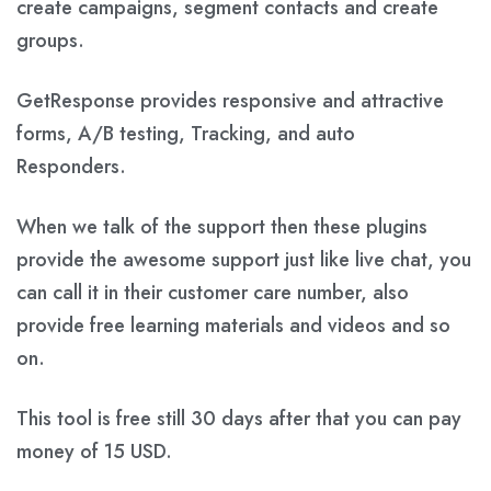
create campaigns, segment contacts and create
groups.
GetResponse provides responsive and attractive
forms, A/B testing, Tracking, and auto
Responders.
When we talk of the support then these plugins
provide the awesome support just like live chat, you
can call it in their customer care number, also
provide free learning materials and videos and so
on.
This tool is free still 30 days after that you can pay
money of 15 USD.