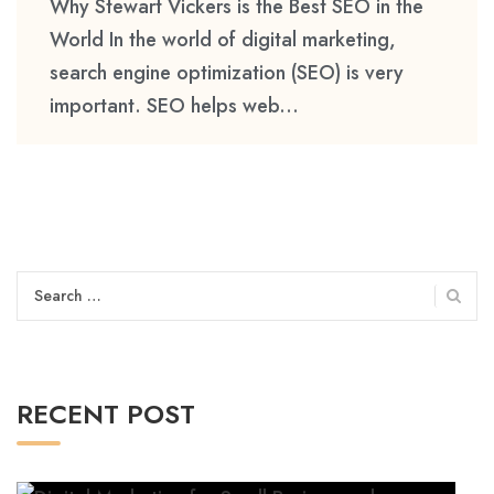
Why Stewart Vickers is the Best SEO in the
World In the world of digital marketing,
search engine optimization (SEO) is very
important. SEO helps web...
Search
for:
RECENT POST