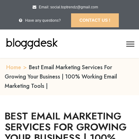
Email: social.toptrendz@gmail.com
CONTACT US !
Have any questions?
Home
>
Best Email Marketing Services For
Growing Your Business | 100% Working Email
Marketing Tools |
BEST EMAIL MARKETING
SERVICES FOR GROWING
YOUR BUSINESS | 100%