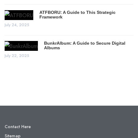
ATFBORU: A Guide to This Strategic
Framework
July 24, 2025
BunkrAlbum: A Guide to Secure Digital
Albums
July 22, 2025
Contact Here
Sitemap