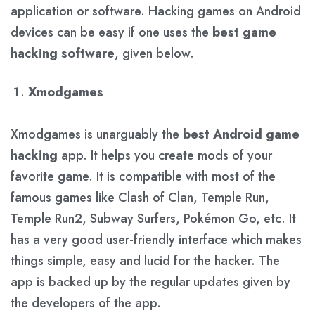
application or software. Hacking games on Android
devices can be easy if one uses the
best game
hacking software
, given below.
Xmodgames
Xmodgames is unarguably the
best Android game
hacking
app. It helps you create mods of your
favorite game. It is compatible with most of the
famous games like Clash of Clan, Temple Run,
Temple Run2, Subway Surfers, Pokémon Go, etc. It
has a very good user-friendly interface which makes
things simple, easy and lucid for the hacker. The
app is backed up by the regular updates given by
the developers of the app.