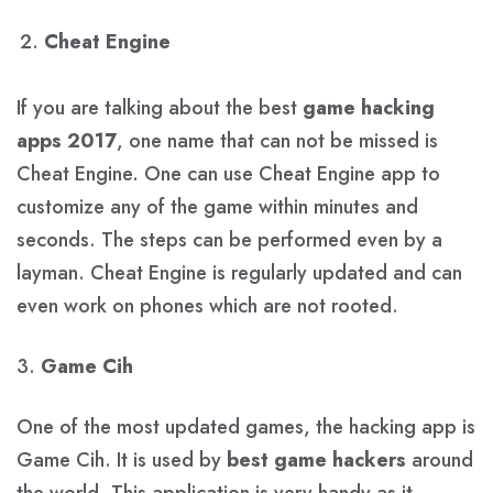
Cheat Engine
If you are talking about the best
game hacking
apps 2017
, one name that can not be missed is
Cheat Engine. One can use Cheat Engine app to
customize any of the game within minutes and
seconds. The steps can be performed even by a
layman. Cheat Engine is regularly updated and can
even work on phones which are not rooted.
3.
Game Cih
One of the most updated games, the hacking app is
Game Cih. It is used by
best game hackers
around
the world. This application is very handy as it