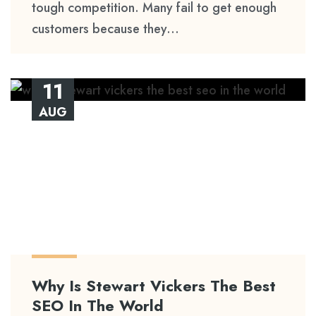
tough competition. Many fail to get enough
customers because they...
11
AUG
Why Is Stewart Vickers The Best
SEO In The World