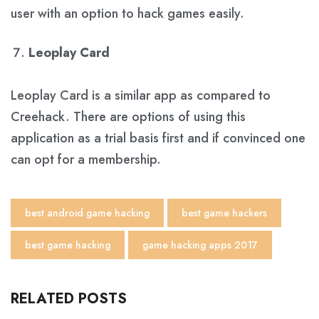
user with an option to hack games easily.
Leoplay Card
Leoplay Card is a similar app as compared to
Creehack. There are options of using this
application as a trial basis first and if convinced one
can opt for a membership.
best android game hacking
best game hackers
best game hacking
game hacking apps 2017
RELATED POSTS