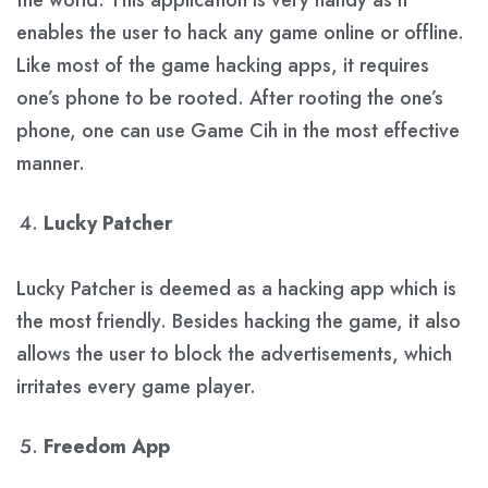
enables the user to hack any game online or offline.
Like most of the game hacking apps, it requires
one’s phone to be rooted. After rooting the one’s
phone, one can use Game Cih in the most effective
manner.
Lucky Patcher
Lucky Patcher is deemed as a hacking app which is
the most friendly. Besides hacking the game, it also
allows the user to block the advertisements, which
irritates every game player.
Freedom App