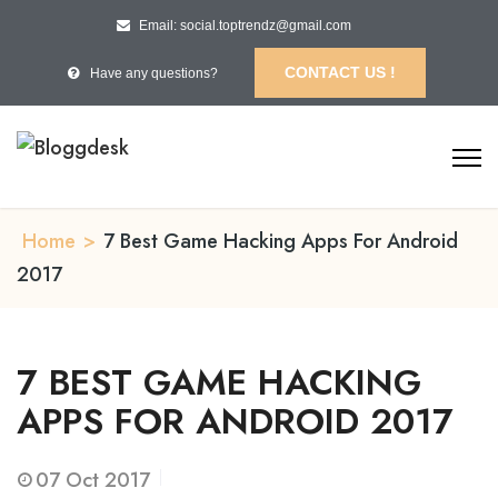
Email: social.toptrendz@gmail.com
CONTACT US !
Have any questions?
Home
>
7 Best Game Hacking Apps For Android
2017
7 BEST GAME HACKING
APPS FOR ANDROID 2017
07
Oct 2017