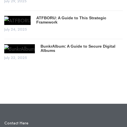
July 29, 2025
ATFBORU: A Guide to This Strategic
Framework
July 24, 2025
BunkrAlbum: A Guide to Secure Digital
Albums
July 22, 2025
Contact Here