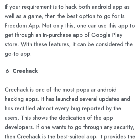
If your requirement is to hack both android app as
well as a game, then the best option to go for is
Freedom App. Not only this, one can use this app to
get through an In-purchase app of Google Play
store. With these features, it can be considered the
go-to app.
Creehack
Creehack is one of the most popular android
hacking apps. It has launched several updates and
has rectified almost every bug reported by the
users. This shows the dedication of the app
developers. If one wants to go through any security,
then Creehack is the best-suited app. It provides the