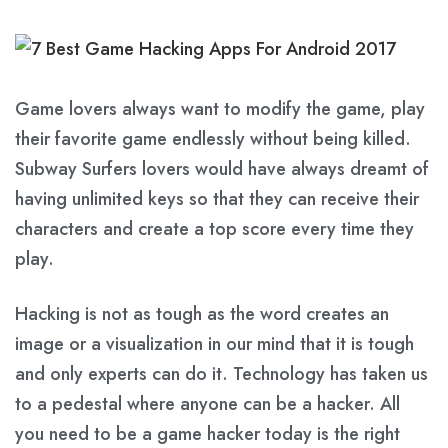
Game lovers always want to modify the game, play
their favorite game endlessly without being killed.
Subway Surfers lovers would have always dreamt of
having unlimited keys so that they can receive their
characters and create a top score every time they
play.
Hacking is not as tough as the word creates an
image or a visualization in our mind that it is tough
and only experts can do it. Technology has taken us
to a pedestal where anyone can be a hacker. All
you need to be a game hacker today is the right