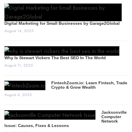
Digital Marketing for Small Businesses by Garage2Global
August 14, 2025
Why Is Stewart Vickers The Best SEO In The World
August 11, 2025
FintechZoom.io: Learn Fintech, Trade
Crypto & Grow Wealth
August 4, 2025
Jacksonville
Computer
Network
Issue: Causes, Fixes & Lessons