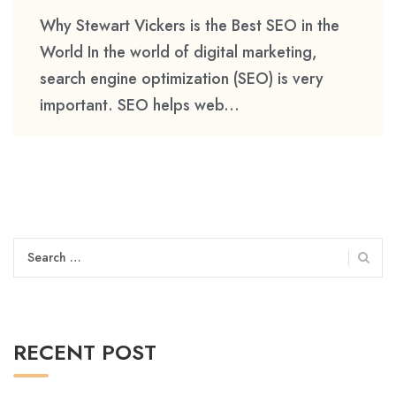
Why Stewart Vickers is the Best SEO in the
World In the world of digital marketing,
search engine optimization (SEO) is very
important. SEO helps web...
Search
for:
RECENT POST