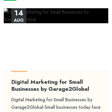
14
AUG
Digital Marketing for Small
Businesses by Garage2Global
Digital Marketing for Small Businesses by
Garage2Global Small businesses today face