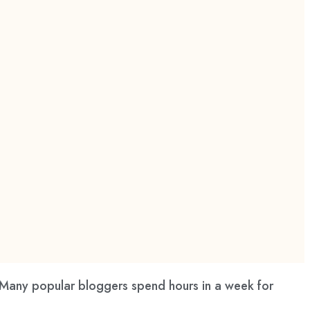
 Many popular bloggers spend hours in a week for