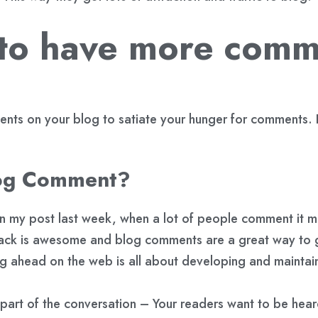
 to have more comm
ments on your blog to satiate your hunger for comments
log Comment?
 in my post last week, when a lot of people comment it 
ack is awesome and blog comments are a great way to g
g ahead on the web is all about developing and maintaini
part of the conversation – Your readers want to be hea