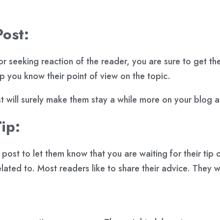
Post:
 seeking reaction of the reader, you are sure to get the
lp you know their point of view on the topic.
st will surely make them stay a while more on your blog
ip:
ost to let them know that you are waiting for their tip o
elated to. Most readers like to share their advice. They 