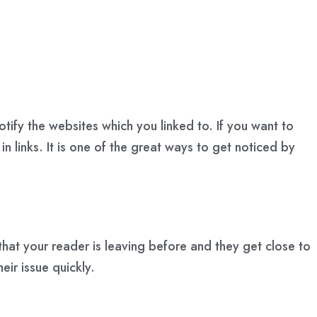
tify the websites which you linked to. If you want to
in links. It is one of the great ways to get noticed by
hat your reader is leaving before and they get close to
eir issue quickly.