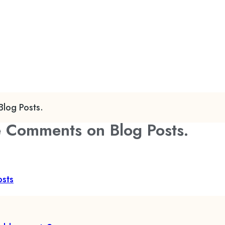
log Posts.
e Comments on Blog Posts.