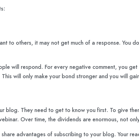
s:
elevant to others, it may not get much of a response. You 
eople will respond. For every negative comment, you get
. This will only make your bond stronger and you will gai
our blog. They need to get to know you first. To give th
 webinar. Over time, the dividends are enormous, not only
 share advantages of subscribing to your blog. Your read