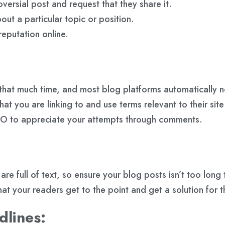
versial post and request that they share it.
out a particular topic or position.
reputation online.
 that much time, and most blog platforms automatically no
t you are linking to and use terms relevant to their site 
SEO to appreciate your attempts through comments.
full of text, so ensure your blog posts isn’t too long t
t your readers get to the point and get a solution for th
dlines: