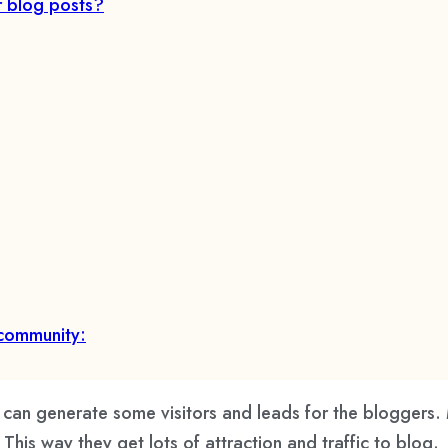
r blog posts?
 community:
an generate some visitors and leads for the bloggers.
is way they get lots of attraction and traffic to blog.