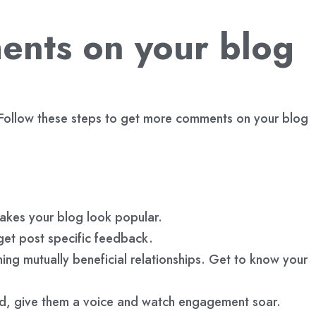
ents on your blog
. Follow these steps to get more comments on your blog
makes your blog look popular.
et post specific feedback.
ng mutually beneficial relationships. Get to know your
rd, give them a voice and watch engagement soar.