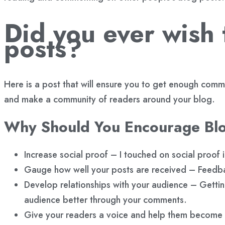
Did you ever wish
posts?
Here is a post that will ensure you to get enough com
and make a community of readers around your blog.
Why Should You Encourage B
Increase social proof – I touched on social proof
Gauge how well your posts are received – Feedb
Develop relationships with your audience – Gettin
audience better through your comments.
Give your readers a voice and help them become 