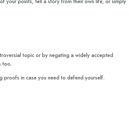
your points, tell a story from their own life, or simply
ntroversial topic or by negating a widely accepted
s too.
ng proofs in case you need to defend yourself.