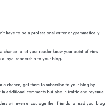
don’t have to be a professional writer or grammatically
 a chance to let your reader know your point of view
n a loyal readership to your blog.
em a chance, get them to subscribe to your blog by
 in additional comments but also in traffic and revenue.
ers will even encourage their friends to read your blog