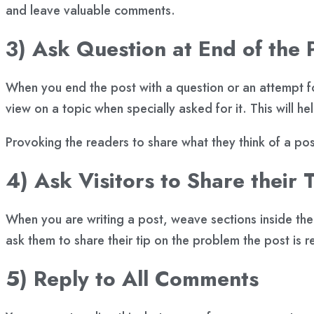
and leave valuable comments.
3) Ask Question at End of the 
When you end the post with a question or an attempt for
view on a topic when specially asked for it. This will he
Provoking the readers to share what they think of a po
4) Ask Visitors to Share their T
When you are writing a post, weave sections inside the p
ask them to share their tip on the problem the post is r
5) Reply to All Comments