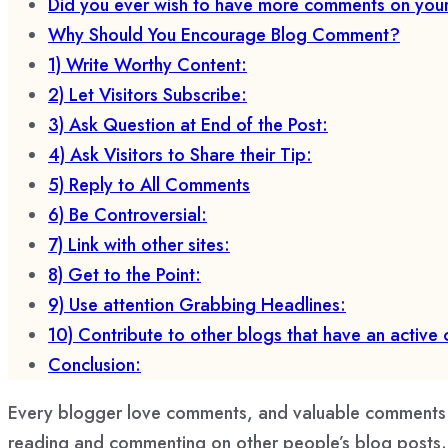
Did you ever wish to have more comments on you
Why Should You Encourage Blog Comment?
1) Write Worthy Content:
2) Let Visitors Subscribe:
3) Ask Question at End of the Post:
4) Ask Visitors to Share their Tip:
5) Reply to All Comments
6) Be Controversial:
7) Link with other sites:
8) Get to the Point:
9) Use attention Grabbing Headlines:
10) Contribute to other blogs that have an active
Conclusion:
Every blogger love comments, and valuable comments c
reading and commenting on other people’s blog posts. Th