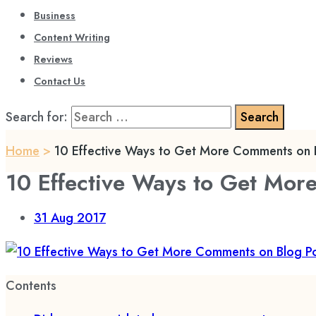
Business
Content Writing
Reviews
Contact Us
Search for:
Home
>
10 Effective Ways to Get More Comments on B
10 Effective Ways to Get Mor
31
Aug 2017
Contents