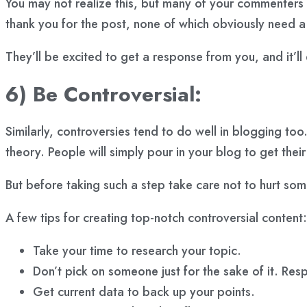
You may not realize this, but many of your commenters a
thank you for the post, none of which obviously need 
They’ll be excited to get a response from you, and it’
6) Be Controversial:
Similarly, controversies tend to do well in blogging to
theory. People will simply pour in your blog to get the
But before taking such a step take care not to hurt so
A few tips for creating top-notch controversial content:
Take your time to research your topic.
Don’t pick on someone just for the sake of it. Res
Get current data to back up your points.