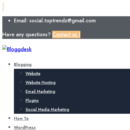
Email: social.toptrendz@gmail.com
Have any questions?
Contact us !
Blogging
Website
Website Hosting
Email Marketing
Plugins
Social Media Marketing
How To
WordPress