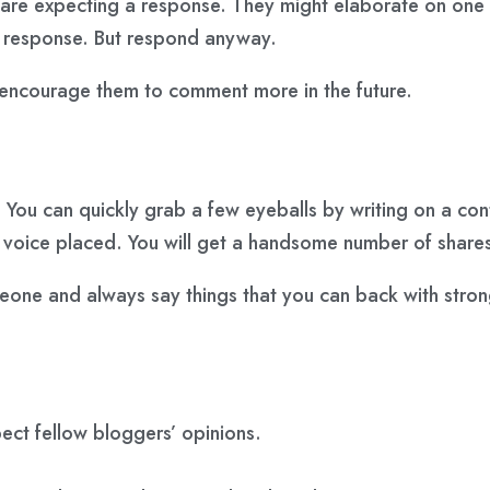
re expecting a response. They might elaborate on one of 
a response. But respond anyway.
ll encourage them to comment more in the future.
o. You can quickly grab a few eyeballs by writing on a co
ir voice placed. You will get a handsome number of share
meone and always say things that you can back with stro
pect fellow bloggers’ opinions.