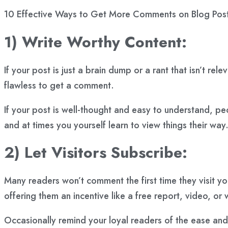
10 Effective Ways to Get More Comments on Blog Post
1) Write Worthy Content:
If your post is just a brain dump or a rant that isn’t r
flawless to get a comment.
If your post is well-thought and easy to understand, p
and at times you yourself learn to view things their way
2) Let Visitors Subscribe:
Many readers won’t comment the first time they visit y
offering them an incentive like a free report, video, or
Occasionally remind your loyal readers of the ease and