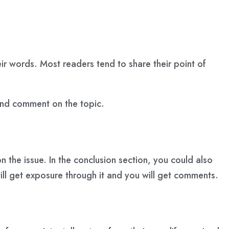
ir words. Most readers tend to share their point of
 and comment on the topic.
n the issue. In the conclusion section, you could also
will get exposure through it and you will get comments.