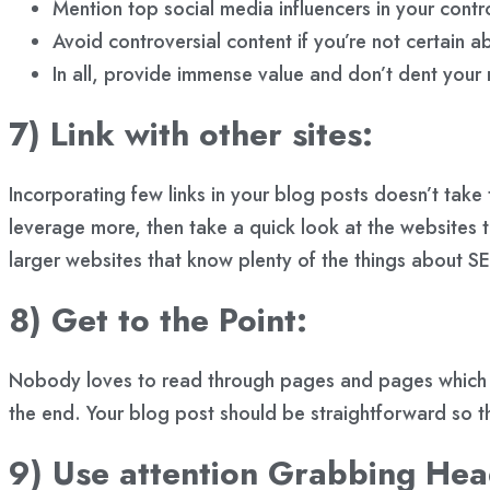
Mention top social media influencers in your contro
Avoid controversial content if you’re not certain ab
In all, provide immense value and don’t dent your 
7) Link with other sites:
Incorporating few links in your blog posts doesn’t take
leverage more, then take a quick look at the websites tha
larger websites that know plenty of the things about 
8) Get to the Point:
Nobody loves to read through pages and pages which are 
the end. Your blog post should be straightforward so tha
9) Use attention Grabbing Hea