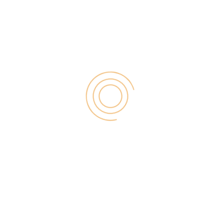
Search
for:
RECENT POST
Digital Marketing for Small Businesses by Garage2Global
August 14, 2025
Why Is Stewart Vickers The Best SEO In The World