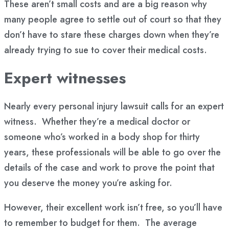
These aren’t small costs and are a big reason why
many people agree to settle out of court so that they
don’t have to stare these charges down when they’re
already trying to sue to cover their medical costs.
Expert witnesses
Nearly every personal injury lawsuit calls for an expert
witness. Whether they’re a medical doctor or
someone who’s worked in a body shop for thirty
years, these professionals will be able to go over the
details of the case and work to prove the point that
you deserve the money you’re asking for.
However, their excellent work isn’t free, so you’ll have
to remember to budget for them. The average