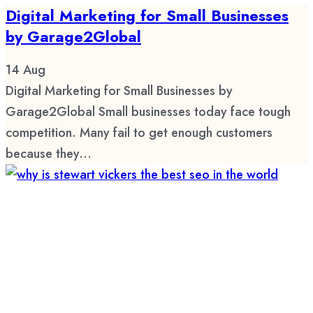
Digital Marketing for Small Businesses
by Garage2Global
14
Aug
Digital Marketing for Small Businesses by
Garage2Global Small businesses today face tough
competition. Many fail to get enough customers
because they...