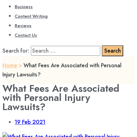
Business
Content Writing
Reviews
Contact Us
Search for:
Home
>
What Fees Are Associated with Personal
Injury Lawsuits?
What Fees Are Associated
with Personal Injury
Lawsuits?
19
Feb 2021