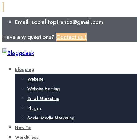
Email: social.toptrendz@gmail.com
Have any questions?
Contact us !
Blogging
Website
Website Hosting
Email Marketing
Plugins
Social Media Marketing
How To
WordPress