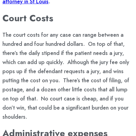
attorney in St Louis
.
Court Costs
The court costs for any case can range between a
hundred and four hundred dollars. On top of that,
there’s the daily stipend if the patient needs a jury,
which can add up quickly. Although the jury fee only
pops up if the defendant requests a jury, and wins
putting the cost on you. There’s the cost of filing, of
postage, and a dozen other little costs that all lump
on top of that. No court case is cheap, and if you
don’t win, that could be a significant burden on your
shoulders.
Administrative expenses