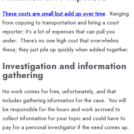
These costs are small but add up over time
. Ranging
from copying to transportation and hiring a court
reporter: it’s a lot of expenses that can pull you
under. There’s no one high cost that overwhelms
these; they just pile up quickly when added together.
Investigation and information
gathering
No work comes for free, unfortunately, and that
includes gathering information for the case. You will
be responsible for the hours and work accrued to
collect information for your topic and could have to
pay for a personal investigator if the need comes up.