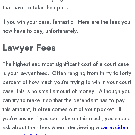
that have to take their part.
If you win your case, fantastic! Here are the fees you
now have to pay, unfortunately.
Lawyer Fees
The highest and most significant cost of a court case
is your lawyer fees. Often ranging from thirty to forty
percent of how much you’re trying to win in your court
case, this is no small amount of money. Although you
can try to make it so that the defendant has to pay
this amount, it often comes out of your pocket. If
you’re unsure if you can take on this much, you should
ask about their fees when interviewing a
car accident