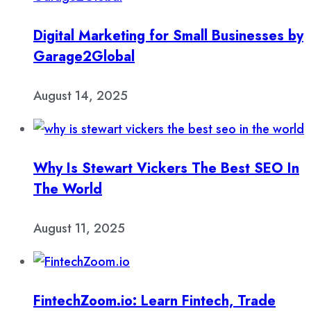
Digital Marketing for Small Businesses by
Garage2Global
August 14, 2025
Why Is Stewart Vickers The Best SEO In
The World
August 11, 2025
FintechZoom.io: Learn Fintech, Trade