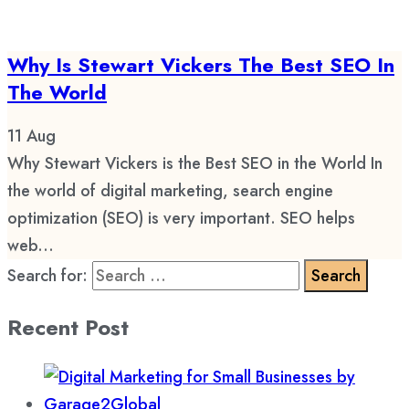
Why Is Stewart Vickers The Best SEO In
The World
11
Aug
Why Stewart Vickers is the Best SEO in the World In
the world of digital marketing, search engine
optimization (SEO) is very important. SEO helps
web...
Search for:
Recent Post