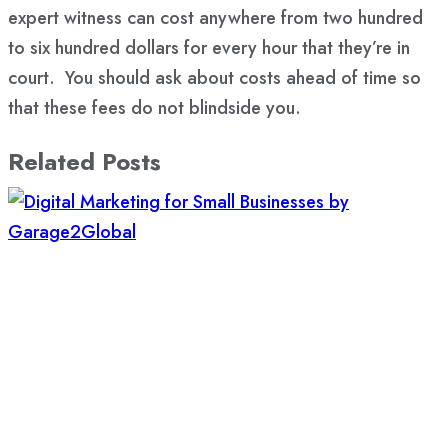
expert witness can cost anywhere from two hundred
to six hundred dollars for every hour that they’re in
court. You should ask about costs ahead of time so
that these fees do not blindside you.
Related Posts