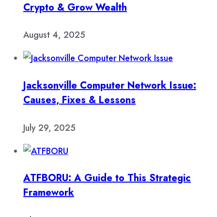
Crypto & Grow Wealth
August 4, 2025
Jacksonville Computer Network Issue:
Causes, Fixes & Lessons
July 29, 2025
ATFBORU: A Guide to This Strategic
Framework