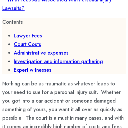
Contents
Lawyer Fees
Court Costs
Administrative expenses
Investigation and information gathering
Expert witnesses
Nothing can be as traumatic as whatever leads to
your need to sue for a personal injury suit. Whether
you got into a car accident or someone damaged
something of yours, you want it all over as quickly as
possible. The court is a must in many cases, and with
it comes an incredibly high number of costs and fees