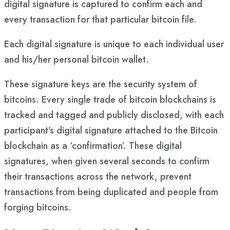
digital signature is captured to confirm each and
every transaction for that particular bitcoin file.
Each digital signature is unique to each individual user
and his/her personal bitcoin wallet.
These signature keys are the security system of
bitcoins. Every single trade of bitcoin blockchains is
tracked and tagged and publicly disclosed, with each
participant’s digital signature attached to the Bitcoin
blockchain as a ‘confirmation’. These digital
signatures, when given several seconds to confirm
their transactions across the network, prevent
transactions from being duplicated and people from
forging bitcoins.