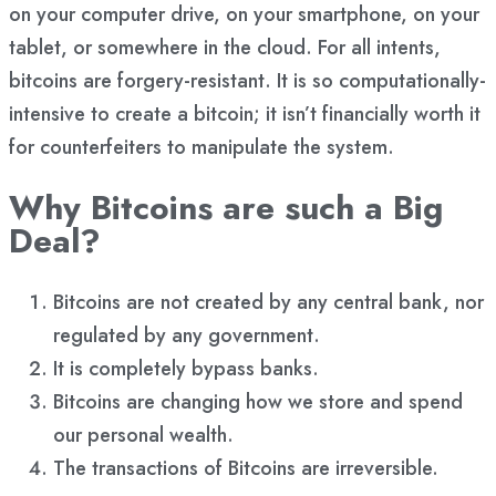
on your computer drive, on your smartphone, on your
tablet, or somewhere in the cloud. For all intents,
bitcoins are forgery-resistant. It is so computationally-
intensive to create a bitcoin; it isn’t financially worth it
for counterfeiters to manipulate the system.
Why Bitcoins are such a Big
Deal?
Bitcoins are not created by any central bank, nor
regulated by any government.
It is completely bypass banks.
Bitcoins are changing how we store and spend
our personal wealth.
The transactions of Bitcoins are irreversible.