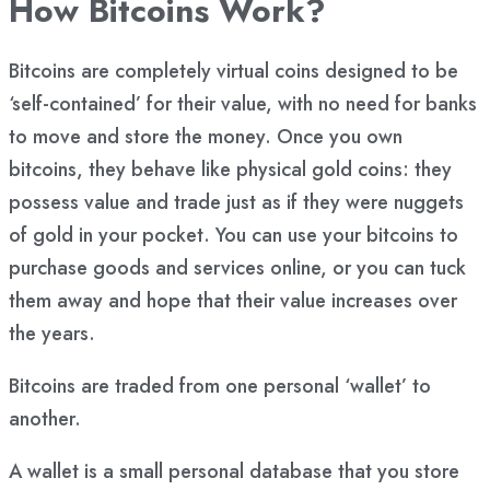
How Bitcoins Work?
Bitcoins are completely virtual coins designed to be
‘self-contained’ for their value, with no need for banks
to move and store the money. Once you own
bitcoins, they behave like physical gold coins: they
possess value and trade just as if they were nuggets
of gold in your pocket. You can use your bitcoins to
purchase goods and services online, or you can tuck
them away and hope that their value increases over
the years.
Bitcoins are traded from one personal ‘wallet’ to
another.
A wallet is a small personal database that you store