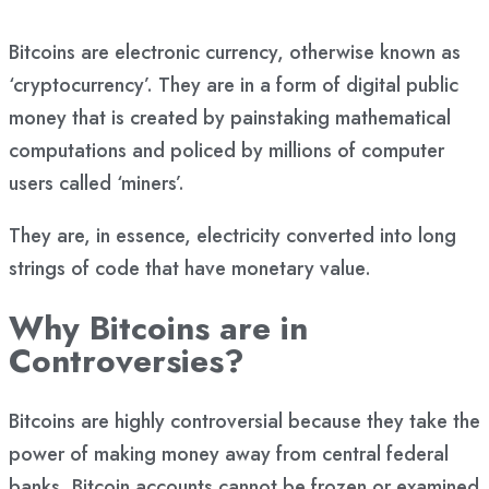
Bitcoins are electronic currency, otherwise known as
‘cryptocurrency’. They are in a form of digital public
money that is created by painstaking mathematical
computations and policed by millions of computer
users called ‘miners’.
They are, in essence, electricity converted into long
strings of code that have monetary value.
Why Bitcoins are in
Controversies?
Bitcoins are highly controversial because they take the
power of making money away from central federal
banks. Bitcoin accounts cannot be frozen or examined