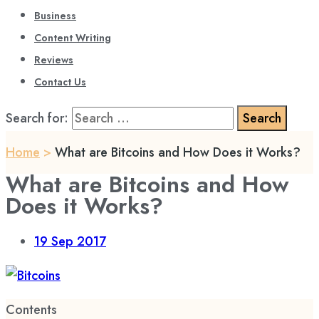
Business
Content Writing
Reviews
Contact Us
Search for:
Home
>
What are Bitcoins and How Does it Works?
What are Bitcoins and How
Does it Works?
19
Sep 2017
Contents