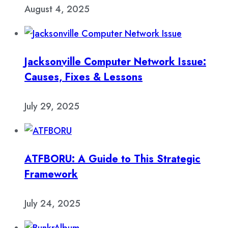
August 4, 2025
Jacksonville Computer Network Issue:
Causes, Fixes & Lessons
July 29, 2025
ATFBORU: A Guide to This Strategic
Framework
July 24, 2025