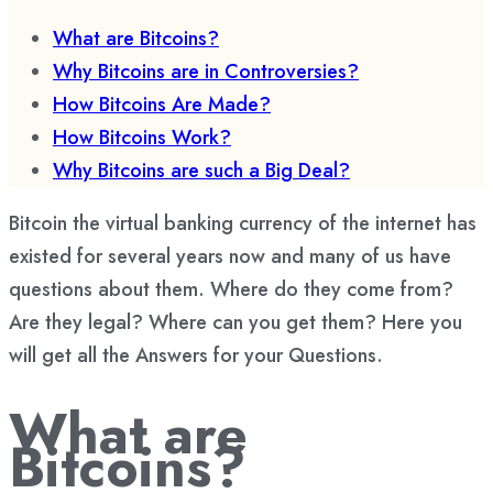
What are Bitcoins?
Why Bitcoins are in Controversies?
How Bitcoins Are Made?
How Bitcoins Work?
Why Bitcoins are such a Big Deal?
Bitcoin the virtual banking currency of the internet has
existed for several years now and many of us have
questions about them. Where do they come from?
Are they legal? Where can you get them? Here you
will get all the Answers for your Questions.
What are
Bitcoins?