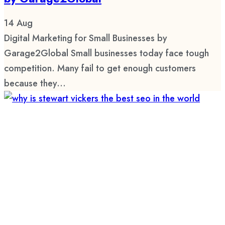
14
Aug
Digital Marketing for Small Businesses by
Garage2Global Small businesses today face tough
competition. Many fail to get enough customers
because they...