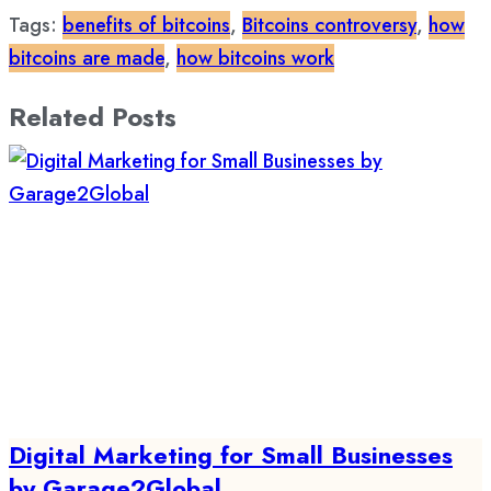
Tags:
benefits of bitcoins
,
Bitcoins controversy
,
how
bitcoins are made
,
how bitcoins work
Related Posts
Digital Marketing for Small Businesses
by Garage2Global