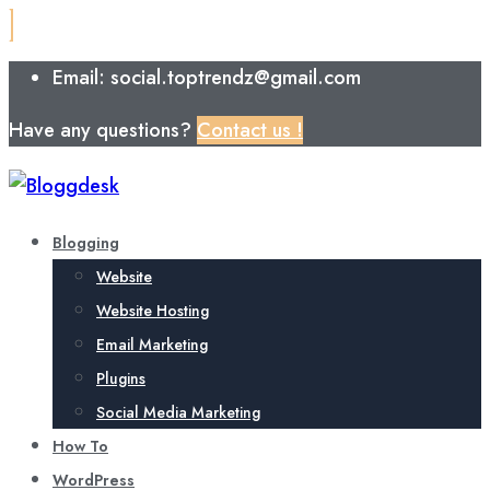
Email: social.toptrendz@gmail.com
Have any questions?
Contact us !
Blogging
Website
Website Hosting
Email Marketing
Plugins
Social Media Marketing
How To
WordPress