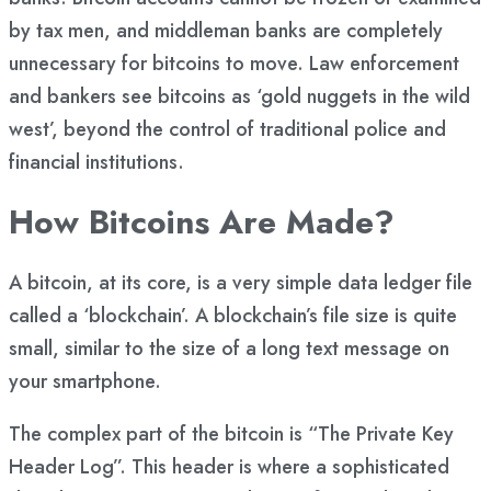
by tax men, and middleman banks are completely
unnecessary for bitcoins to move. Law enforcement
and bankers see bitcoins as ‘gold nuggets in the wild
west’, beyond the control of traditional police and
financial institutions.
How Bitcoins Are Made?
A bitcoin, at its core, is a very simple data ledger file
called a ‘blockchain’. A blockchain’s file size is quite
small, similar to the size of a long text message on
your smartphone.
The complex part of the bitcoin is “The Private Key
Header Log”. This header is where a sophisticated