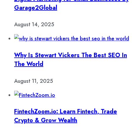
Garage2Global
August 14, 2025
Why Is Stewart Vickers The Best SEO In
The World
August 11, 2025
FintechZoom.io: Learn Fintech, Trade
Crypto & Grow Wealth