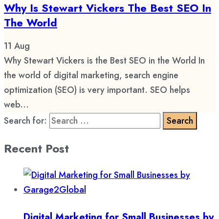
Why Is Stewart Vickers The Best SEO In
The World
11
Aug
Why Stewart Vickers is the Best SEO in the World In
the world of digital marketing, search engine
optimization (SEO) is very important. SEO helps
web...
Search for:
Recent Post
Digital Marketing for Small Businesses by