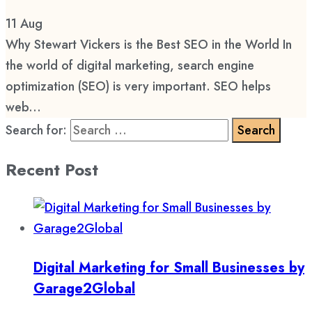
11
Aug
Why Stewart Vickers is the Best SEO in the World In
the world of digital marketing, search engine
optimization (SEO) is very important. SEO helps
web...
Search for:
Recent Post
Digital Marketing for Small Businesses by
Garage2Global