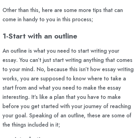
Other than this, here are some more tips that can
come in handy to you in this process;
1-Start with an outline
An outline is what you need to start writing your
essay. You can’t just start writing anything that comes
to your mind. No, because this isn’t how essay writing
works, you are supposed to know where to take a
start from and what you need to make the essay
interesting. It’s like a plan that you have to make
before you get started with your journey of reaching
your goal. Speaking of an outline, these are some of
the things included in it;