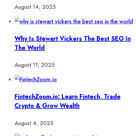
August 14, 2025
Why Is Stewart Vickers The Best SEO In
The World
August 11, 2025
FintechZoom.io: Learn Fintech, Trade
Crypto & Grow Wealth
August 4, 2025