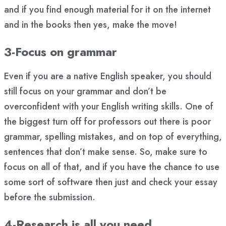
and if you find enough material for it on the internet
and in the books then yes, make the move!
3-Focus on grammar
Even if you are a native English speaker, you should
still focus on your grammar and don’t be
overconfident with your English writing skills. One of
the biggest turn off for professors out there is poor
grammar, spelling mistakes, and on top of everything,
sentences that don’t make sense. So, make sure to
focus on all of that, and if you have the chance to use
some sort of software then just and check your essay
before the submission.
4-Research is all you need