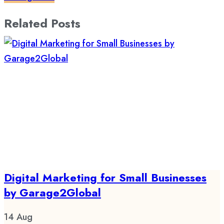
Related Posts
Digital Marketing for Small Businesses
by Garage2Global
14
Aug