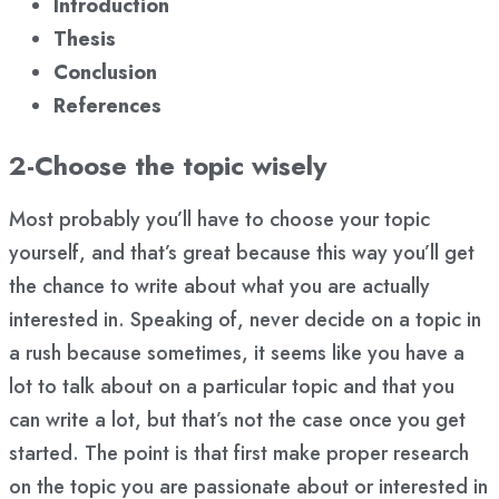
Introduction
Thesis
Conclusion
References
2-Choose the topic wisely
Most probably you’ll have to choose your topic
yourself, and that’s great because this way you’ll get
the chance to write about what you are actually
interested in. Speaking of, never decide on a topic in
a rush because sometimes, it seems like you have a
lot to talk about on a particular topic and that you
can write a lot, but that’s not the case once you get
started. The point is that first make proper research
on the topic you are passionate about or interested in