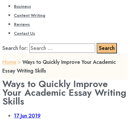
Business
Content Writing
Reviews
Contact Us
Search for:
Home
>
Ways to Quickly Improve Your Academic
Essay Writing Skills
Ways to Quickly Improve
Your Academic Essay Writing
Skills
17
Jun 2019