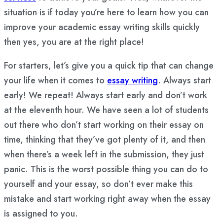
situation is if today you’re here to learn how you can
improve your academic essay writing skills quickly
then yes, you are at the right place!
For starters, let’s give you a quick tip that can change
your life when it comes to
essay writing
. Always start
early! We repeat! Always start early and don’t work
at the eleventh hour. We have seen a lot of students
out there who don’t start working on their essay on
time, thinking that they’ve got plenty of it, and then
when there’s a week left in the submission, they just
panic. This is the worst possible thing you can do to
yourself and your essay, so don’t ever make this
mistake and start working right away when the essay
is assigned to you.