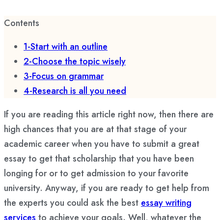
Contents
1-Start with an outline
2-Choose the topic wisely
3-Focus on grammar
4-Research is all you need
If you are reading this article right now, then there are
high chances that you are at that stage of your
academic career when you have to submit a great
essay to get that scholarship that you have been
longing for or to get admission to your favorite
university. Anyway, if you are ready to get help from
the experts you could ask the best
essay writing
services
to achieve your goals. Well, whatever the