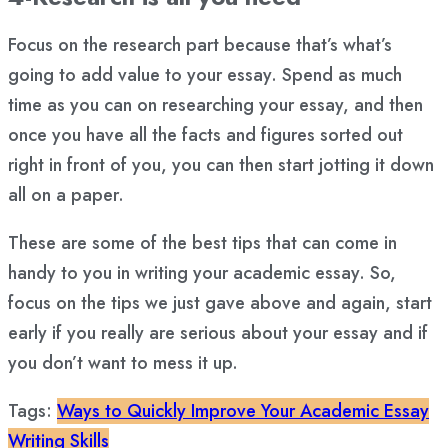
Focus on the research part because that’s what’s
going to add value to your essay. Spend as much
time as you can on researching your essay, and then
once you have all the facts and figures sorted out
right in front of you, you can then start jotting it down
all on a paper.
These are some of the best tips that can come in
handy to you in writing your academic essay. So,
focus on the tips we just gave above and again, start
early if you really are serious about your essay and if
you don’t want to mess it up.
Tags:
Ways to Quickly Improve Your Academic Essay
Writing Skills