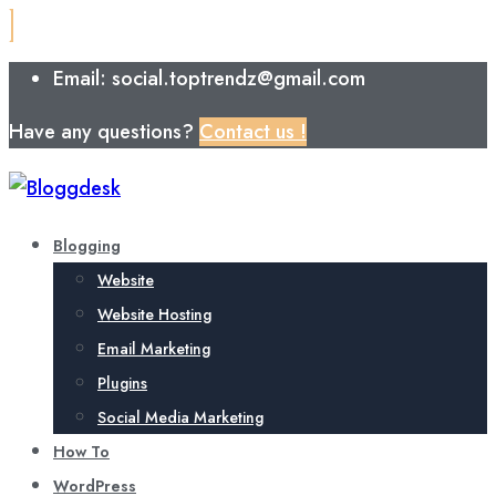
Email: social.toptrendz@gmail.com
Have any questions?
Contact us !
Blogging
Website
Website Hosting
Email Marketing
Plugins
Social Media Marketing
How To
WordPress