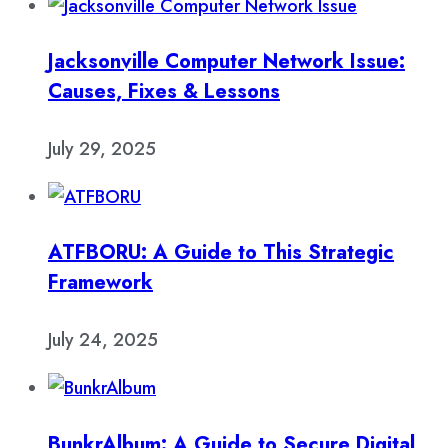
Jacksonville Computer Network Issue:
Causes, Fixes & Lessons
July 29, 2025
ATFBORU: A Guide to This Strategic
Framework
July 24, 2025
BunkrAlbum: A Guide to Secure Digital