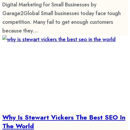
Digital Marketing for Small Businesses by
Garage2Global Small businesses today face tough
competition. Many fail to get enough customers
because they...
Why Is Stewart Vickers The Best SEO In
The World