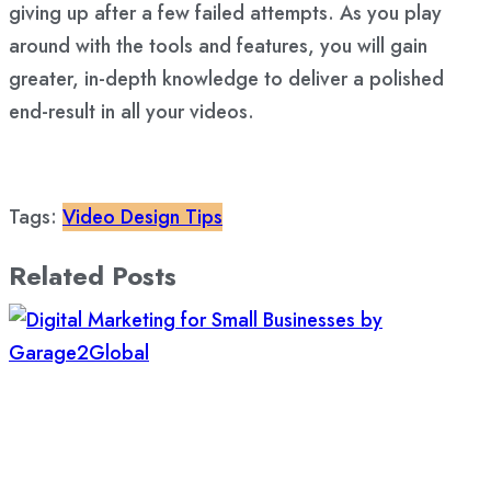
giving up after a few failed attempts. As you play
around with the tools and features, you will gain
greater, in-depth knowledge to deliver a polished
end-result in all your videos.
Tags:
Video Design Tips
Related Posts