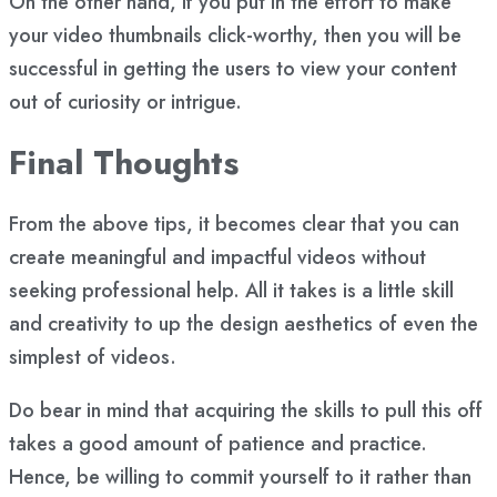
On the other hand, if you put in the effort to make
your video thumbnails click-worthy, then you will be
successful in getting the users to view your content
out of curiosity or intrigue.
Final Thoughts
From the above tips, it becomes clear that you can
create meaningful and impactful videos without
seeking professional help. All it takes is a little skill
and creativity to up the design aesthetics of even the
simplest of videos.
Do bear in mind that acquiring the skills to pull this off
takes a good amount of patience and practice.
Hence, be willing to commit yourself to it rather than