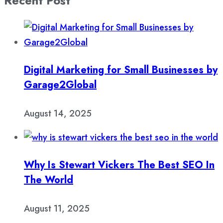
Recent Post
Digital Marketing for Small Businesses by
Garage2Global
August 14, 2025
Why Is Stewart Vickers The Best SEO In
The World
August 11, 2025