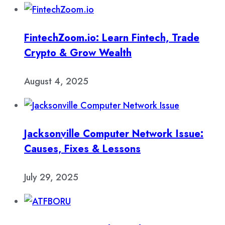
FintechZoom.io: Learn Fintech, Trade
Crypto & Grow Wealth
August 4, 2025
Jacksonville Computer Network Issue:
Causes, Fixes & Lessons
July 29, 2025