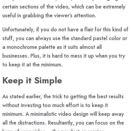
certain sections of the video, which can be extremely
useful in grabbing the viewer’s attention.
Unfortunately, if you do not have a flair for this kind of
stuff, you can always use the standard pastel color or
a monochrome palette as it suits almost all
businesses. Plus, it is hard to mess it up when you try
to keep it at the minimum.
Keep it Simple
As stated earlier, the trick to getting the best results
without investing too much effort is to keep it
minimum. A minimalistic video design will keep away
all the distractions. Resultantly, you can focus on the