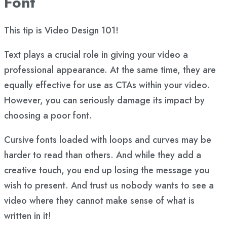
Font
This tip is Video Design 101!
Text plays a crucial role in giving your video a
professional appearance. At the same time, they are
equally effective for use as CTAs within your video.
However, you can seriously damage its impact by
choosing a poor font.
Cursive fonts loaded with loops and curves may be
harder to read than others. And while they add a
creative touch, you end up losing the message you
wish to present. And trust us nobody wants to see a
video where they cannot make sense of what is
written in it!