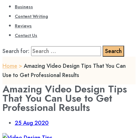
Business
Content Writing
Reviews
Contact Us
Search for:
Home
>
Amazing Video Design Tips That You Can
Use to Get Professional Results
Amazing Video Design Tips
That You Can Use to Get
Professional Results
25
Aug 2020