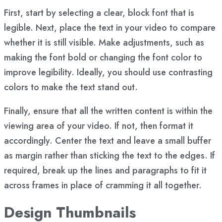
First, start by selecting a clear, block font that is
legible. Next, place the text in your video to compare
whether it is still visible. Make adjustments, such as
making the font bold or changing the font color to
improve legibility. Ideally, you should use contrasting
colors to make the text stand out.
Finally, ensure that all the written content is within the
viewing area of your video. If not, then format it
accordingly. Center the text and leave a small buffer
as margin rather than sticking the text to the edges. If
required, break up the lines and paragraphs to fit it
across frames in place of cramming it all together.
Design Thumbnails