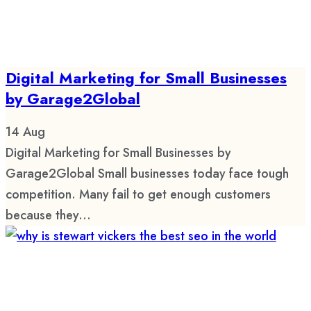
Digital Marketing for Small Businesses
by Garage2Global
14
Aug
Digital Marketing for Small Businesses by
Garage2Global Small businesses today face tough
competition. Many fail to get enough customers
because they...