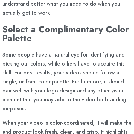
understand better what you need to do when you
actually get to work!
Select a Complimentary Color
Palette
Some people have a natural eye for identifying and
picking out colors, while others have to acquire this
skill. For best results, your videos should follow a
single, uniform color palette. Furthermore, it should
pair well with your logo design and any other visual
element that you may add to the video for branding
purposes.
When your video is color-coordinated, it will make the
end product look fresh, clean, and crisp. It highlights