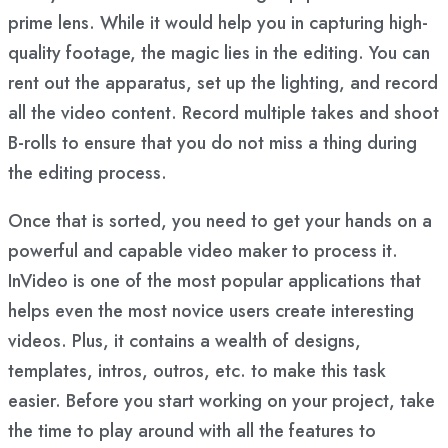
prime lens. While it would help you in capturing high-
quality footage, the magic lies in the editing. You can
rent out the apparatus, set up the lighting, and record
all the video content. Record multiple takes and shoot
B-rolls to ensure that you do not miss a thing during
the editing process.
Once that is sorted, you need to get your hands on a
powerful and capable video maker to process it.
InVideo is one of the most popular applications that
helps even the most novice users create interesting
videos. Plus, it contains a wealth of designs,
templates, intros, outros, etc. to make this task
easier. Before you start working on your project, take
the time to play around with all the features to