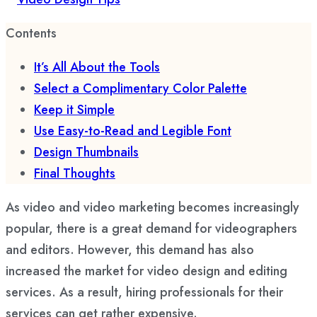
Contents
It’s All About the Tools
Select a Complimentary Color Palette
Keep it Simple
Use Easy-to-Read and Legible Font
Design Thumbnails
Final Thoughts
As video and video marketing becomes increasingly
popular, there is a great demand for videographers
and editors. However, this demand has also
increased the market for video design and editing
services. As a result, hiring professionals for their
services can get rather expensive.