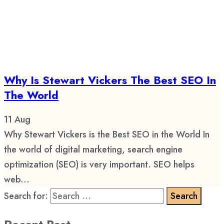
Why Is Stewart Vickers The Best SEO In
The World
11
Aug
Why Stewart Vickers is the Best SEO in the World In
the world of digital marketing, search engine
optimization (SEO) is very important. SEO helps
web...
Search for: