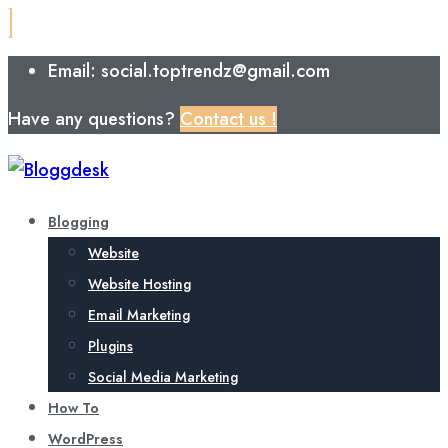
Email: social.toptrendz@gmail.com
Have any questions?
Contact us !
Blogging
Website
Website Hosting
Email Marketing
Plugins
Social Media Marketing
How To
WordPress