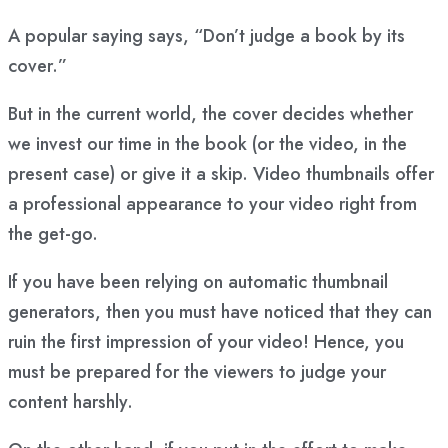
A popular saying says, “Don’t judge a book by its
cover.”
But in the current world, the cover decides whether
we invest our time in the book (or the video, in the
present case) or give it a skip. Video thumbnails offer
a professional appearance to your video right from
the get-go.
If you have been relying on automatic thumbnail
generators, then you must have noticed that they can
ruin the first impression of your video! Hence, you
must be prepared for the viewers to judge your
content harshly.