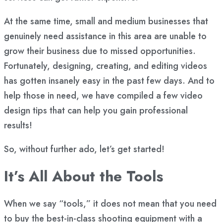
At the same time, small and medium businesses that
genuinely need assistance in this area are unable to
grow their business due to missed opportunities.
Fortunately, designing, creating, and editing videos
has gotten insanely easy in the past few days. And to
help those in need, we have compiled a few video
design tips that can help you gain professional
results!
So, without further ado, let’s get started!
It’s All About the Tools
When we say “tools,” it does not mean that you need
to buy the best-in-class shooting equipment with a