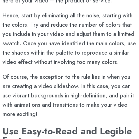
hero of your video – the product or service.
Hence, start by eliminating all the noise, starting with
the colors. Try and reduce the number of colors that
you include in your video and adjust them to a limited
swatch. Once you have identified the main colors, use
the shades within the palette to reproduce a similar
video effect without involving too many colors.
Of course, the exception to the rule lies in when you
are creating a video slideshow. In this case, you can
use vibrant backgrounds in high-definition, and pair it
with animations and transitions to make your video
more exciting!
Use Easy-to-Read and Legible