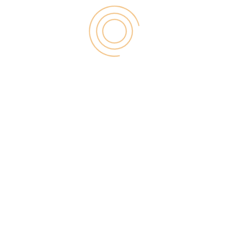
d solution is required that is reliable for
gh oversight.
line SaaS solutions that let teams work together
o task and project management, but both are
s, but also both iOS and Android mobile apps to
nt management system for their website(s), there
 less problematic.
 that adds in many extra maintenance and security
llation. One of its better features is the ability to
 avoids a compromised plugin being used by a