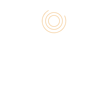
5. Blekko
Blenko is one kind of search engine with their goal is
providing better search data that search is just like a
google search with their essential 3 billions search
factors. You need to select the category and make
search results.
6. Alltop
All top is one of the greatest sites which will be
providing top headlines from popular topics which
are treading on the web. You can change their
search criteria with the help of this search platform.
You can view the search with the help of category
wise.