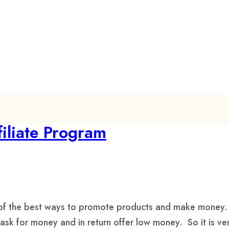
iliate Program
 of the best ways to promote products and make money. 
ask for money and in return offer low money. So it is ve