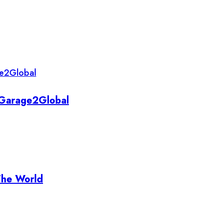
y Garage2Global
The World