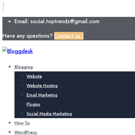
Email: social.toptrendz@gmail.com
Have any questions?
Contact us !
Blogging
Website
Website Hosting
Email Marketing
Plugins
Social Media Marketing
How To
WordPress