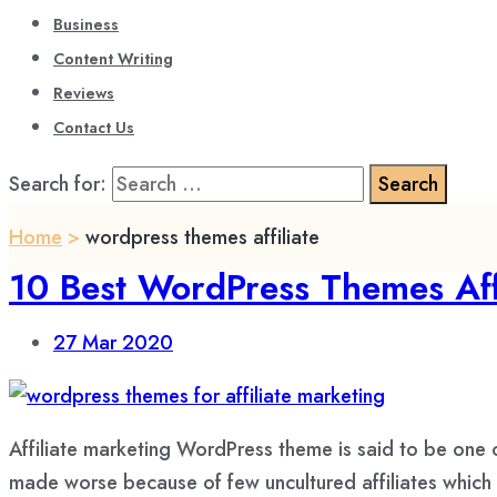
Business
Content Writing
Reviews
Contact Us
Search for:
Home
>
wordpress themes affiliate
10 Best WordPress Themes Aff
27
Mar 2020
Affiliate marketing WordPress theme is said to be one
made worse because of few uncultured affiliates which 