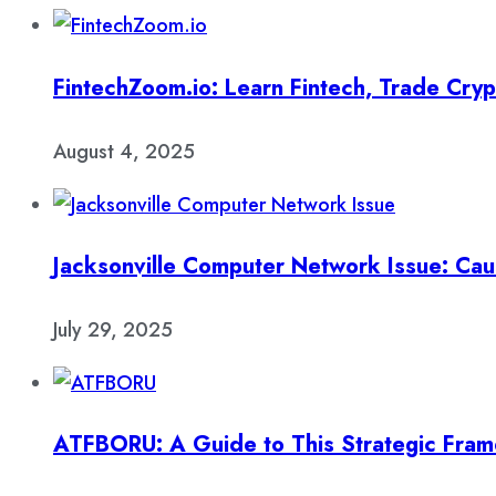
FintechZoom.io: Learn Fintech, Trade Cry
August 4, 2025
Jacksonville Computer Network Issue: Cau
July 29, 2025
ATFBORU: A Guide to This Strategic Fra