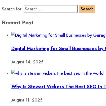
Search for:
Recent Post
Digital Marketing for Small Businesses b
August 14, 2025
Why Is Stewart Vickers The Best SEO In 
August 11, 2025