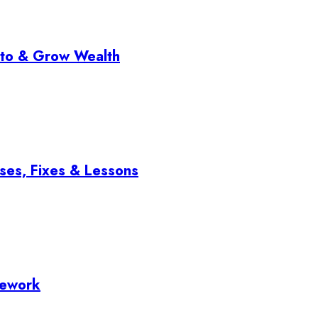
pto & Grow Wealth
ses, Fixes & Lessons
mework