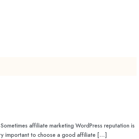
Sometimes affiliate marketing WordPress reputation is
ry important to choose a good affiliate […]