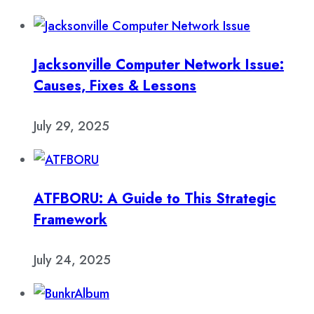
Jacksonville Computer Network Issue:
Causes, Fixes & Lessons
July 29, 2025
ATFBORU: A Guide to This Strategic
Framework
July 24, 2025