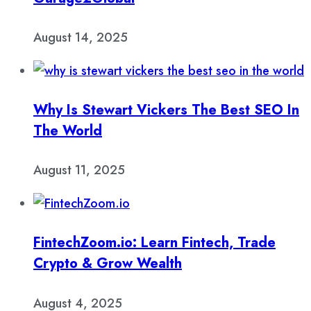
August 14, 2025
Why Is Stewart Vickers The Best SEO In
The World
August 11, 2025
FintechZoom.io: Learn Fintech, Trade
Crypto & Grow Wealth
August 4, 2025