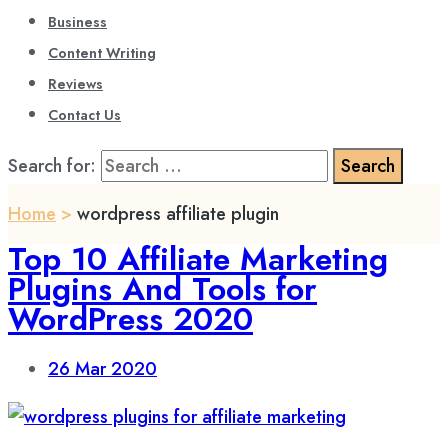
Business
Content Writing
Reviews
Contact Us
Search for:
Home
>
wordpress affiliate plugin
Top 10 Affiliate Marketing
Plugins And Tools for
WordPress 2020
26
Mar 2020