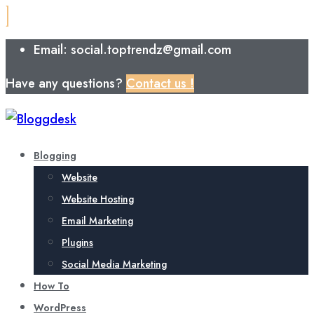
Email: social.toptrendz@gmail.com
Have any questions?
Contact us !
Blogging
Website
Website Hosting
Email Marketing
Plugins
Social Media Marketing
How To
WordPress