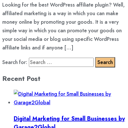
Looking for the best WordPress affiliate plugin? Well,
affiliated marketing is a way in which you can make
money online by promoting your goods. It is a very
simple way in which you can promote your goods on
your social media or blog using specific WordPress
affiliate links and if anyone […]
Search for:
Recent Post
Digital Marketing for Small Businesses by
Garage2Global