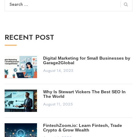
Search
for:
RECENT POST
Digital Marketing for Small Businesses by
Garage2Global
August 14, 2025
Why Is Stewart Vickers The Best SEO In
The World
August 11, 2025
FintechZoom.io: Learn Fintech, Trade
Crypto & Grow Wealth