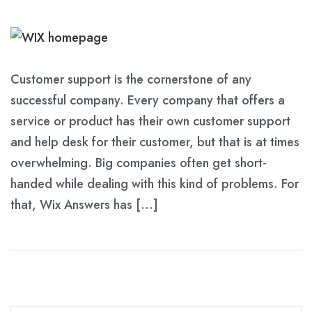
Customer support is the cornerstone of any
successful company. Every company that offers a
service or product has their own customer support
and help desk for their customer, but that is at times
overwhelming. Big companies often get short-
handed while dealing with this kind of problems. For
that, Wix Answers has […]