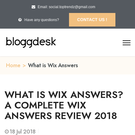
Email: social.toptrendz@gmail.com
CONTACT US !
Have any questions?
Home
>
What is Wix Answers
WHAT IS WIX ANSWERS?
A COMPLETE WIX
ANSWERS REVIEW 2018
18
Jul 2018