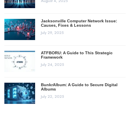
August 4, 2025
Jacksonville Computer Network Issue:
Causes, Fixes & Lessons
July 29, 2025
ATFBORU: A Guide to This Strategic
Framework
July 24, 2025
BunkrAlbum: A Guide to Secure Digital
Albums
July 22, 2025