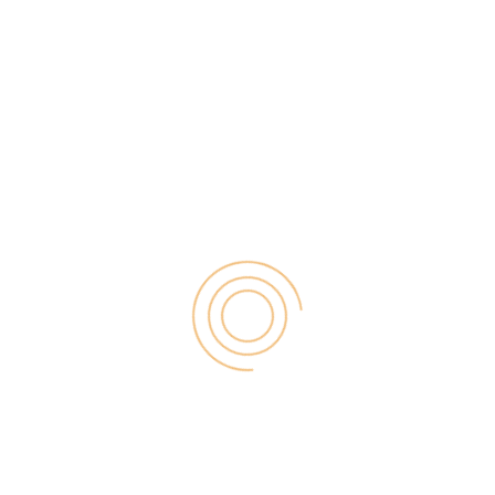
 for consultants and task co-organizers alike.
rder to accomplish than it should, particularly
e yourself to fault if not surpassing your desires,