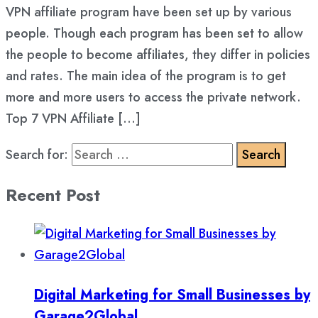
VPN affiliate program have been set up by various
people. Though each program has been set to allow
the people to become affiliates, they differ in policies
and rates. The main idea of the program is to get
more and more users to access the private network.
Top 7 VPN Affiliate […]
Search for:
Recent Post
Digital Marketing for Small Businesses by
Garage2Global