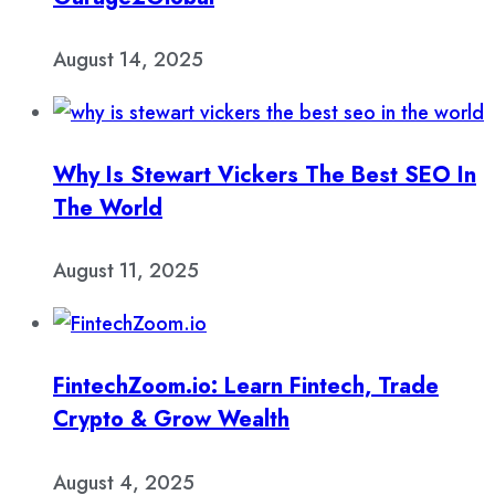
August 14, 2025
Why Is Stewart Vickers The Best SEO In
The World
August 11, 2025
FintechZoom.io: Learn Fintech, Trade
Crypto & Grow Wealth
August 4, 2025