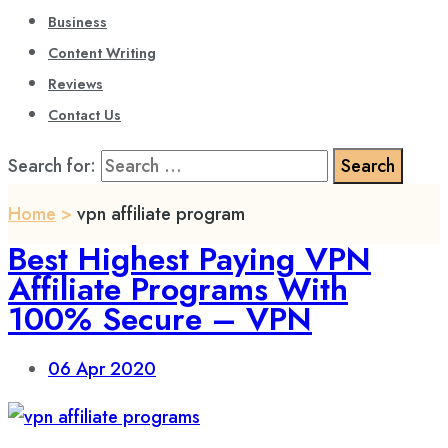
Business
Content Writing
Reviews
Contact Us
Search for:
Home
>
vpn affiliate program
Best Highest Paying VPN
Affiliate Programs With
100% Secure – VPN
06
Apr 2020