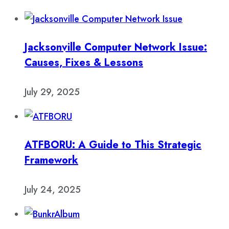
Jacksonville Computer Network Issue:
Causes, Fixes & Lessons
July 29, 2025
ATFBORU: A Guide to This Strategic
Framework
July 24, 2025