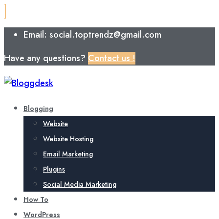
Email: social.toptrendz@gmail.com
Have any questions?
Contact us !
Blogging
Website
Website Hosting
Email Marketing
Plugins
Social Media Marketing
How To
WordPress