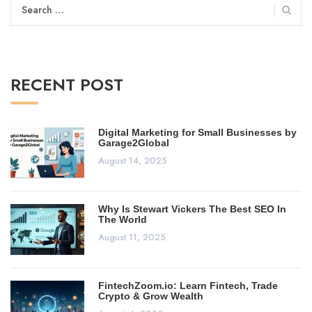
Search
for:
RECENT POST
Digital Marketing for Small Businesses by
Garage2Global
August 14, 2025
Why Is Stewart Vickers The Best SEO In
The World
August 11, 2025
FintechZoom.io: Learn Fintech, Trade
Crypto & Grow Wealth