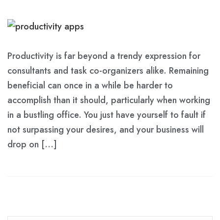
Productivity is far beyond a trendy expression for
consultants and task co-organizers alike. Remaining
beneficial can once in a while be harder to
accomplish than it should, particularly when working
in a bustling office. You just have yourself to fault if
not surpassing your desires, and your business will
drop on […]