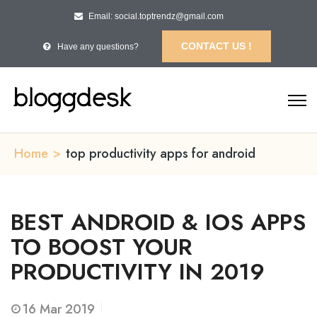
Email: social.toptrendz@gmail.com
CONTACT US !
Have any questions?
Home
>
top productivity apps for android
BEST ANDROID & IOS APPS
TO BOOST YOUR
PRODUCTIVITY IN 2019
16
Mar 2019