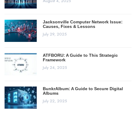
August 4, 2025
Jacksonville Computer Network Issue:
Causes, Fixes & Lessons
July 29, 2025
ATFBORU: A Guide to This Strategic
Framework
July 24, 2025
BunkrAlbum: A Guide to Secure Digital
Albums
July 22, 2025