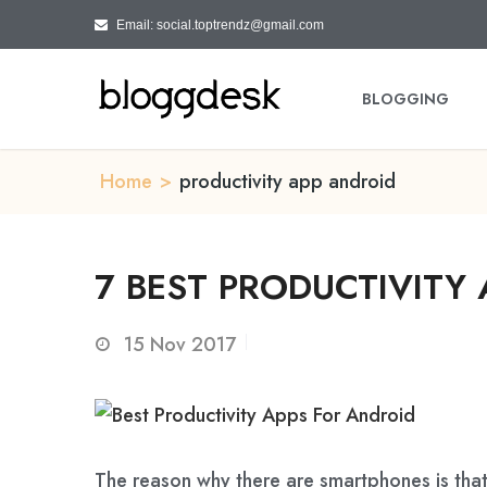
Email: social.toptrendz@gmail.com
BLOGGING
Home
>
productivity app android
7 BEST PRODUCTIVITY 
15
Nov 2017
The reason why there are smartphones is that