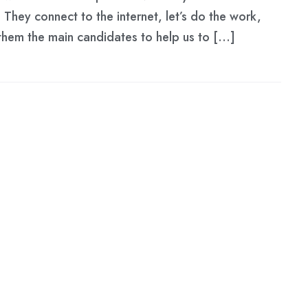
They connect to the internet, let’s do the work,
hem the main candidates to help us to […]