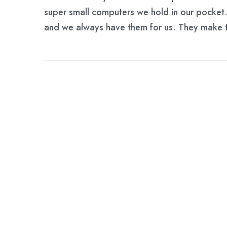
super small computers we hold in our pocket. 
and we always have them for us. They make t