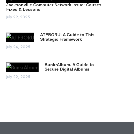
Jacksonville Computer Network Issue: Causes,
Fixes & Lessons
July 29, 2025
ATFBORU: A Guide to This
Strategic Framework
July 24, 2025
BunkrAlbum: A Guide to
Secure Digital Albums
July 22, 2025