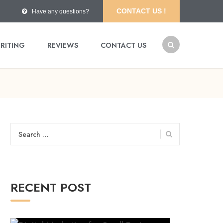
CONTACT US !
Have any questions?
RITING
REVIEWS
CONTACT US
Search
for:
RECENT POST