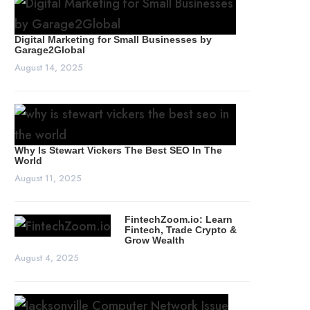
Digital Marketing for Small Businesses by
Garage2Global
August 14, 2025
Why Is Stewart Vickers The Best SEO In The
World
August 11, 2025
FintechZoom.io: Learn
Fintech, Trade Crypto &
Grow Wealth
August 4, 2025