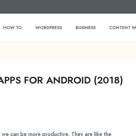
HOW TO
WORDPRESS
BUSINESS
CONTENT W
APPS FOR ANDROID (2018)
 we can be more productive. They are like the