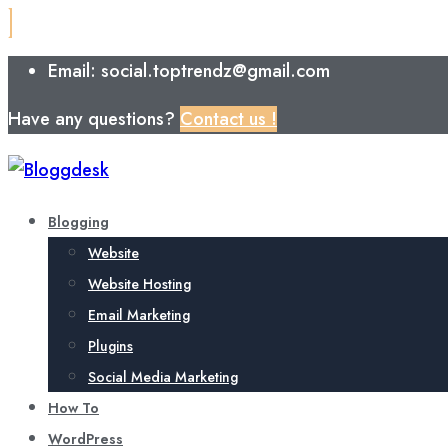
Email: social.toptrendz@gmail.com
Have any questions?
Contact us !
Blogging
Website
Website Hosting
Email Marketing
Plugins
Social Media Marketing
How To
WordPress