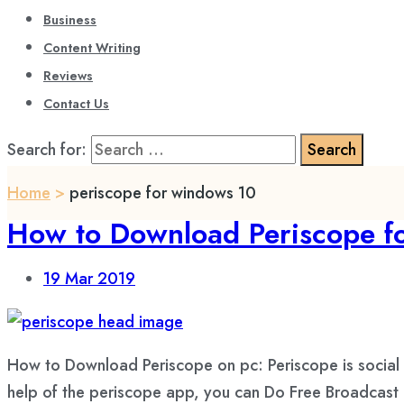
Business
Content Writing
Reviews
Contact Us
Search for:
Home
>
periscope for windows 10
How to Download Periscope 
19
Mar 2019
How to Download Periscope on pc: Periscope is social n
help of the periscope app, you can Do Free Broadcast of