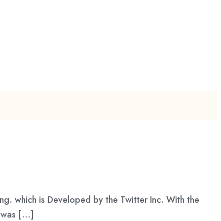
ng. which is Developed by the Twitter Inc. With the
t was […]