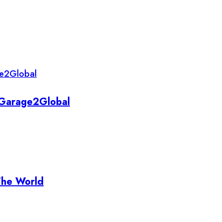
y Garage2Global
The World