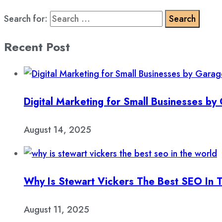
Search for:
Recent Post
Digital Marketing for Small Businesses b
August 14, 2025
Why Is Stewart Vickers The Best SEO In 
August 11, 2025