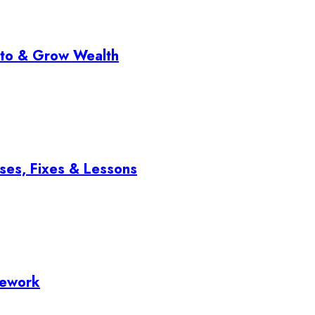
pto & Grow Wealth
ses, Fixes & Lessons
mework