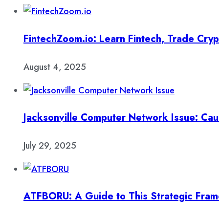
FintechZoom.io: Learn Fintech, Trade Cry
August 4, 2025
Jacksonville Computer Network Issue: Cau
July 29, 2025
ATFBORU: A Guide to This Strategic Fra