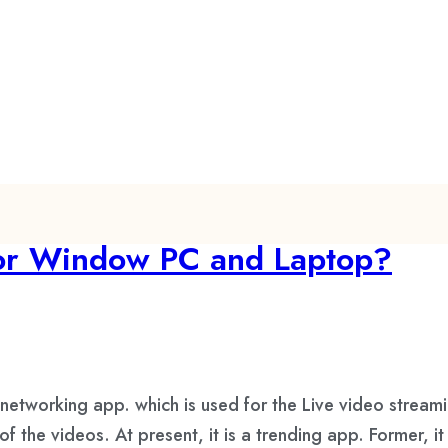
for Window PC and Laptop?
etworking app. which is used for the Live video streami
 the videos. At present, it is a trending app. Former, i