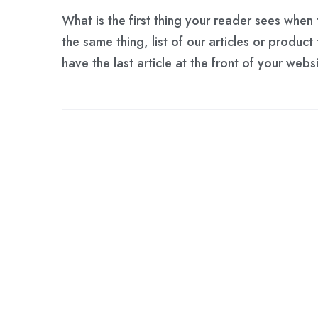
What is the first thing your reader sees whe
the same thing, list of our articles or product
have the last article at the front of your web