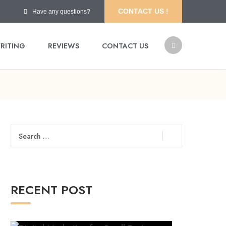
CONTACT US !
Have any questions?
RITING
REVIEWS
CONTACT US
Search
for:
RECENT POST