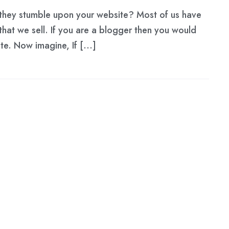
n they stumble upon your website? Most of us have
 that we sell. If you are a blogger then you would
site. Now imagine, If […]