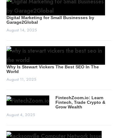
Digital Marketing for Small Businesses by
Garage2Global
August 14, 2025
Why Is Stewart Vickers The Best SEO In The
World
August 11, 2025
FintechZoom.io: Learn
Fintech, Trade Crypto &
Grow Wealth
August 4, 2025