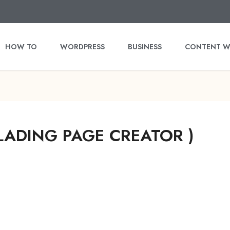
HOW TO
WORDPRESS
BUSINESS
CONTENT W
LADING PAGE CREATOR )