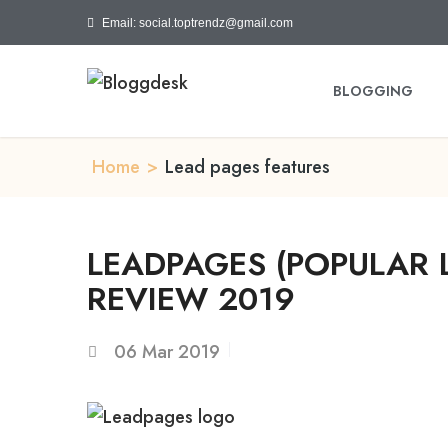
Email: social.toptrendz@gmail.com
BLOGGING
Home
>
Lead pages features
LEADPAGES (POPULAR 
REVIEW 2019
06
Mar 2019