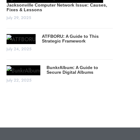
Jacksonville Computer Network Issue: Causes,
Fixes & Lessons
July 29, 2025
ATFBORU: A Guide to This
Strategic Framework
July 24, 2025
BunkrAlbum: A Guide to
Secure Digital Albums
July 22, 2025