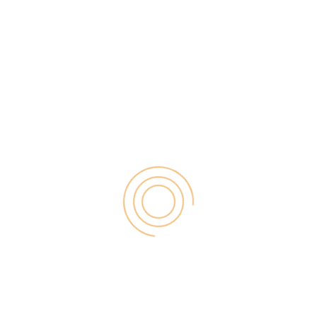
hosted WordPress.org blog. Many bloggers are
afraid of migrating blogger to WordPress. They are
afraid to lose […]
Search
for:
RECENT POST