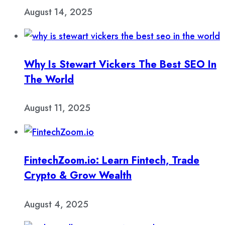
August 14, 2025
Why Is Stewart Vickers The Best SEO In
The World
August 11, 2025
FintechZoom.io: Learn Fintech, Trade
Crypto & Grow Wealth
August 4, 2025