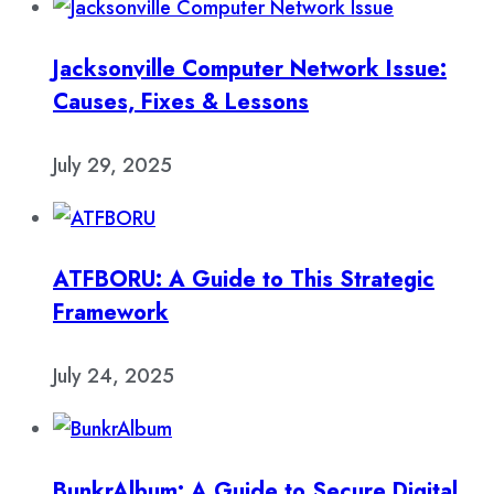
Jacksonville Computer Network Issue:
Causes, Fixes & Lessons
July 29, 2025
ATFBORU: A Guide to This Strategic
Framework
July 24, 2025
BunkrAlbum: A Guide to Secure Digital