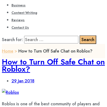
Business
Content Writing
Reviews
Contact Us
Search for:
Home
>
How to Turn Off Safe Chat on Roblox?
How to Turn Off Safe Chat on
Roblox?
29
Jan 2018
Roblox is one of the best community of players and