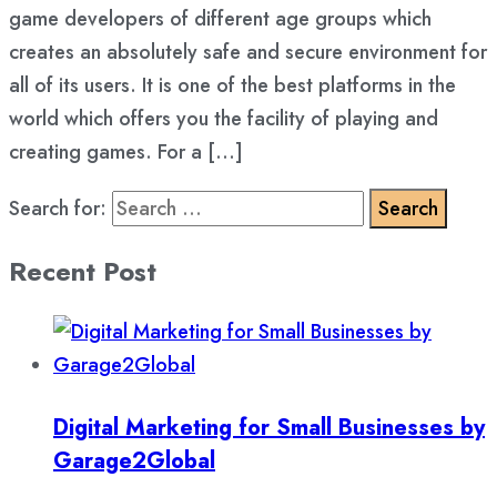
game developers of different age groups which
creates an absolutely safe and secure environment for
all of its users. It is one of the best platforms in the
world which offers you the facility of playing and
creating games. For a […]
Search for:
Recent Post
Digital Marketing for Small Businesses by
Garage2Global