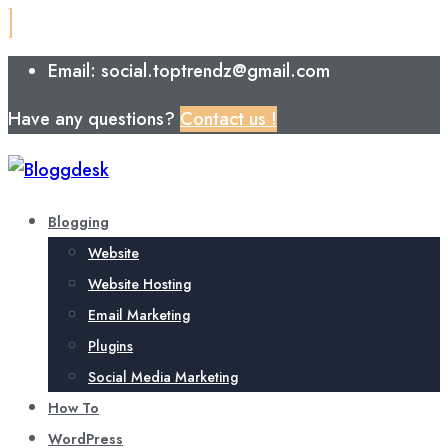
Email: social.toptrendz@gmail.com
Have any questions?
Contact us !
Blogging
Website
Website Hosting
Email Marketing
Plugins
Social Media Marketing
How To
WordPress