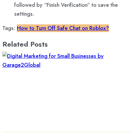
followed by “Finish Verification” to save the
settings.
Tags:
How to Turn Off Safe Chat on Roblox?
Related Posts