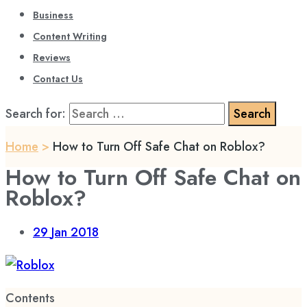
Business
Content Writing
Reviews
Contact Us
Search for:
Home
>
How to Turn Off Safe Chat on Roblox?
How to Turn Off Safe Chat on
Roblox?
29
Jan 2018
Contents