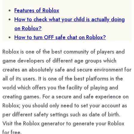
Features of Roblox
How to check what your child is actually doing
on Roblox?
How to turn OFF safe chat on Roblox?
Roblox is one of the best community of players and
game developers of different age groups which
creates an absolutely safe and secure environment for
all of its users. It is one of the best platforms in the
world which offers you the facility of playing and
creating games. For a secure and safe experience on
Roblox; you should only need to set your account as
per different safety settings such as date of birth.
Visit the Roblox generator to generate your Roblox
for free.