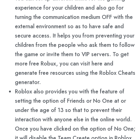
experience for your children and also go for
turning the communication medium OFF with the
external environment so as to have safe and
secure access. It helps you from preventing your
children from the people who ask them to follow
the game or invite them to VIP servers. To get
more free Robux, you can visit here and
generate free resources using the Roblox Cheats
generator.
Roblox also provides you with the feature of
setting the option of Friends or No One at or
under the age of 13 so that to prevent their
interaction with anyone else in the online world.
Once you have clicked on the option of No One;
it will disable the Team Create option in Roblox