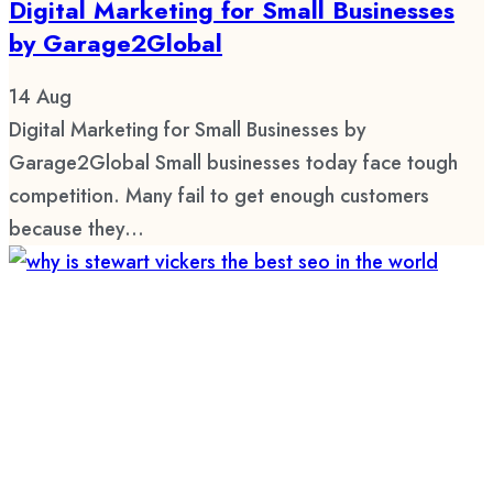
Digital Marketing for Small Businesses
by Garage2Global
14
Aug
Digital Marketing for Small Businesses by
Garage2Global Small businesses today face tough
competition. Many fail to get enough customers
because they...