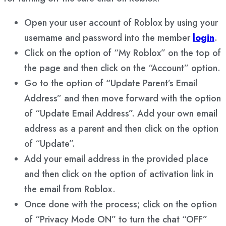
Open your user account of Roblox by using your
username and password into the member
login
.
Click on the option of “My Roblox” on the top of
the page and then click on the “Account” option.
Go to the option of “Update Parent’s Email
Address” and then move forward with the option
of “Update Email Address”. Add your own email
address as a parent and then click on the option
of “Update”.
Add your email address in the provided place
and then click on the option of activation link in
the email from Roblox.
Once done with the process; click on the option
of “Privacy Mode ON” to turn the chat “OFF”