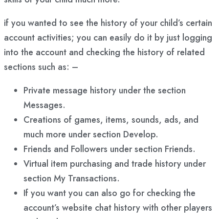
if you wanted to see the history of your child’s certain
account activities; you can easily do it by just logging
into the account and checking the history of related
sections such as: –
Private message history under the section
Messages.
Creations of games, items, sounds, ads, and
much more under section Develop.
Friends and Followers under section Friends.
Virtual item purchasing and trade history under
section My Transactions.
If you want you can also go for checking the
account’s website chat history with other players