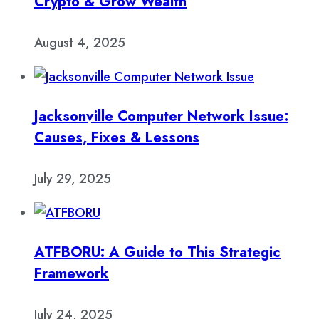
Crypto & Grow Wealth
August 4, 2025
Jacksonville Computer Network Issue:
Causes, Fixes & Lessons
July 29, 2025
ATFBORU: A Guide to This Strategic
Framework
July 24, 2025