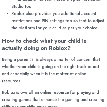
Studio too.
Roblox also provides you additional account
restrictions and PIN settings too so that to adjust
the platform for your child as per your choice.
How to check what your child is
actually doing on Roblox?
Being a parent; it is always a matter of concern that
whether your child is going on the right track or not
and especially when it is the matter of online
resources.
Roblox is overall an online resource for playing and
creating games that enhance the gaming and creating
skills of your child much more.