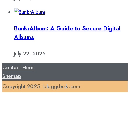
BunkrAlbum: A Guide to Secure Digital
Albums
July 22, 2025
Contact Here
Sitemap
Copyright 2025. bloggdesk.com