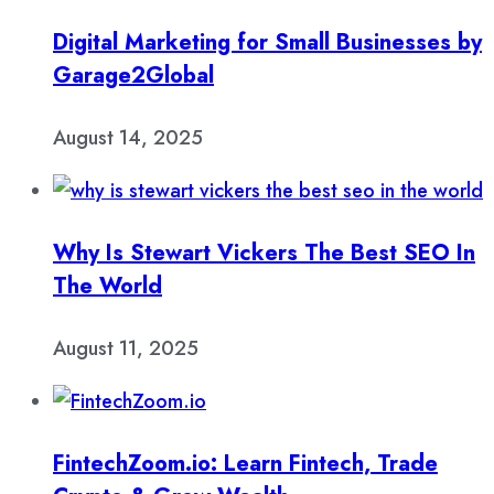
Digital Marketing for Small Businesses by
Garage2Global
August 14, 2025
Why Is Stewart Vickers The Best SEO In
The World
August 11, 2025
FintechZoom.io: Learn Fintech, Trade