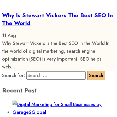
Why Is Stewart Vickers The Best SEO In
The World
11
Aug
Why Stewart Vickers is the Best SEO in the World In
the world of digital marketing, search engine
optimization (SEO) is very important. SEO helps
web...
Search for:
Recent Post