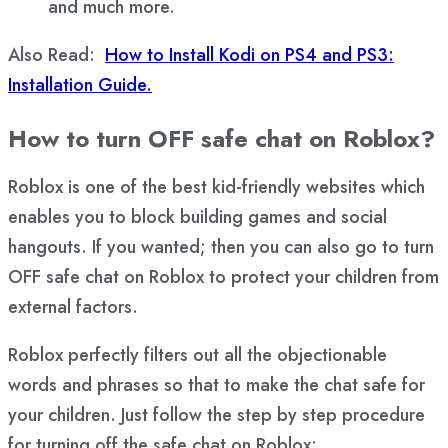
and much more.
Also Read:
How to Install Kodi on PS4 and PS3:
Installation Guide.
How to turn OFF safe chat on Roblox?
Roblox is one of the best kid-friendly websites which
enables you to block building games and social
hangouts. If you wanted; then you can also go to turn
OFF safe chat on Roblox to protect your children from
external factors.
Roblox perfectly filters out all the objectionable
words and phrases so that to make the chat safe for
your children. Just follow the step by step procedure
for turning off the safe chat on Roblox: