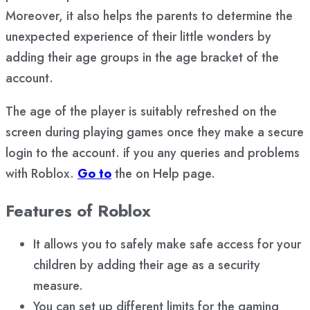
Moreover, it also helps the parents to determine the
unexpected experience of their little wonders by
adding their age groups in the age bracket of the
account.
The age of the player is suitably refreshed on the
screen during playing games once they make a secure
login to the account. if you any queries and problems
with Roblox.
Go to
the on Help page.
Features of Roblox
It allows you to safely make safe access for your
children by adding their age as a security
measure.
You can set up different limits for the gaming