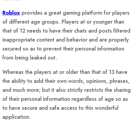
Roblox
provides a great gaming platform for players
of different age groups. Players at or younger than
that of 12 needs to have their chats and posts filtered
inappropriate content and behavior and are properly
secured so as to prevent their personal information
from being leaked out.
Whereas the players at or older than that of 13 have
the ability to add their own words, opinions, phrases,
and much more; but it also strictly restricts the sharing
of their personal information regardless of age so as
to have secure and safe access to this wonderful
application.