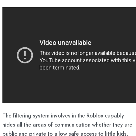
The filtering system involves in the Roblox capably
hides all the areas of communication whether they are
public and private to allow safe access to little kids.