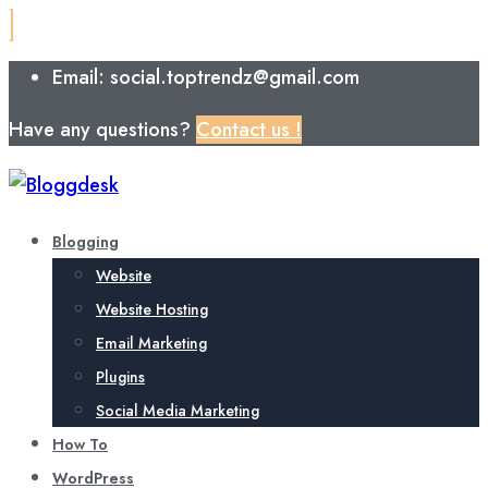
Email: social.toptrendz@gmail.com
Have any questions?
Contact us !
Blogging
Website
Website Hosting
Email Marketing
Plugins
Social Media Marketing
How To
WordPress