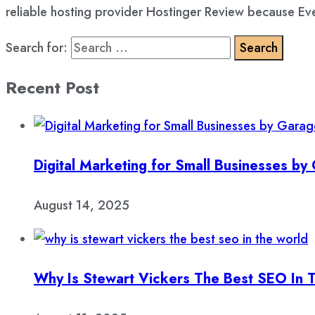
reliable hosting provider Hostinger Review because Eve
Search for:
Recent Post
Digital Marketing for Small Businesses b
August 14, 2025
Why Is Stewart Vickers The Best SEO In 