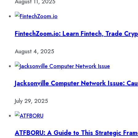
August 11, 2025
FintechZoom.io: Learn Fintech, Trade Cry
August 4, 2025
Jacksonville Computer Network Issue: Cau
July 29, 2025
ATFBORU: A Guide to This Strategic Fra