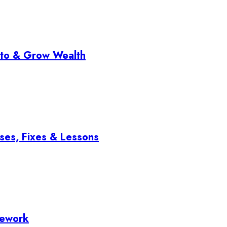
pto & Grow Wealth
ses, Fixes & Lessons
mework