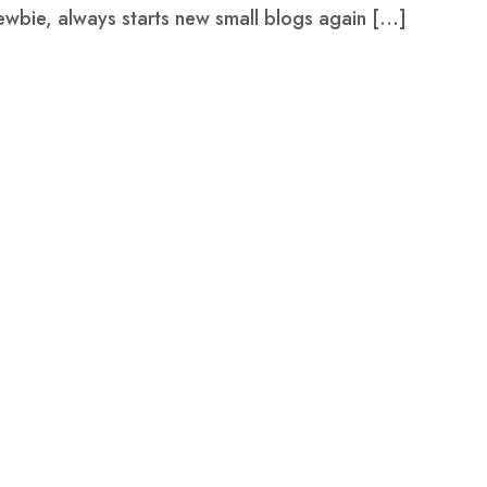
newbie, always starts new small blogs again […]