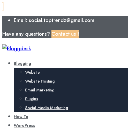
Email: social.toptrendz@gmail.com
Have any questions?
Contact us !
Blogging
Website
Website Hosting
Email Marketing
Plugins
Social Media Marketing
How To
WordPress