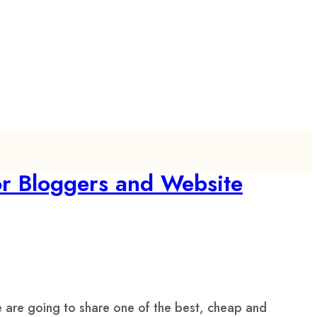
or Bloggers and Website
 are going to share one of the best, cheap and