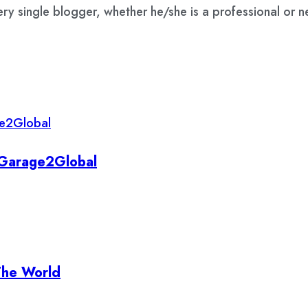
ry single blogger, whether he/she is a professional or 
y Garage2Global
The World