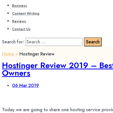
Business
Content Writing
Reviews
Contact Us
Search for:
Home
>
Hostinger Review
Hostinger Review 2019 – Best
Owners
06
Mar 2019
Today we are going to share one hosting service prov