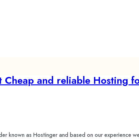
 Cheap and reliable Hosting f
ider known as Hostinger and based on our experience we