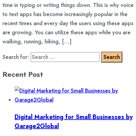
time in typing or writing things down. This is why voice
to text apps has become increasingly popular in the
recent times and every day the users using these apps
are growing. You can utilize these apps while you are
walking, running, hiking, […]
Search for:
Recent Post
Digital Marketing for Small Businesses by
Garage2Global