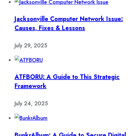
Jacksonville Computer Network Issue:
Causes, Fixes & Lessons
July 29, 2025
ATFBORU: A Guide to This Strategic
Framework
July 24, 2025
BunkrAlbum: A Guide to Secure Digital