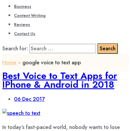
Business
Content Writing
Reviews
Contact Us
Search for:
Home
>
google voice to text app
Best Voice to Text Apps for
IPhone & Android in 2018
06
Dec 2017
In today’s fast-paced world, nobody wants to lose