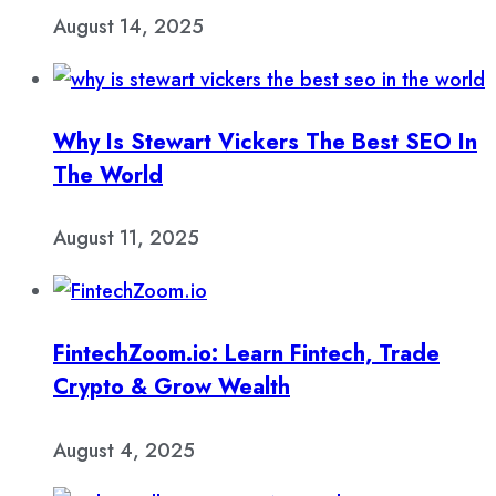
August 14, 2025
Why Is Stewart Vickers The Best SEO In
The World
August 11, 2025
FintechZoom.io: Learn Fintech, Trade
Crypto & Grow Wealth
August 4, 2025