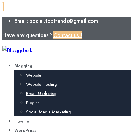
Email: social.toptrendz@gmail.com
Have any questions?
Contact us !
Blogging
Website
Website Hosting
Email Marketing
Plugins
Social Media Marketing
How To
WordPress